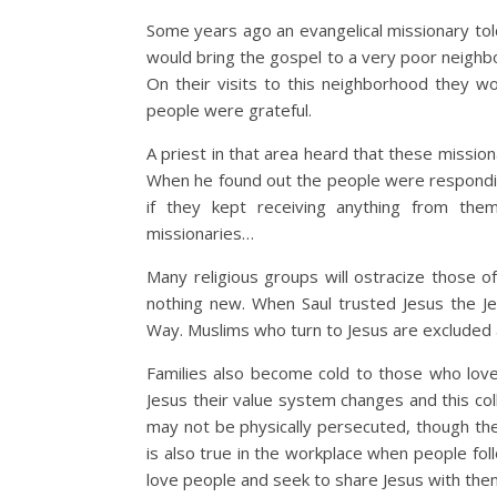
Some years ago an evangelical missionary tol
would bring the gospel to a very poor neighbo
On their visits to this neighborhood they 
people were grateful.
A priest in that area heard that these missio
When he found out the people were responding
if they kept receiving anything from th
missionaries…
Many religious groups will ostracize those of
nothing new. When Saul trusted Jesus the J
Way. Muslims who turn to Jesus are excluded a
Families also become cold to those who love 
Jesus their value system changes and this coll
may not be physically persecuted, though the
is also true in the workplace when people fol
love people and seek to share Jesus with the