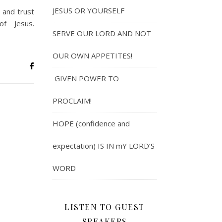
JESUS OR YOURSELF
 and trust
f Jesus.
SERVE OUR LORD AND NOT
OUR OWN APPETITES!
GIVEN POWER TO
PROCLAIM!
HOPE (confidence and
expectation) IS IN mY LORD’S
WORD
LISTEN TO GUEST
SPEAKERS