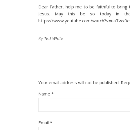
Dear Father, help me to be faithful to brin
Jesus. May this be so today in the
https://www.youtube.com/watch?v=uaTwx0
By
Ted White
Your email address will not be published.
Requ
Name
*
Email
*