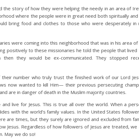
d the story of how they were helping the needy in an area of Ire
rhood where the people were in great need both spiritually and p
would bring food and clothes to those who were desperately in
naries were coming into this neighborhood that was in his area of
 positively to these missionaries he told the people that lived 
em then they would be ex-communicated. They stopped rece
 their number who truly trust the finished work of our Lord Jesu
ews now wanted to kill Him— their previous persecuting champ
nd are in danger of death in the Muslim majority countries.
and live for Jesus. This is true all over the world. When a pers
ides with the world’s family values. In the United States followe
re are times, but they surely are ignored and excluded from fami
low Jesus. Regardless of how followers of Jesus are treated, we a
m. May we do so!