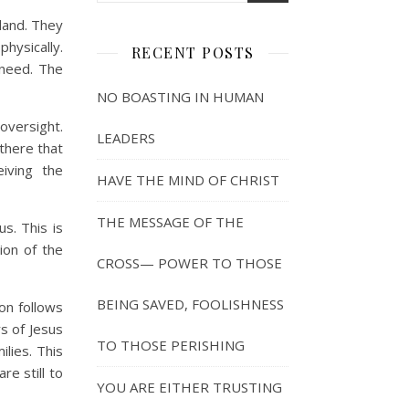
land. They
hysically.
RECENT POSTS
 need. The
NO BOASTING IN HUMAN
 oversight.
LEADERS
there that
iving the
HAVE THE MIND OF CHRIST
THE MESSAGE OF THE
s. This is
ion of the
CROSS— POWER TO THOSE
BEING SAVED, FOOLISHNESS
on follows
rs of Jesus
TO THOSE PERISHING
lies. This
re still to
YOU ARE EITHER TRUSTING