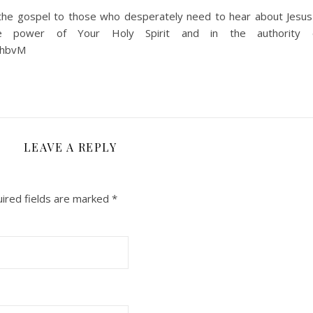
g the gospel to those who desperately need to hear about Jesus
 power of Your Holy Spirit and in the authority o
ehbvM
LEAVE A REPLY
ired fields are marked
*