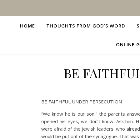
HOME
THOUGHTS FROM GOD’S WORD
S
ONLINE G
BE FAITHFU
BE FAITHFUL UNDER PERSECUTION
“We know he is our son,” the parents answ
opened his eyes, we don’t know. Ask him. He 
were afraid of the Jewish leaders, who alre
would be put out of the synagogue. That was w