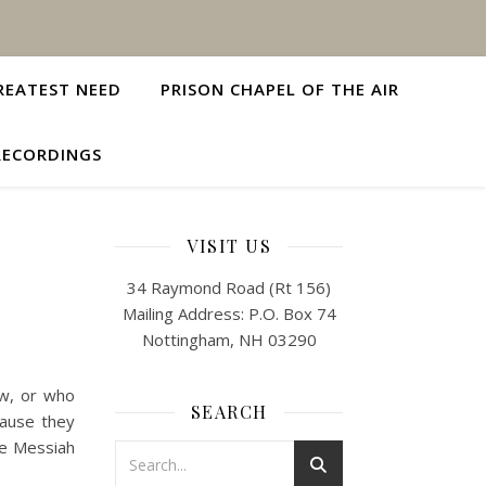
REATEST NEED
PRISON CHAPEL OF THE AIR
RECORDINGS
VISIT US
34 Raymond Road (Rt 156)
Mailing Address: P.O. Box 74
Nottingham, NH 03290
ow, or who
SEARCH
cause they
he Messiah