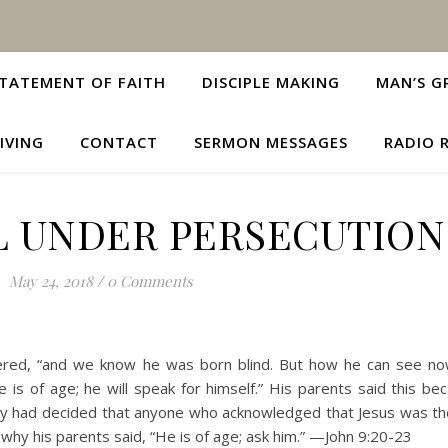
TATEMENT OF FAITH
DISCIPLE MAKING
MAN’S G
IVING
CONTACT
SERMON MESSAGES
RADIO 
L UNDER PERSECUTION
May 24, 2018
/
0 Comments
ered, “and we know he was born blind. But how he can see n
is of age; he will speak for himself.” His parents said this be
ady had decided that anyone who acknowledged that Jesus was t
hy his parents said, “He is of age; ask him.” —John 9:20-23