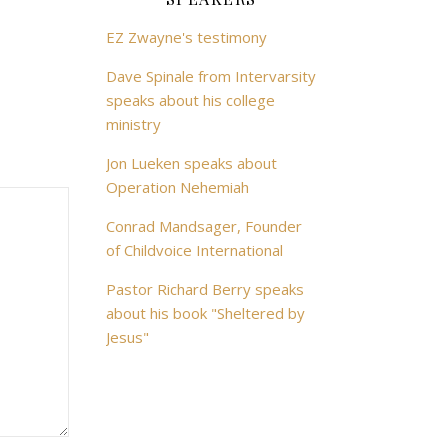
EZ Zwayne's testimony
Dave Spinale from Intervarsity
speaks about his college
ministry
Jon Lueken speaks about
Operation Nehemiah
Conrad Mandsager, Founder
of Childvoice International
Pastor Richard Berry speaks
about his book "Sheltered by
Jesus"