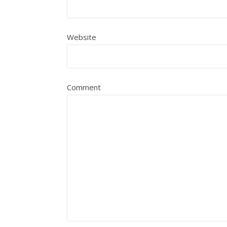
Website
Comment