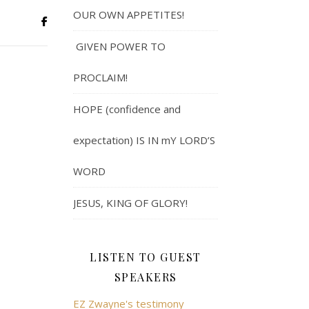
OUR OWN APPETITES!
GIVEN POWER TO
PROCLAIM!
HOPE (confidence and
expectation) IS IN mY LORD’S
WORD
JESUS, KING OF GLORY!
LISTEN TO GUEST
SPEAKERS
EZ Zwayne's testimony