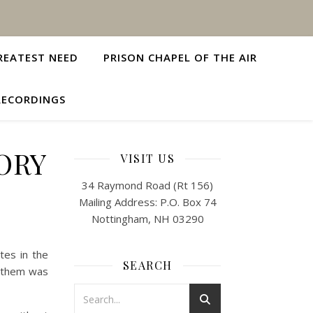
REATEST NEED
PRISON CHAPEL OF THE AIR
RECORDINGS
ORY
VISIT US
34 Raymond Road (Rt 156)
Mailing Address: P.O. Box 74
Nottingham, NH 03290
tes in the
SEARCH
f them was