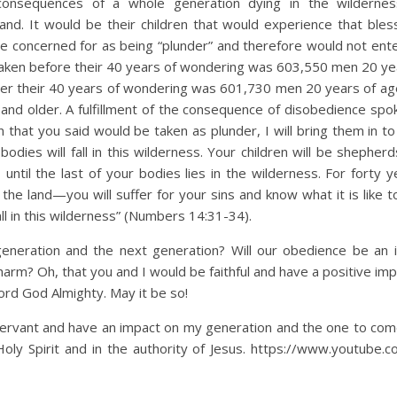
consequences of a whole generation dying in the wildernes
and. It would be their children that would experience that ble
re concerned for as being “plunder” and therefore would not ente
ken before their 40 years of wondering was 603,550 men 20 ye
ter their 40 years of wondering was 601,730 men 20 years of age
nd older. A fulfillment of the consequence of disobedience spo
that you said would be taken as plunder, I will bring them in to
odies will fall in this wilderness. Your children will be shepher
s, until the last of your bodies lies in the wilderness. For fort
the land—you will suffer for your sins and know what it is like 
fall in this wilderness” (Numbers 14:31-34).
eneration and the next generation? Will our obedience be an 
harm? Oh, that you and I would be faithful and have a positive im
ord God Almighty. May it be so!
 servant and have an impact on my generation and the one to com
oly Spirit and in the authority of Jesus. https://www.youtube.