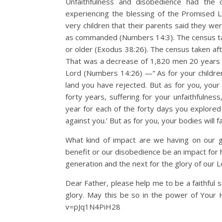
Unfaithfulness and disobedience had the 
experiencing the blessing of the Promised L
very children that their parents said they we
as commanded (Numbers 14:3). The census ta
or older (Exodus 38:26). The census taken af
That was a decrease of 1,820 men 20 years a
Lord (Numbers 14:26) —“ As for your children 
land you have rejected. But as for you, your b
forty years, suffering for your unfaithfulnes
year for each of the forty days you explored 
against you.’ But as for you, your bodies will 
What kind of impact are we having on our g
benefit or our disobedience be an impact for 
generation and the next for the glory of our L
Dear Father, please help me to be a faithful
glory. May this be so in the power of Your H
v=pJq1N4PiH28