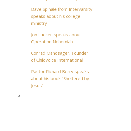
Dave Spinale from Intervarsity
speaks about his college
ministry
Jon Lueken speaks about
Operation Nehemiah
Conrad Mandsager, Founder
of Childvoice International
Pastor Richard Berry speaks
about his book "Sheltered by
Jesus"