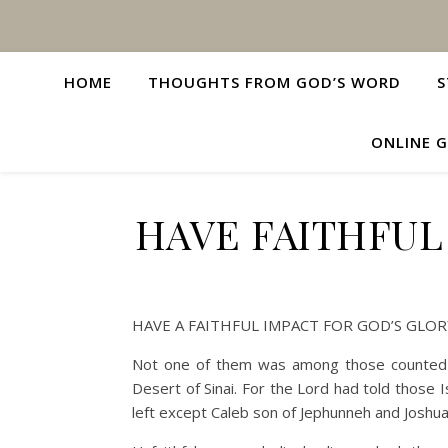
HOME
THOUGHTS FROM GOD’S WORD
S
ONLINE G
HAVE FAITHFUL
HAVE A FAITHFUL IMPACT FOR GOD’S GLOR
Not one of them was among those counted b
Desert of Sinai. For the Lord had told those 
left except Caleb son of Jephunneh and Josh