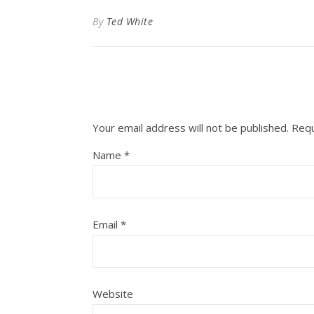
By
Ted White
Your email address will not be published.
Requ
Name
*
Email
*
Website