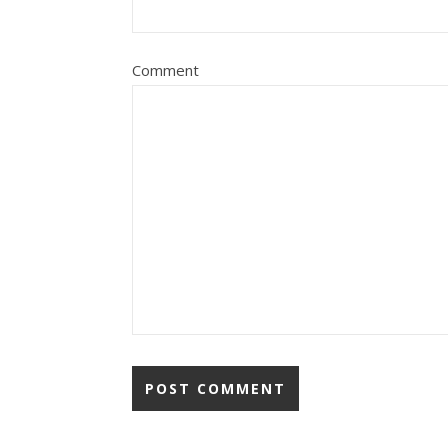
Comment