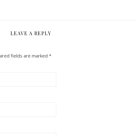
LEAVE A REPLY
ired fields are marked
*