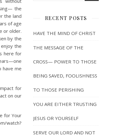
s without
ssing— the
r the land
RECENT POSTS
ars of age
 or older.
HAVE THE MIND OF CHRIST
ken by the
 enjoy the
THE MESSAGE OF THE
ds here for
y years—one
CROSS— POWER TO THOSE
to have me
BEING SAVED, FOOLISHNESS
impact for
TO THOSE PERISHING
pact on our
YOU ARE EITHER TRUSTING
e for Your
JESUS OR YOURSELF
com/watch?
SERVE OUR LORD AND NOT