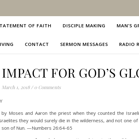
TATEMENT OF FAITH
DISCIPLE MAKING
MAN’S G
IVING
CONTACT
SERMON MESSAGES
RADIO 
 IMPACT FOR GOD’S GL
March 1, 2018
/
0 Comments
Y
y Moses and Aaron the priest when they counted the Israeli
Israelites they would surely die in the wilderness, and not one o
ua son of Nun. —Numbers 26:64-65