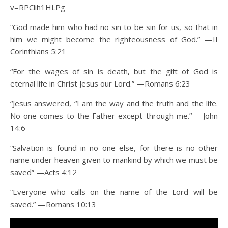
v=RPClih1HLPg
“God made him who had no sin to be sin for us, so that in
him we might become the righteousness of God.” —II
Corinthians 5:21
“For the wages of sin is death, but the gift of God is
eternal life in Christ Jesus our Lord.” —Romans 6:23
“Jesus answered, “I am the way and the truth and the life.
No one comes to the Father except through me.” —John
14:6
“Salvation is found in no one else, for there is no other
name under heaven given to mankind by which we must be
saved” —Acts 4:12
“Everyone who calls on the name of the Lord will be
saved.” —Romans 10:13