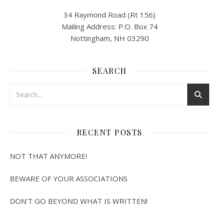
34 Raymond Road (Rt 156)
Mailing Address: P.O. Box 74
Nottingham, NH 03290
SEARCH
RECENT POSTS
NOT THAT ANYMORE!
BEWARE OF YOUR ASSOCIATIONS
DON’T GO BEYOND WHAT IS WRITTEN!