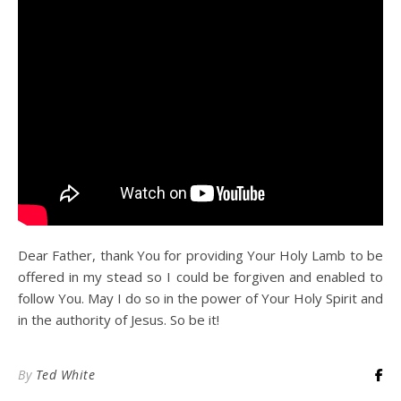
Dear Father, thank You for providing Your Holy Lamb to be
offered in my stead so I could be forgiven and enabled to
follow You. May I do so in the power of Your Holy Spirit and
in the authority of Jesus. So be it!
By
Ted White