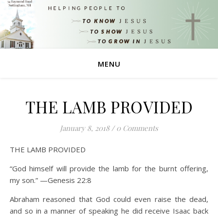
MENU
THE LAMB PROVIDED
January 8, 2018
/
0 Comments
THE LAMB PROVIDED
“God himself will provide the lamb for the burnt offering,
my son.” —Genesis 22:8
Abraham reasoned that God could even raise the dead,
and so in a manner of speaking he did receive Isaac back