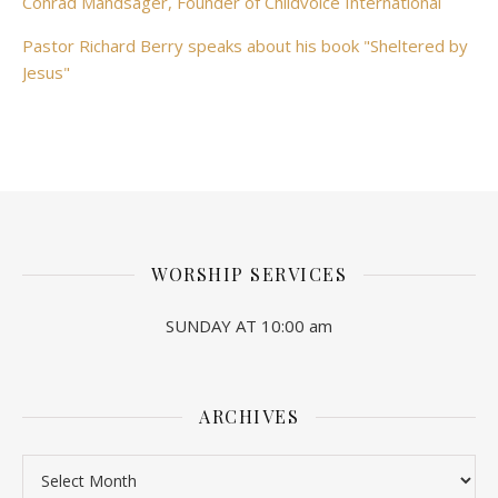
Conrad Mandsager, Founder of Childvoice International
Pastor Richard Berry speaks about his book "Sheltered by
Jesus"
WORSHIP SERVICES
SUNDAY AT 10:00 am
ARCHIVES
Archives