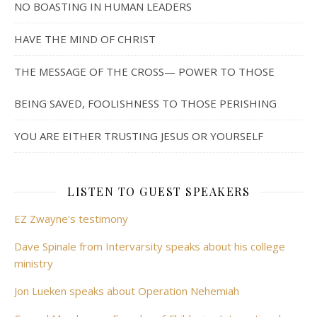
NO BOASTING IN HUMAN LEADERS
HAVE THE MIND OF CHRIST
THE MESSAGE OF THE CROSS— POWER TO THOSE
BEING SAVED, FOOLISHNESS TO THOSE PERISHING
YOU ARE EITHER TRUSTING JESUS OR YOURSELF
LISTEN TO GUEST SPEAKERS
EZ Zwayne's testimony
Dave Spinale from Intervarsity speaks about his college
ministry
Jon Lueken speaks about Operation Nehemiah