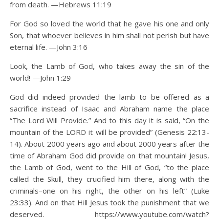
from death. —Hebrews 11:19
For God so loved the world that he gave his one and only
Son, that whoever believes in him shall not perish but have
eternal life. —John 3:16
Look, the Lamb of God, who takes away the sin of the
world! —John 1:29
God did indeed provided the lamb to be offered as a
sacrifice instead of Isaac and Abraham name the place
“The Lord Will Provide.” And to this day it is said, “On the
mountain of the LORD it will be provided” (Genesis 22:13-
14). About 2000 years ago and about 2000 years after the
time of Abraham God did provide on that mountain! Jesus,
the Lamb of God, went to the Hill of God, “to the place
called the Skull, they crucified him there, along with the
criminals–one on his right, the other on his left” (Luke
23:33). And on that Hill Jesus took the punishment that we
deserved. https://www.youtube.com/watch?