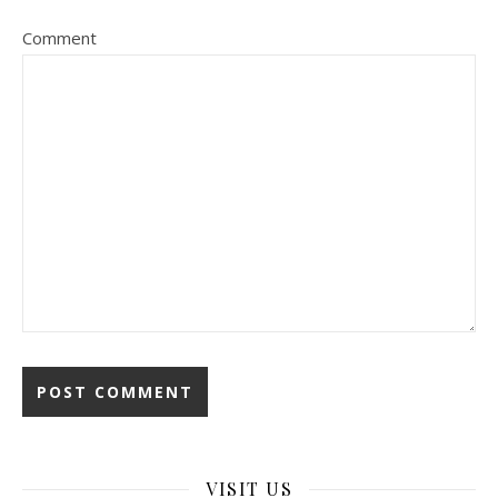
Comment
VISIT US