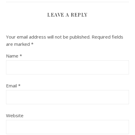
LEAVE A REPLY
Your email address will not be published.
Required fields
are marked
*
Name
*
Email
*
Website