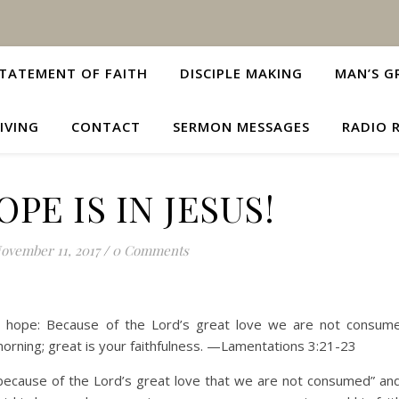
TATEMENT OF FAITH
DISCIPLE MAKING
MAN’S G
IVING
CONTACT
SERMON MESSAGES
RADIO 
PE IS IN JESUS!
ovember 11, 2017
/
0 Comments
ve hope: Because of the Lord’s great love we are not consume
orning; great is your faithfulness. —Lamentations 3:21-23
 “because of the Lord’s great love that we are not consumed” and