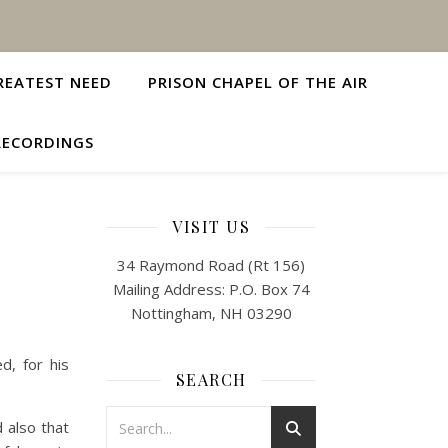
REATEST NEED
PRISON CHAPEL OF THE AIR
RECORDINGS
VISIT US
34 Raymond Road (Rt 156)
Mailing Address: P.O. Box 74
Nottingham, NH 03290
d, for his
SEARCH
 also that