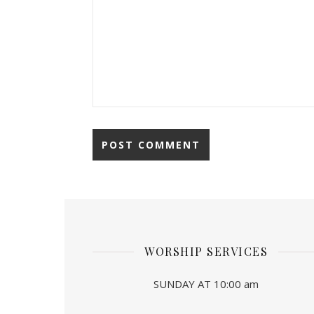
WORSHIP SERVICES
SUNDAY AT 10:00 am