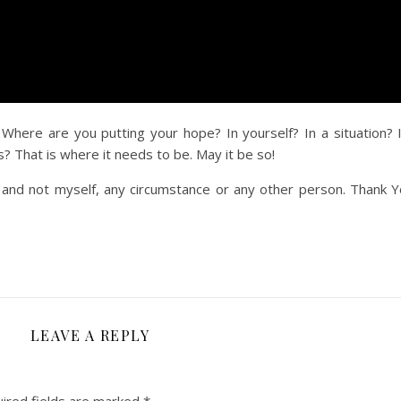
 Where are you putting your hope? In yourself? In a situation? 
? That is where it needs to be. May it be so!
 and not myself, any circumstance or any other person. Thank Y
LEAVE A REPLY