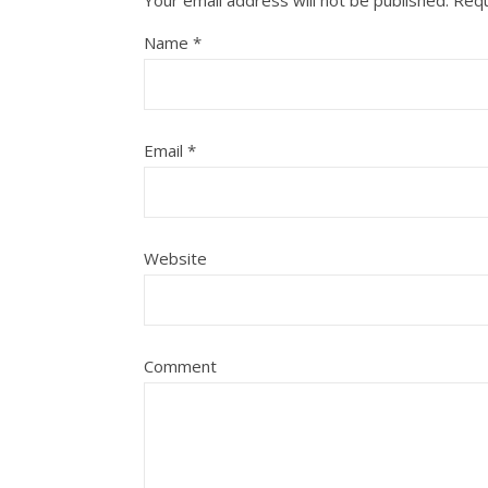
Your email address will not be published.
Requ
Name
*
Email
*
Website
Comment