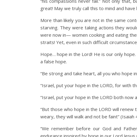
“his compassions never fail.” Not only that, 
great! May we truly call this to mind and have
More than likely you are not in the same con
starving. They were taking actions they woul
were now in— women cooking and eating their c
straits! Yet, even in such difficult circumsta
Hope… hope in the Lord! He is our only hope.
a false hope.
“Be strong and take heart, all you who hope i
“Israel, put your hope in the LORD, for with th
“Israel, put your hope in the LORD both now 
“But those who hope in the LORD will renew the
weary, they will walk and not be faint” (Isaiah 
“We remember before our God and Father 
endurance inspired by hope in our Lord Jesus C