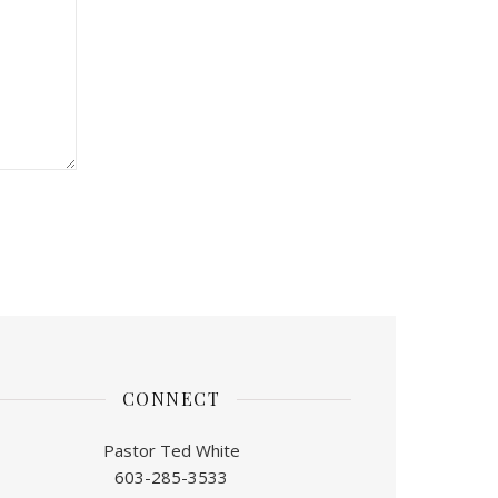
CONNECT
Pastor Ted White
603-285-3533