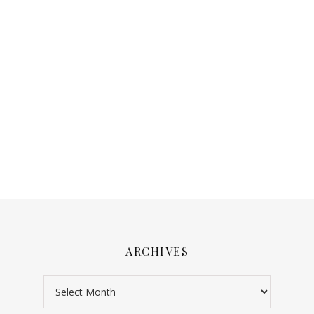
ARCHIVES
Archives