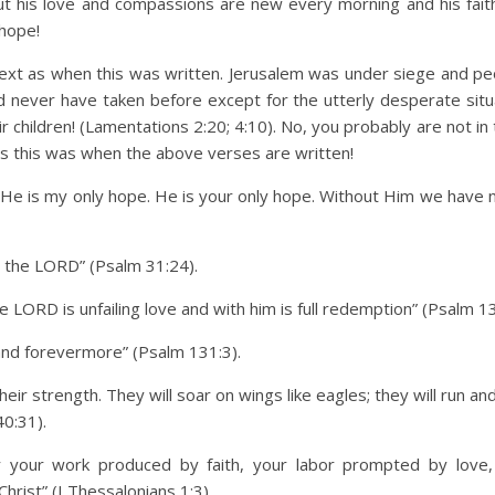
but his love and compassions are new every morning and his faith
 hope!
text as when this was written. Jerusalem was under siege and p
d never have taken before except for the utterly desperate situ
hildren! (Lamentations 2:20; 4:10). No, you probably are not in 
nces this was when the above verses are written!
 He is my only hope. He is your only hope. Without Him we have 
n the LORD” (Psalm 31:24).
e LORD is unfailing love and with him is full redemption” (Psalm 13
and forevermore” (Psalm 131:3).
ir strength. They will soar on wings like eagles; they will run a
40:31).
your work produced by faith, your labor prompted by love,
hrist” (I Thessalonians 1:3).