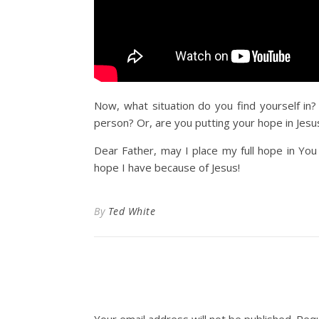
Now, what situation do you find yourself in?
person? Or, are you putting your hope in Jesus
Dear Father, may I place my full hope in You
hope I have because of Jesus!
By
Ted White