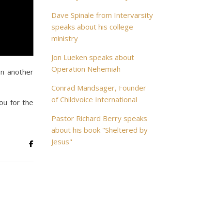
Dave Spinale from Intervarsity
speaks about his college
ministry
Jon Lueken speaks about
Operation Nehemiah
In another
Conrad Mandsager, Founder
of Childvoice International
ou for the
Pastor Richard Berry speaks
about his book "Sheltered by
Jesus"