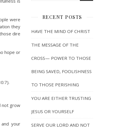
fulness is
RECENT POSTS
eople were
ation they
HAVE THE MIND OF CHRIST
those dire
THE MESSAGE OF THE
no hope or
CROSS— POWER TO THOSE
BEING SAVED, FOOLISHNESS
0:7).
TO THOSE PERISHING
YOU ARE EITHER TRUSTING
nd not grow
JESUS OR YOURSELF
 and your
SERVE OUR LORD AND NOT