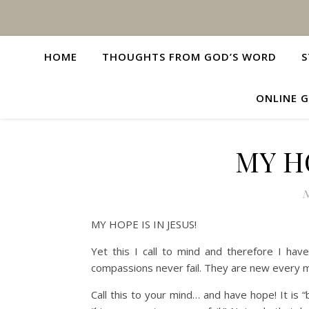
HOME
THOUGHTS FROM GOD’S WORD
S
ONLINE G
MY HO
N
MY HOPE IS IN JESUS!
Yet this I call to mind and therefore I ha
compassions never fail. They are new every m
Call this to your mind… and have hope! It is