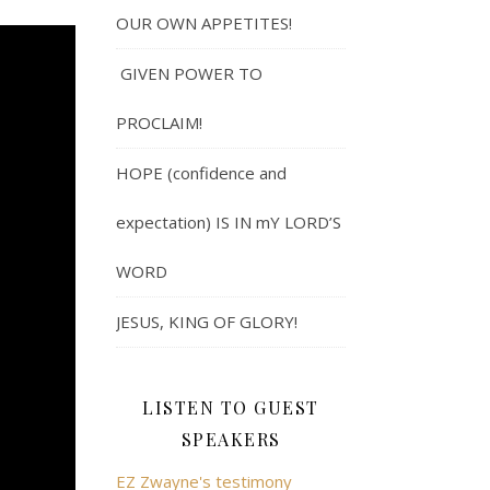
OUR OWN APPETITES!
GIVEN POWER TO
PROCLAIM!
HOPE (confidence and
expectation) IS IN mY LORD’S
WORD
JESUS, KING OF GLORY!
LISTEN TO GUEST
SPEAKERS
EZ Zwayne's testimony