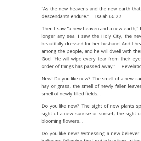
“As the new heavens and the new earth that 
descendants endure.” —Isaiah 66:22
Then I saw “a new heaven and a new earth,” f
longer any sea. I saw the Holy City, the n
beautifully dressed for her husband. And I he
among the people, and he will dwell with the
God. ‘He will wipe every tear from their eye
order of things has passed away.” —Revelati
New! Do you like new? The smell of a new car,
hay or grass, the smell of newly fallen leav
smell of newly tilled fields…
Do you like new? The sight of new plants sp
sight of a new sunrise or sunset, the sight 
blooming flowers…
Do you like new? Witnessing a new believer i
believers following the Lord in baptism, witnes