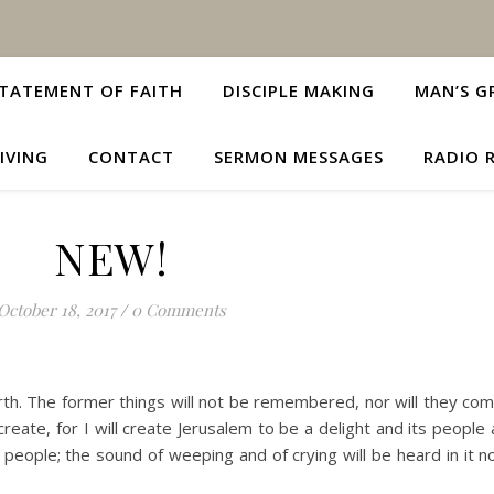
TATEMENT OF FAITH
DISCIPLE MAKING
MAN’S G
IVING
CONTACT
SERMON MESSAGES
RADIO 
NEW!
October 18, 2017
/
0 Comments
rth. The former things will not be remembered, nor will they com
reate, for I will create Jerusalem to be a delight and its people a 
 people; the sound of weeping and of crying will be heard in it 