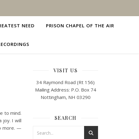
REATEST NEED
PRISON CHAPEL OF THE AIR
RECORDINGS
VISIT US
34 Raymond Road (Rt 156)
Mailing Address: P.O. Box 74
Nottingham, NH 03290
e to mind.
SEARCH
joy. I will
no more. —