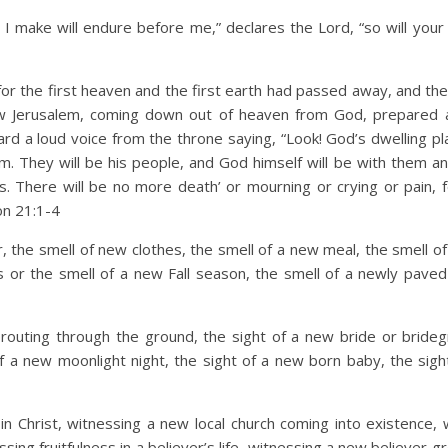
I make will endure before me,” declares the Lord, “so will you
or the first heaven and the first earth had passed away, and th
ew Jerusalem, coming down out of heaven from God, prepared 
ard a loud voice from the throne saying, “Look! God’s dwelling pl
m. They will be his people, and God himself will be with them an
s. There will be no more death’ or mourning or crying or pain, f
on 21:1-4
 the smell of new clothes, the smell of a new meal, the smell of
es or the smell of a new Fall season, the smell of a newly paved
routing through the ground, the sight of a new bride or bride
of a new moonlight night, the sight of a new born baby, the sigh
n Christ, witnessing a new local church coming into existence, 
sing fruitfulness in a believer’s life, witnessing a new believer 