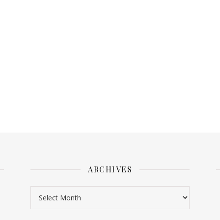
ARCHIVES
Archives