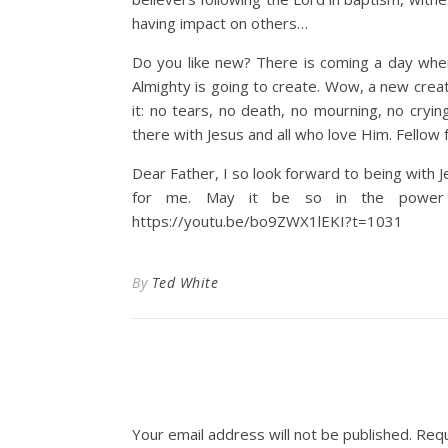
having impact on others…
Do you like new? There is coming a day wh
Almighty is going to create. Wow, a new creat
it: no tears, no death, no mourning, no cryi
there with Jesus and all who love Him. Fellow f
Dear Father, I so look forward to being with J
for me. May it be so in the power o
https://youtu.be/bo9ZWX1lEKI?t=1031
By
Ted White
Your email address will not be published.
Requ