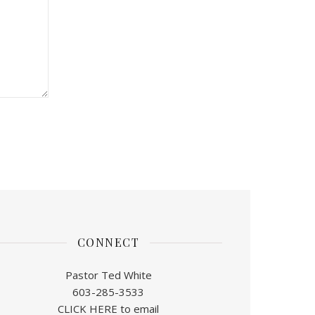
CONNECT
Pastor Ted White
603-285-3533
CLICK HERE to email