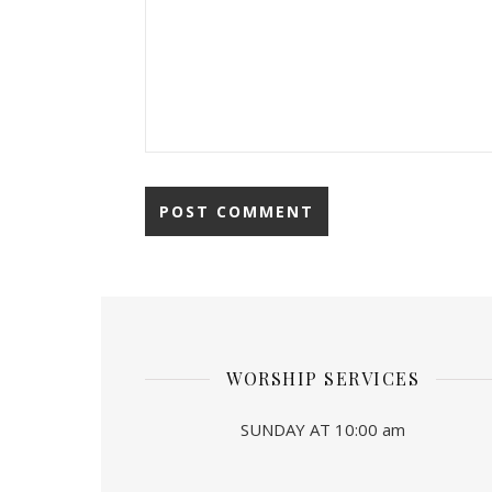
WORSHIP SERVICES
SUNDAY AT 10:00 am