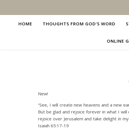
HOME
THOUGHTS FROM GOD’S WORD
S
ONLINE G
New!
“See, I will create new heavens and a new ea
But be glad and rejoice forever in what I will c
rejoice over Jerusalem and take delight in my
Isaiah 65:17-19