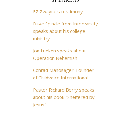
EZ Zwayne's testimony
Dave Spinale from Intervarsity
speaks about his college
ministry
Jon Lueken speaks about
Operation Nehemiah
Conrad Mandsager, Founder
of Childvoice International
Pastor Richard Berry speaks
about his book "Sheltered by
Jesus"