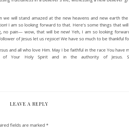
en we will stand amazed at the new heavens and new earth th
ion! I am so looking forward to that. Here’s some things that wil
ng, no pain— wow, that will be new! Yeh, I am so looking forwar
ollower of Jesus let us rejoice! We have so much to be thankful fo
esus and all who love Him. May I be faithful in the race You have
f Your Holy Spirit and in the authority of Jesus. S
LEAVE A REPLY
ired fields are marked
*