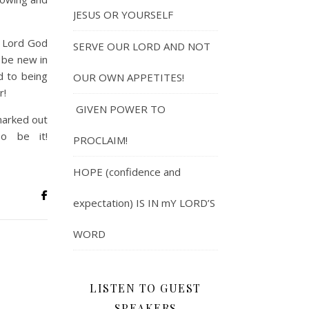
JESUS OR YOURSELF
e Lord God
SERVE OUR LORD AND NOT
l be new in
d to being
OUR OWN APPETITES!
r!
GIVEN POWER TO
 marked out
o be it!
PROCLAIM!
HOPE (confidence and
expectation) IS IN mY LORD’S
WORD
LISTEN TO GUEST
SPEAKERS