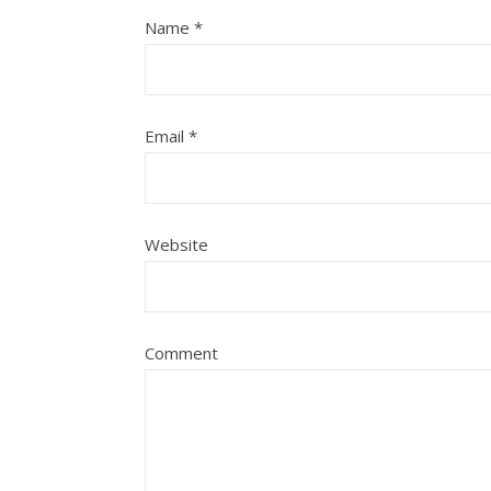
Name
*
Email
*
Website
Comment