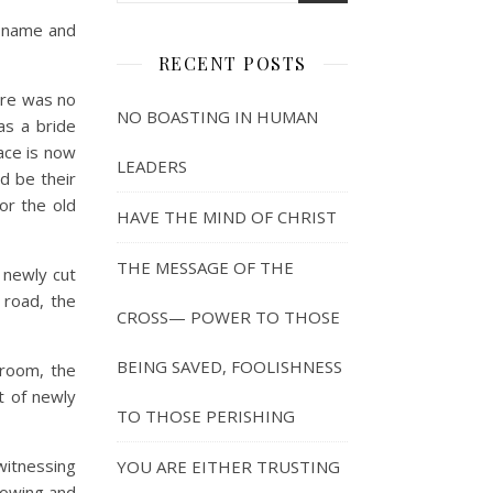
r name and
RECENT POSTS
ere was no
NO BOASTING IN HUMAN
as a bride
ace is now
LEADERS
d be their
or the old
HAVE THE MIND OF CHRIST
THE MESSAGE OF THE
 newly cut
 road, the
CROSS— POWER TO THOSE
BEING SAVED, FOOLISHNESS
groom, the
t of newly
TO THOSE PERISHING
witnessing
YOU ARE EITHER TRUSTING
growing and