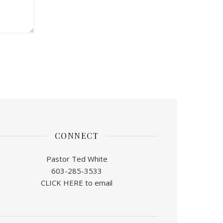
CONNECT
Pastor Ted White
603-285-3533
CLICK HERE to email