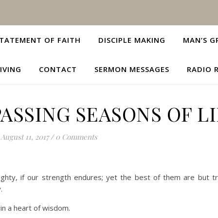
TATEMENT OF FAITH
DISCIPLE MAKING
MAN’S G
IVING
CONTACT
SERMON MESSAGES
RADIO 
ASSING SEASONS OF L
August 11, 2017
/
0 Comments
hty, if our strength endures; yet the best of them are but t
.
in a heart of wisdom.