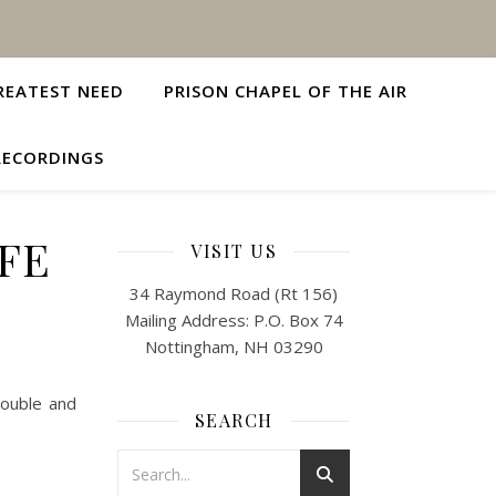
REATEST NEED
PRISON CHAPEL OF THE AIR
RECORDINGS
IFE
VISIT US
34 Raymond Road (Rt 156)
Mailing Address: P.O. Box 74
Nottingham, NH 03290
rouble and
SEARCH