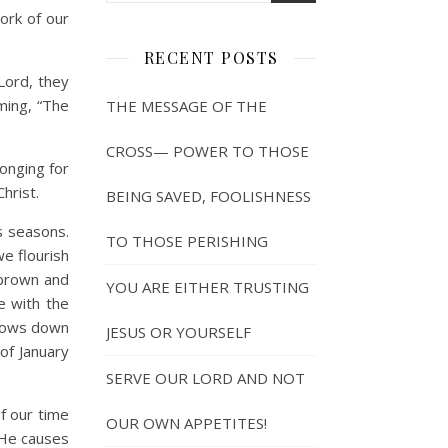
ork of our
RECENT POSTS
 Lord, they
iming, “The
THE MESSAGE OF THE
CROSS— POWER TO THOSE
onging for
hrist.
BEING SAVED, FOOLISHNESS
s seasons.
TO THOSE PERISHING
e flourish
g brown and
YOU ARE EITHER TRUSTING
ge with the
 slows down
JESUS OR YOURSELF
of January
SERVE OUR LORD AND NOT
f our time
OUR OWN APPETITES!
 He causes