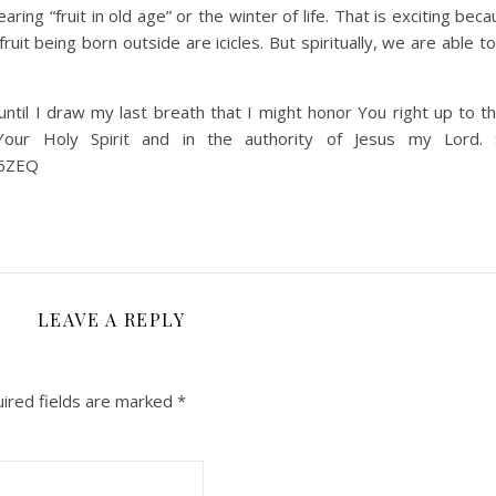
earing “fruit in old age” or the winter of life. That is exciting bec
it being born outside are icicles. But spiritually, we are able to
til I draw my last breath that I might honor You right up to th
ur Holy Spirit and in the authority of Jesus my Lord. 
a6ZEQ
LEAVE A REPLY
ired fields are marked
*