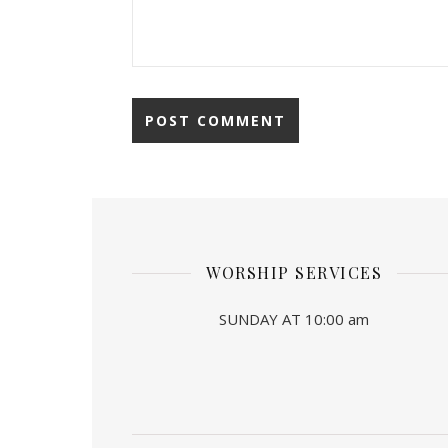
WORSHIP SERVICES
SUNDAY AT 10:00 am