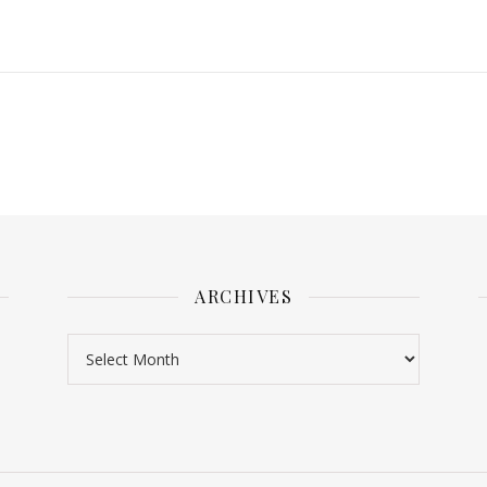
ARCHIVES
Archives