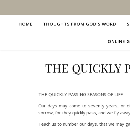
HOME
THOUGHTS FROM GOD’S WORD
S
ONLINE G
THE QUICKLY P
THE QUICKLY PASSING SEASONS OF LIFE
Our days may come to seventy years, or eig
sorrow, for they quickly pass, and we fly away
Teach us to number our days, that we may ga