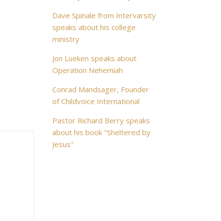
Dave Spinale from Intervarsity
speaks about his college
ministry
Jon Lueken speaks about
Operation Nehemiah
Conrad Mandsager, Founder
of Childvoice International
Pastor Richard Berry speaks
about his book "Sheltered by
Jesus"