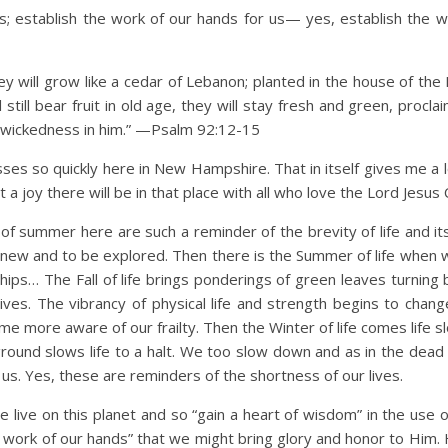
; establish the work of our hands for us— yes, establish the w
hey will grow like a cedar of Lebanon; planted in the house of the
l still bear fruit in old age, they will stay fresh and green, procla
no wickedness in him.” —Psalm 92:12-15
s so quickly here in New Hampshire. That in itself gives me a l
a joy there will be in that place with all who love the Lord Jesus C
of summer here are such a reminder of the brevity of life and it
 new and to be explored. Then there is the Summer of life when w
endships… The Fall of life brings ponderings of green leaves turnin
 lives. The vibrancy of physical life and strength begins to chan
ome more aware of our frailty. Then the Winter of life comes life
round slows life to a halt. We too slow down and as in the dead 
s. Yes, these are reminders of the shortness of our lives.
live on this planet and so “gain a heart of wisdom” in the use o
he work of our hands” that we might bring glory and honor to Him.