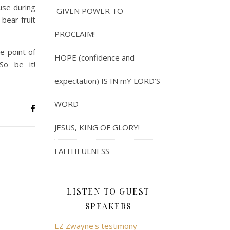
ause during
GIVEN POWER TO
 bear fruit
PROCLAIM!
e point of
HOPE (confidence and
So be it!
expectation) IS IN mY LORD’S
WORD
JESUS, KING OF GLORY!
FAITHFULNESS
LISTEN TO GUEST
SPEAKERS
EZ Zwayne's testimony