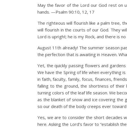
May the favor of the Lord our God rest on us
hands. —Psalm 90:10, 12, 17
The righteous will flourish like a palm tree, t
will flourish in the courts of our God. They wil
Lord is upright; he is my Rock, and there is 
August 11th already! The summer season passe
the perfection that is awaiting in Heaven. What 
Yet, the quickly passing flowers and gardens 
We have the Spring of life when everything is
in faith, faculty, family, focus, finances, fri
falling to the ground, the shortness of their
turning colors of the leaf life season. We bec
as the blanket of snow and ice covering the g
so our death of the body creeps ever toward u
Yes, we are to consider the short decades we 
here. Asking the Lord’s favor to “establish t