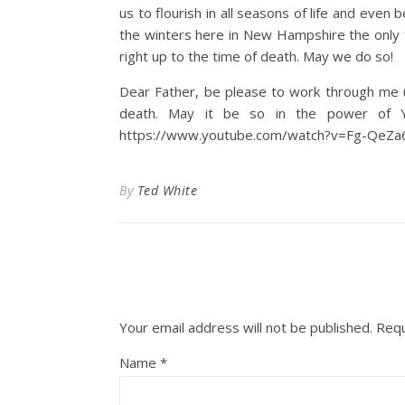
us to flourish in all seasons of life and even b
the winters here in New Hampshire the only fru
right up to the time of death. May we do so!
Dear Father, be please to work through me un
death. May it be so in the power of Yo
https://www.youtube.com/watch?v=Fg-QeZ
By
Ted White
Your email address will not be published.
Requ
Name
*