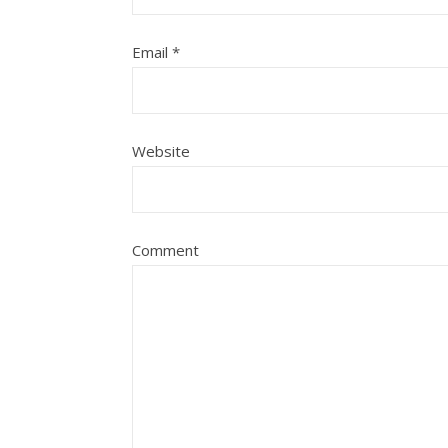
Email
*
Website
Comment