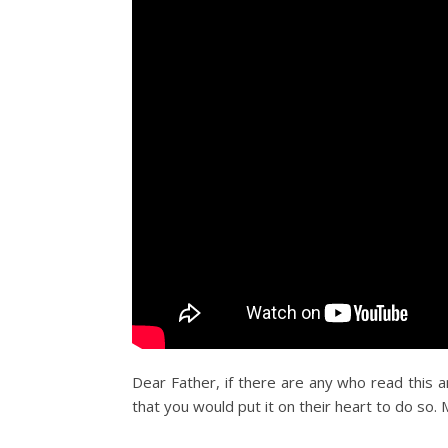
Dear Father, if there are any who read this 
that you would put it on their heart to do so. 