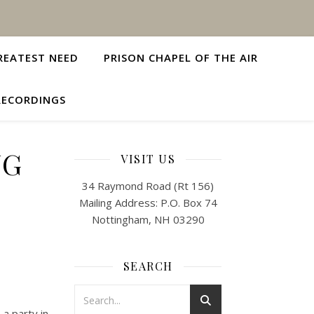
REATEST NEED
PRISON CHAPEL OF THE AIR
RECORDINGS
NG
VISIT US
34 Raymond Road (Rt 156)
Mailing Address: P.O. Box 74
Nottingham, NH 03290
SEARCH
 a party in