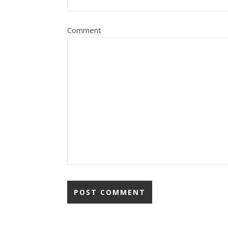
Comment