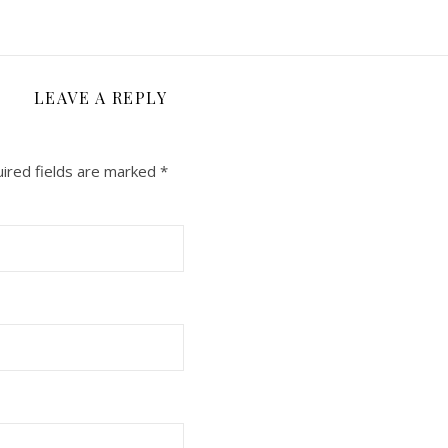
LEAVE A REPLY
ired fields are marked
*