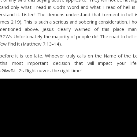
stand only what I read in God’s Word and what I read of hell is h
rstand it. Listen! The demons understand that torment in hell i
mes 2:19). This is such a serious and sobering consideration. I h
 mentioned above. Jesus clearly warned of this place ma
s Unfortunately the majority of people do! The road to hell i
 few find it (Matthew 7:13-14).
efore it is too late. Whoever truly calls on the Name of the Lo
his most important decision that will impact your life
kw&t=2s Right now is the right time!