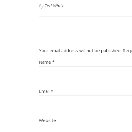
By
Ted White
Your email address will not be published.
Requ
Name
*
Email
*
Website