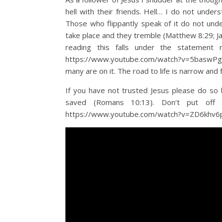
hell with their friends. Hell… I do not under
Those who flippantly speak of it do not unde
take place and they tremble (Matthew 8:29; Ja
reading this falls under the statement
https://www.youtube.com/watch?v=5baswPg32W
many are on it. The road to life is narrow and
If you have not trusted Jesus please do so b
saved (Romans 10:13). Don’t put off t
https://www.youtube.com/watch?v=ZD6khv6pG