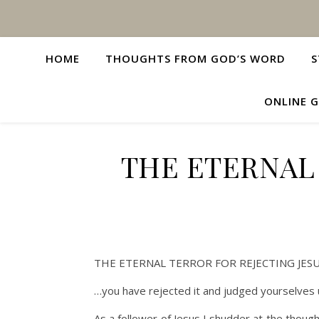
HOME
THOUGHTS FROM GOD’S WORD
S
ONLINE G
THE ETERNAL
THE ETERNAL TERROR FOR REJECTING JES
…you have rejected it and judged yourselves 
As a follower of Jesus I shudder at the though