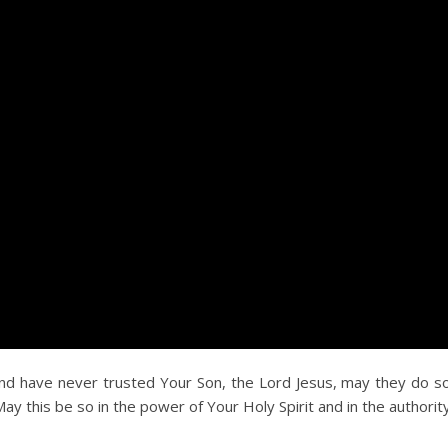
and have never trusted Your Son, the Lord Jesus, may they do s
May this be so in the power of Your Holy Spirit and in the authority