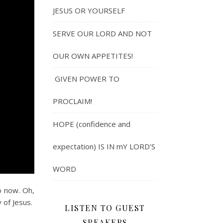
JESUS OR YOURSELF
SERVE OUR LORD AND NOT
OUR OWN APPETITES!
GIVEN POWER TO
PROCLAIM!
HOPE (confidence and
expectation) IS IN mY LORD’S
WORD
o now. Oh,
 of Jesus.
LISTEN TO GUEST
SPEAKERS