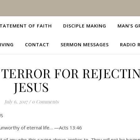
TATEMENT OF FAITH
DISCIPLE MAKING
MAN’S G
IVING
CONTACT
SERMON MESSAGES
RADIO 
 TERROR FOR REJECTI
JESUS
July 6, 2017
/
0 Comments
US
unworthy of eternal life… —Acts 13:46
t of any who this saying above applies to. They will not be having