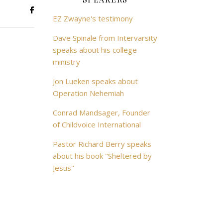
EZ Zwayne's testimony
Dave Spinale from Intervarsity
speaks about his college
ministry
Jon Lueken speaks about
Operation Nehemiah
Conrad Mandsager, Founder
of Childvoice International
Pastor Richard Berry speaks
about his book "Sheltered by
Jesus"