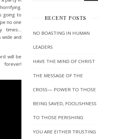
orrifying.
s going to
RECENT POSTS
ope no one
ny times…
NO BOASTING IN HUMAN
s wide and
LEADERS
rd will be
HAVE THE MIND OF CHRIST
 forever!
THE MESSAGE OF THE
CROSS— POWER TO THOSE
BEING SAVED, FOOLISHNESS
TO THOSE PERISHING
YOU ARE EITHER TRUSTING