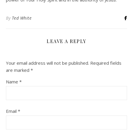
By
Ted White
LEAVE A REPLY
Your email address will not be published.
Required fields
are marked
*
Name
*
Email
*