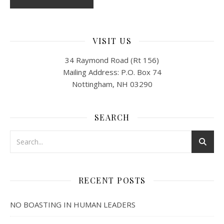
VISIT US
34 Raymond Road (Rt 156)
Mailing Address: P.O. Box 74
Nottingham, NH 03290
SEARCH
RECENT POSTS
NO BOASTING IN HUMAN LEADERS