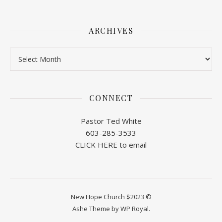
ARCHIVES
Archives
CONNECT
Pastor Ted White
603-285-3533
CLICK HERE to email
New Hope Church $2023 ©
Ashe Theme by
WP Royal
.