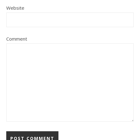
Website
Comment