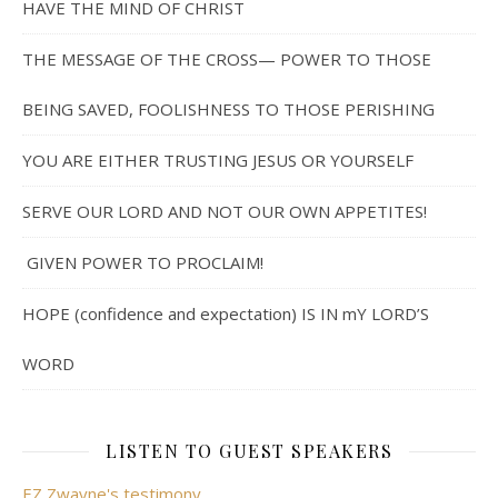
HAVE THE MIND OF CHRIST
THE MESSAGE OF THE CROSS— POWER TO THOSE
BEING SAVED, FOOLISHNESS TO THOSE PERISHING
YOU ARE EITHER TRUSTING JESUS OR YOURSELF
SERVE OUR LORD AND NOT OUR OWN APPETITES!
GIVEN POWER TO PROCLAIM!
HOPE (confidence and expectation) IS IN mY LORD’S
WORD
LISTEN TO GUEST SPEAKERS
EZ Zwayne's testimony