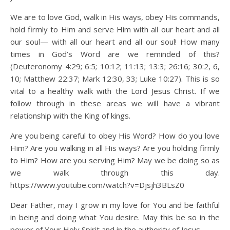
We are to love God, walk in His ways, obey His commands,
hold firmly to Him and serve Him with all our heart and all
our soul— with all our heart and all our soul! How many
times in God’s Word are we reminded of this?
(Deuteronomy 4:29; 6:5; 10:12; 11:13; 13:3; 26:16; 30:2, 6,
10; Matthew 22:37; Mark 12:30, 33; Luke 10:27). This is so
vital to a healthy walk with the Lord Jesus Christ. If we
follow through in these areas we will have a vibrant
relationship with the King of kings.
Are you being careful to obey His Word? How do you love
Him? Are you walking in all His ways? Are you holding firmly
to Him? How are you serving Him? May we be doing so as
we walk through this day.
https://www.youtube.com/watch?v=Djsjh3BLsZ0
Dear Father, may I grow in my love for You and be faithful
in being and doing what You desire. May this be so in the
power of Your Holy Spirit and in the authority of Jesus.