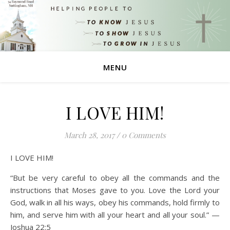
MENU
I LOVE HIM!
March 28, 2017
/
0 Comments
I LOVE HIM!
“But be very careful to obey all the commands and the
instructions that Moses gave to you. Love the Lord your
God, walk in all his ways, obey his commands, hold firmly to
him, and serve him with all your heart and all your soul.” —
Joshua 22:5