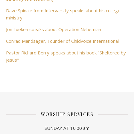
Dave Spinale from Intervarsity speaks about his college
ministry
Jon Lueken speaks about Operation Nehemiah
Conrad Mandsager, Founder of Childvoice International
Pastor Richard Berry speaks about his book "Sheltered by
Jesus"
WORSHIP SERVICES
SUNDAY AT 10:00 am