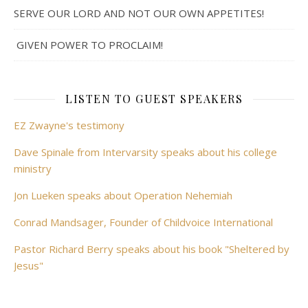
SERVE OUR LORD AND NOT OUR OWN APPETITES!
GIVEN POWER TO PROCLAIM!
LISTEN TO GUEST SPEAKERS
EZ Zwayne's testimony
Dave Spinale from Intervarsity speaks about his college
ministry
Jon Lueken speaks about Operation Nehemiah
Conrad Mandsager, Founder of Childvoice International
Pastor Richard Berry speaks about his book "Sheltered by
Jesus"