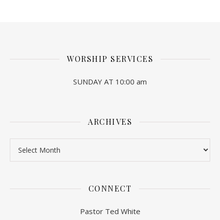
WORSHIP SERVICES
SUNDAY AT 10:00 am
ARCHIVES
Archives
CONNECT
Pastor Ted White