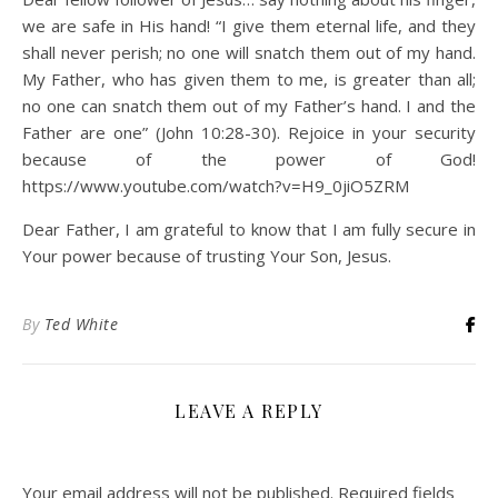
we are safe in His hand! “I give them eternal life, and they
shall never perish; no one will snatch them out of my hand.
My Father, who has given them to me, is greater than all;
no one can snatch them out of my Father’s hand. I and the
Father are one” (John 10:28-30). Rejoice in your security
because of the power of God!
https://www.youtube.com/watch?v=H9_0jiO5ZRM
Dear Father, I am grateful to know that I am fully secure in
Your power because of trusting Your Son, Jesus.
By
Ted White
LEAVE A REPLY
Your email address will not be published.
Required fields