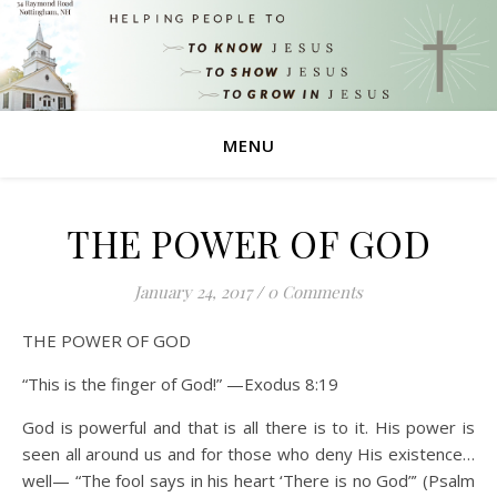
MENU
THE POWER OF GOD
January 24, 2017
/
0 Comments
THE POWER OF GOD
“This is the finger of God!” —Exodus 8:19
God is powerful and that is all there is to it. His power is
seen all around us and for those who deny His existence…
well— “The fool says in his heart ‘There is no God”’ (Psalm