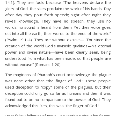
14:1). They are fools because “The heavens declare the
glory of God; the skies proclaim the work of his hands. Day
after day they pour forth speech; night after night they
reveal knowledge. They have no speech, they use no
words; no sound is heard from them. Yet their voice goes
out into all the earth, their words to the ends of the world”
(Psalm 19:1-4). They are without excuse— “For since the
creation of the world God’s invisible qualities—his eternal
power and divine nature—have been clearly seen, being
understood from what has been made, so that people are
without excuse” (Romans 1:20).
The magicians of Pharaoh’s court acknowledge the plague
was none other than “the finger of God.” These people
used deception to “copy” some of the plagues, but their
deception could only go so far as humans and then it was
found out to be no comparison to the power of God. They
acknowledged this. Yes, this was “the finger of God.”
Dear fellow follower of Jesus… say nothing about his finger,