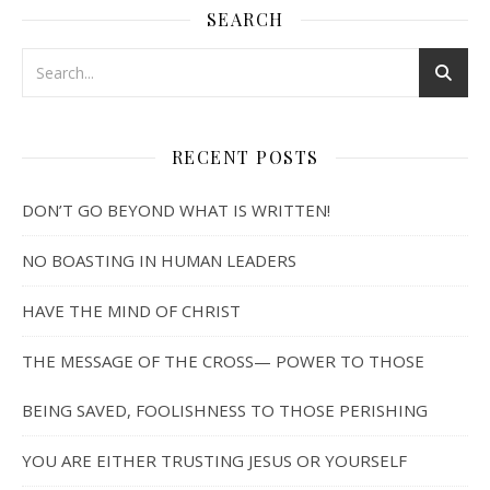
SEARCH
RECENT POSTS
DON’T GO BEYOND WHAT IS WRITTEN!
NO BOASTING IN HUMAN LEADERS
HAVE THE MIND OF CHRIST
THE MESSAGE OF THE CROSS— POWER TO THOSE
BEING SAVED, FOOLISHNESS TO THOSE PERISHING
YOU ARE EITHER TRUSTING JESUS OR YOURSELF