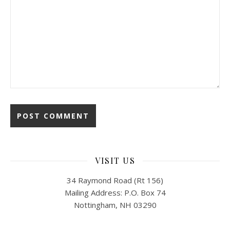
VISIT US
34 Raymond Road (Rt 156)
Mailing Address: P.O. Box 74
Nottingham, NH 03290