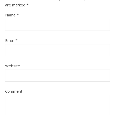
are marked
*
Name
*
Email
*
Website
Comment