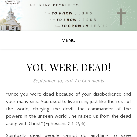
MENU
YOU WERE DEAD!
September 30, 2016
/
0 Comments
“Once you were dead because of your disobedience and
your many sins. You used to live in sin, just like the rest of
the world, obeying the devil—the commander of the
powers in the unseen world… he raised us from the dead
along with Christ” (Ephesians 2:1-2, 6).
Spiritually dead people cannot do anything to save