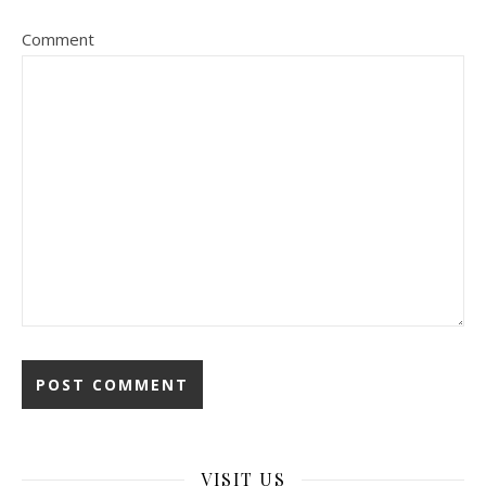
Comment
VISIT US