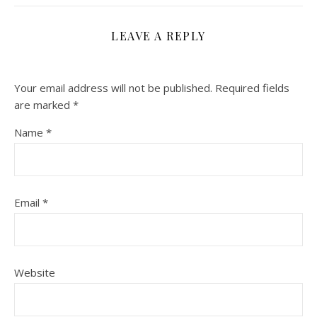
LEAVE A REPLY
Your email address will not be published.
Required fields
are marked
*
Name
*
Email
*
Website