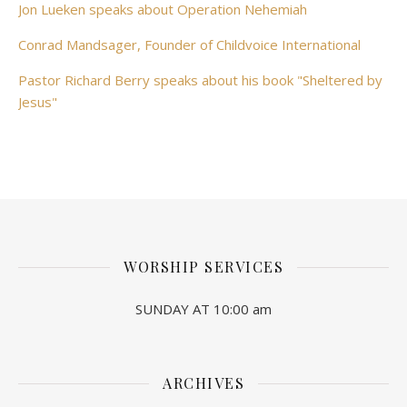
Jon Lueken speaks about Operation Nehemiah
Conrad Mandsager, Founder of Childvoice International
Pastor Richard Berry speaks about his book "Sheltered by
Jesus"
WORSHIP SERVICES
SUNDAY AT 10:00 am
ARCHIVES