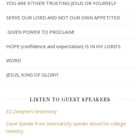
YOU ARE EITHER TRUSTING JESUS OR YOURSELF
SERVE OUR LORD AND NOT OUR OWN APPETITES!
GIVEN POWER TO PROCLAIM!
HOPE (confidence and expectation) IS IN mY LORD’S
WORD
JESUS, KING OF GLORY!
LISTEN TO GUEST SPEAKERS
EZ Zwayne's testimony
Dave Spinale from Intervarsity speaks about his college
ministry