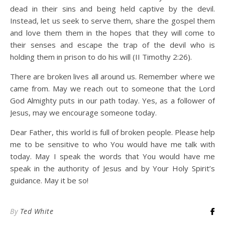
dead in their sins and being held captive by the devil.
Instead, let us seek to serve them, share the gospel them
and love them them in the hopes that they will come to
their senses and escape the trap of the devil who is
holding them in prison to do his will (II Timothy 2:26).
There are broken lives all around us. Remember where we
came from. May we reach out to someone that the Lord
God Almighty puts in our path today. Yes, as a follower of
Jesus, may we encourage someone today.
Dear Father, this world is full of broken people. Please help
me to be sensitive to who You would have me talk with
today. May I speak the words that You would have me
speak in the authority of Jesus and by Your Holy Spirit’s
guidance. May it be so!
By
Ted White