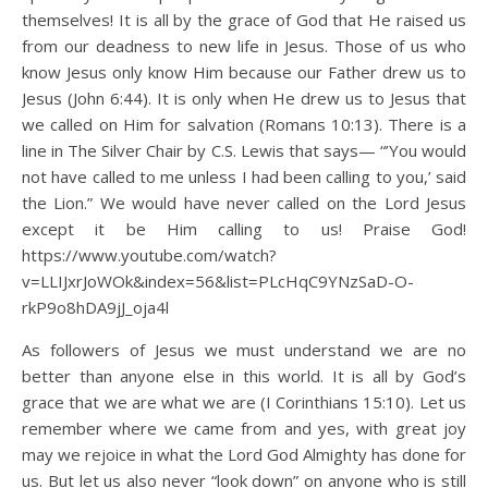
themselves! It is all by the grace of God that He raised us
from our deadness to new life in Jesus. Those of us who
know Jesus only know Him because our Father drew us to
Jesus (John 6:44). It is only when He drew us to Jesus that
we called on Him for salvation (Romans 10:13). There is a
line in The Silver Chair by C.S. Lewis that says— “’You would
not have called to me unless I had been calling to you,’ said
the Lion.” We would have never called on the Lord Jesus
except it be Him calling to us! Praise God!
https://www.youtube.com/watch?
v=LLIJxrJoWOk&index=56&list=PLcHqC9YNzSaD-O-
rkP9o8hDA9jJ_oja4l
As followers of Jesus we must understand we are no
better than anyone else in this world. It is all by God’s
grace that we are what we are (I Corinthians 15:10). Let us
remember where we came from and yes, with great joy
may we rejoice in what the Lord God Almighty has done for
us. But let us also never “look down” on anyone who is still