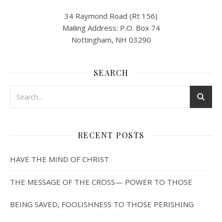
34 Raymond Road (Rt 156)
Mailing Address: P.O. Box 74
Nottingham, NH 03290
SEARCH
RECENT POSTS
HAVE THE MIND OF CHRIST
THE MESSAGE OF THE CROSS— POWER TO THOSE
BEING SAVED, FOOLISHNESS TO THOSE PERISHING