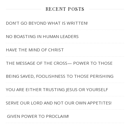
RECENT POSTS
DON’T GO BEYOND WHAT IS WRITTEN!
NO BOASTING IN HUMAN LEADERS
HAVE THE MIND OF CHRIST
THE MESSAGE OF THE CROSS— POWER TO THOSE
BEING SAVED, FOOLISHNESS TO THOSE PERISHING
YOU ARE EITHER TRUSTING JESUS OR YOURSELF
SERVE OUR LORD AND NOT OUR OWN APPETITES!
GIVEN POWER TO PROCLAIM!