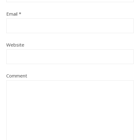
Email
*
Website
Comment