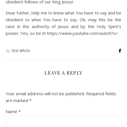
obedient follows of our King Jesus!
Dear Father, help me to know what You have to say and be
obedient to what You have to say. Oh, may this be the
case in the authority of Jesus and by the Holy Spirit’s
power. Yes, so be it! https://www.youtube.com/watch?v=
By
Ted White
LEAVE A REPLY
Your email address will not be published.
Required fields
are marked
*
Name
*