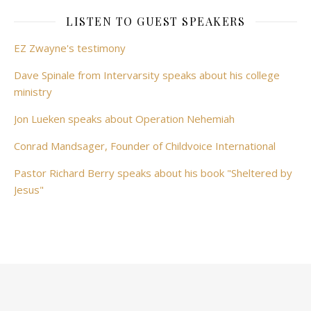
LISTEN TO GUEST SPEAKERS
EZ Zwayne's testimony
Dave Spinale from Intervarsity speaks about his college
ministry
Jon Lueken speaks about Operation Nehemiah
Conrad Mandsager, Founder of Childvoice International
Pastor Richard Berry speaks about his book "Sheltered by
Jesus"