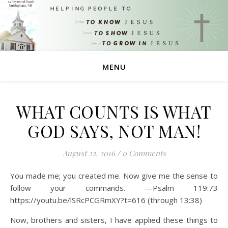
MENU
WHAT COUNTS IS WHAT
GOD SAYS, NOT MAN!
August 22, 2016
/
0 Comments
You made me; you created me. Now give me the sense to
follow your commands. —Psalm 119:73
https://youtu.be/lSRcPCGRmXY?t=616 (through 13:38)
Now, brothers and sisters, I have applied these things to