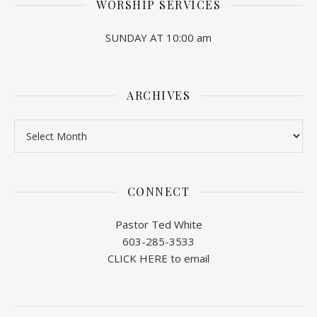
WORSHIP SERVICES
SUNDAY AT 10:00 am
ARCHIVES
Archives
CONNECT
Pastor Ted White
603-285-3533
CLICK HERE to email