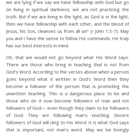
we are lying if we say we have fellowship with God but go
on living in spiritual darkness; we are not practicing the
truth. But if we are living in the light, as God is in the light,
then we have fellowship with each other, and the blood of
Jesus, his Son, cleanses us from all sin” (I John 1:5-7). May
you and I have the sense to follow His commands. He truly
has our best interests in mind.
Oh, that we would not go beyond what His Word says.
There are those who bring in teaching that is not from
God’s Word. According to the verses above when a person
goes beyond what it written in God’s Word then they
become a follower of the person that is promoting the
unwritten teaching. This is a dangerous place to be and
those who do it now become followers of man and not
followers of God— even though they claim to be followers
of God. They are following man’s teaching. Sincere
followers of God will cling to His Word. It is what God says
that is important, not man’s word. May we be lovingly