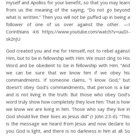
myself and Apollos for your benefit, so that you may learn
from us the meaning of the saying, “Do not go beyond
what is written.” Then you will not be puffed up in being a
follower of one of us over against the other. —I
Corinthians 4:6 https://www.youtube.com/watch?v=uuDI-
sk2nJU
God created you and me for Himself, not to rebel against
Him, but to be in fellowship with Him. We must cling to His
Word and be obedient to be in fellowship with Him. “And
we can be sure that we know him if we obey his
commandments. If someone claims, “I know God,” but
doesn’t obey God’s commandments, that person is a liar
and is not living in the truth. But those who obey God’s
word truly show how completely they love him. That is how
we know we are living in him. Those who say they live in
God should live their lives as Jesus did” (I John 2:3-6). “This
is the message we heard from Jesus and now declare to
you: God is light, and there is no darkness in him at all. So