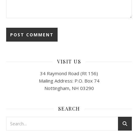
VISIT US
34 Raymond Road (Rt 156)
Mailing Address: P.O. Box 74
Nottingham, NH 03290
SEARCH