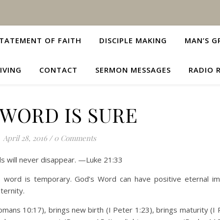
TATEMENT OF FAITH
DISCIPLE MAKING
MAN’S G
IVING
CONTACT
SERMON MESSAGES
RADIO 
 WORD IS SURE
April 28, 2016
/
0 Comments
s will never disappear. —Luke 21:33
s word is temporary. God’s Word can have positive eternal i
ternity.
omans 10:17), brings new birth (I Peter 1:23), brings maturity (I 