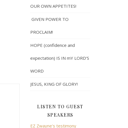
OUR OWN APPETITES!
GIVEN POWER TO
PROCLAIM!
HOPE (confidence and
expectation) IS IN mY LORD’S
WORD
JESUS, KING OF GLORY!
LISTEN TO GUEST
SPEAKERS
EZ Zwayne's testimony