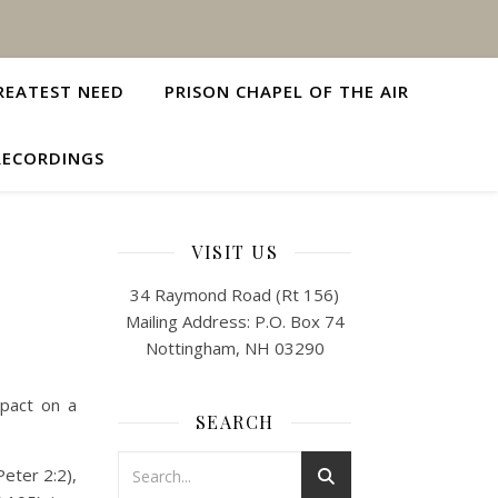
REATEST NEED
PRISON CHAPEL OF THE AIR
RECORDINGS
VISIT US
34 Raymond Road (Rt 156)
Mailing Address: P.O. Box 74
Nottingham, NH 03290
mpact on a
SEARCH
Peter 2:2),