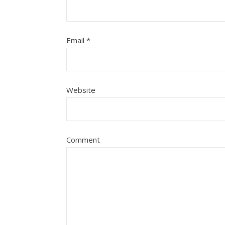
Email
*
Website
Comment