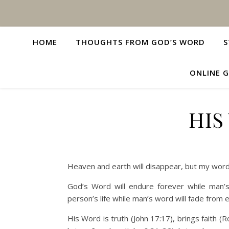
HOME
THOUGHTS FROM GOD’S WORD
S
ONLINE G
HIS
Heaven and earth will disappear, but my word
God’s Word will endure forever while man’
person’s life while man’s word will fade from e
His Word is truth (John 17:17), brings faith (R