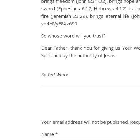
brings freedom (John 8:31-32), brings hope a
sword (Ephesians 6:17; Hebrews 4:12), is like
fire (Jeremiah 23:29), brings eternal life (
v=4HVyF8Xz6S0
So whose word will you trust?
Dear Father, thank You for giving us Your Wo
Spirit and by the authority of Jesus.
By
Ted White
Your email address will not be published.
Requ
Name
*