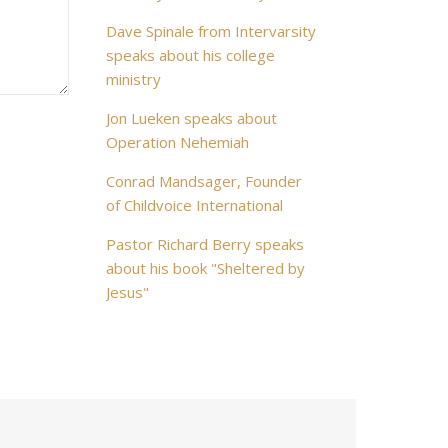
Dave Spinale from Intervarsity
speaks about his college
ministry
Jon Lueken speaks about
Operation Nehemiah
Conrad Mandsager, Founder
of Childvoice International
Pastor Richard Berry speaks
about his book "Sheltered by
Jesus"