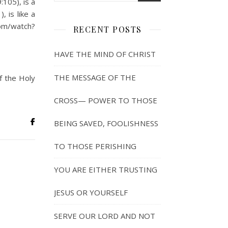
105), is a
 is like a
com/watch?
RECENT POSTS
HAVE THE MIND OF CHRIST
THE MESSAGE OF THE
f the Holy
CROSS— POWER TO THOSE
BEING SAVED, FOOLISHNESS
TO THOSE PERISHING
YOU ARE EITHER TRUSTING
JESUS OR YOURSELF
SERVE OUR LORD AND NOT