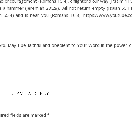
nd encouragement (Romans 15:4), enlightens our way (Psalm 119:
 a hammer (Jeremiah 23:29), will not return empty (Isaiah 55:11),
John 5:24) and is near you (Romans 10:8). https://www.youtube.
rd. May I be faithful and obedient to Your Word in the power o
LEAVE A REPLY
ired fields are marked
*