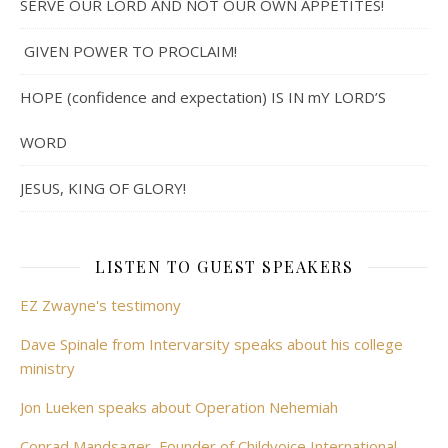
SERVE OUR LORD AND NOT OUR OWN APPETITES!
GIVEN POWER TO PROCLAIM!
HOPE (confidence and expectation) IS IN mY LORD’S
WORD
JESUS, KING OF GLORY!
LISTEN TO GUEST SPEAKERS
EZ Zwayne's testimony
Dave Spinale from Intervarsity speaks about his college
ministry
Jon Lueken speaks about Operation Nehemiah
Conrad Mandsager, Founder of Childvoice International