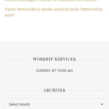
Pastor Richard Berry speaks about his book "Sheltered by
Jesus"
WORSHIP SERVICES
SUNDAY AT 10:00 am
ARCHIVES
Archives