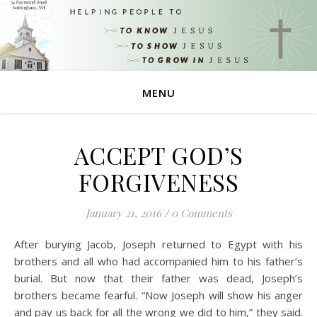
MENU
ACCEPT GOD’S
FORGIVENESS
January 21, 2016
/
0 Comments
After burying Jacob, Joseph returned to Egypt with his
brothers and all who had accompanied him to his father’s
burial. But now that their father was dead, Joseph’s
brothers became fearful. “Now Joseph will show his anger
and pay us back for all the wrong we did to him,” they said.