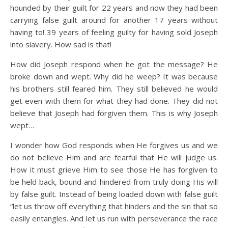
hounded by their guilt for 22 years and now they had been
carrying false guilt around for another 17 years without
having to! 39 years of feeling guilty for having sold Joseph
into slavery. How sad is that!
How did Joseph respond when he got the message? He
broke down and wept. Why did he weep? It was because
his brothers still feared him. They still believed he would
get even with them for what they had done. They did not
believe that Joseph had forgiven them. This is why Joseph
wept…
I wonder how God responds when He forgives us and we
do not believe Him and are fearful that He will judge us.
How it must grieve Him to see those He has forgiven to
be held back, bound and hindered from truly doing His will
by false guilt. Instead of being loaded down with false guilt
“let us throw off everything that hinders and the sin that so
easily entangles. And let us run with perseverance the race