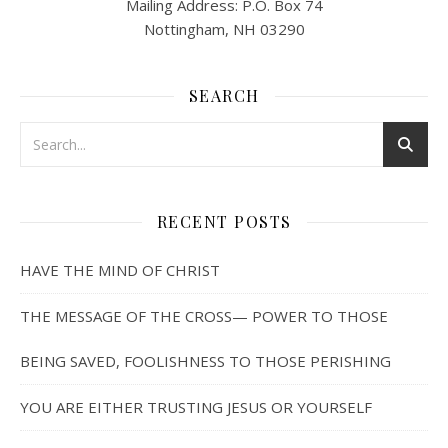
Mailing Address: P.O. Box 74
Nottingham, NH 03290
SEARCH
RECENT POSTS
HAVE THE MIND OF CHRIST
THE MESSAGE OF THE CROSS— POWER TO THOSE
BEING SAVED, FOOLISHNESS TO THOSE PERISHING
YOU ARE EITHER TRUSTING JESUS OR YOURSELF