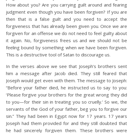
How about you? Are you carrying guilt around and fearing
judgment even though you have been forgiven? If you are
then that is a false guilt and you need to accept the
forgiveness that has already been given you. Once we are
forgiven for an offense we do not need to feel guilty about
it again. No, forgiveness frees us and we should not be
feeling bound by something when we have been forgiven.
This is a destructive tool of Satan to discourage us.
In the verses above we see that Joseph’s brothers sent
him a message after Jacob died. They still feared that
Joseph would get even with them. The message to Joseph:
“Before your father died, he instructed us to say to you:
‘Please forgive your brothers for the great wrong they did
to you—for their sin in treating you so cruelly.’ So we, the
servants of the God of your father, beg you to forgive our
sin.” They had been in Egypt now for 17 years. 17 years
Joseph had them provided for and they still doubted that
he had sincerely forgiven them. These brothers were