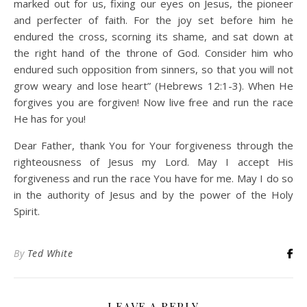
marked out for us, fixing our eyes on Jesus, the pioneer
and perfecter of faith. For the joy set before him he
endured the cross, scorning its shame, and sat down at
the right hand of the throne of God. Consider him who
endured such opposition from sinners, so that you will not
grow weary and lose heart” (Hebrews 12:1-3). When He
forgives you are forgiven! Now live free and run the race
He has for you!
Dear Father, thank You for Your forgiveness through the
righteousness of Jesus my Lord. May I accept His
forgiveness and run the race You have for me. May I do so
in the authority of Jesus and by the power of the Holy
Spirit.
By
Ted White
LEAVE A REPLY