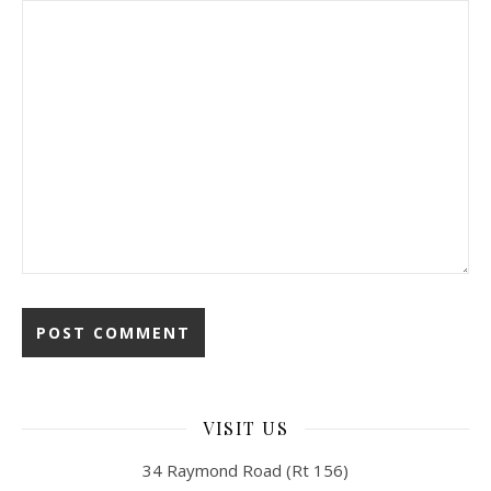
VISIT US
34 Raymond Road (Rt 156)