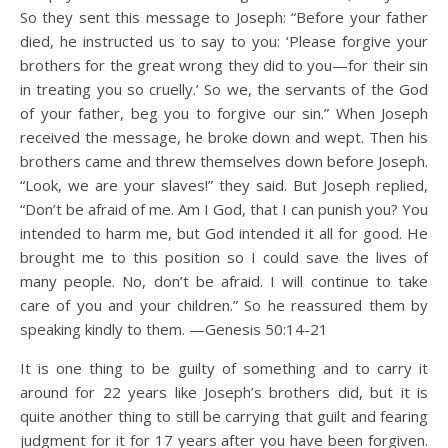
So they sent this message to Joseph: “Before your father
died, he instructed us to say to you: ‘Please forgive your
brothers for the great wrong they did to you—for their sin
in treating you so cruelly.’ So we, the servants of the God
of your father, beg you to forgive our sin.” When Joseph
received the message, he broke down and wept. Then his
brothers came and threw themselves down before Joseph.
“Look, we are your slaves!” they said. But Joseph replied,
“Don’t be afraid of me. Am I God, that I can punish you? You
intended to harm me, but God intended it all for good. He
brought me to this position so I could save the lives of
many people. No, don’t be afraid. I will continue to take
care of you and your children.” So he reassured them by
speaking kindly to them. —Genesis 50:14-21
It is one thing to be guilty of something and to carry it
around for 22 years like Joseph’s brothers did, but it is
quite another thing to still be carrying that guilt and fearing
judgment for it for 17 years after you have been forgiven.