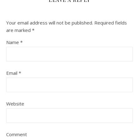
Your email address will not be published.
Required fields
are marked
*
Name
*
Email
*
Website
Comment