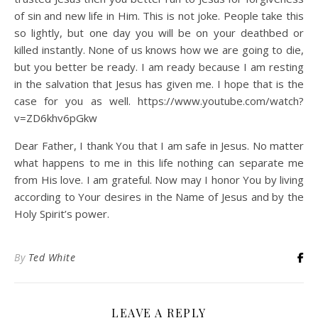
of sin and new life in Him. This is not joke. People take this
so lightly, but one day you will be on your deathbed or
killed instantly. None of us knows how we are going to die,
but you better be ready. I am ready because I am resting
in the salvation that Jesus has given me. I hope that is the
case for you as well. https://www.youtube.com/watch?
v=ZD6khv6pGkw
Dear Father, I thank You that I am safe in Jesus. No matter
what happens to me in this life nothing can separate me
from His love. I am grateful. Now may I honor You by living
according to Your desires in the Name of Jesus and by the
Holy Spirit’s power.
By
Ted White
LEAVE A REPLY