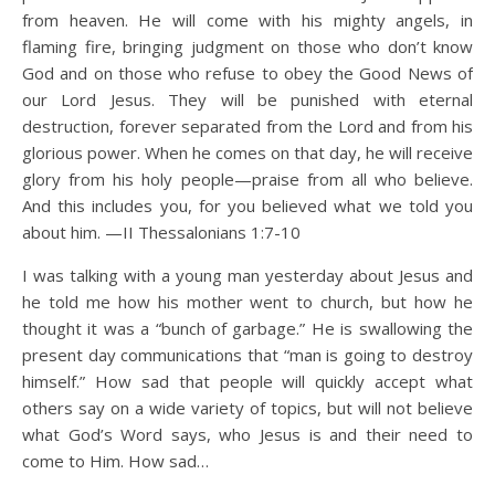
from heaven. He will come with his mighty angels, in
flaming fire, bringing judgment on those who don’t know
God and on those who refuse to obey the Good News of
our Lord Jesus. They will be punished with eternal
destruction, forever separated from the Lord and from his
glorious power. When he comes on that day, he will receive
glory from his holy people—praise from all who believe.
And this includes you, for you believed what we told you
about him. —II Thessalonians 1:7-10
I was talking with a young man yesterday about Jesus and
he told me how his mother went to church, but how he
thought it was a “bunch of garbage.” He is swallowing the
present day communications that “man is going to destroy
himself.” How sad that people will quickly accept what
others say on a wide variety of topics, but will not believe
what God’s Word says, who Jesus is and their need to
come to Him. How sad…