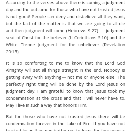
According to the verses above there is coming a judgment
day and the outcome for those who have not trusted Jesus
is not good! People can deny and disbelieve all they want,
but the fact of the matter is that we are going to all die
and then judgment will come (Hebrews 9:27) — judgment
seat of Christ for the believer (II Corinthians 5:10) and the
White Throne Judgment for the unbeliever (Revelation
20:15).
It is so comforting to me to know that the Lord God
Almighty will set all things straight in the end. Nobody is
getting away with anything— not me or anyone else. The
perfectly right thing will be done by the Lord Jesus on
judgment day. I am grateful to know that Jesus took my
condemnation at the cross and that I will never have to.
May I live in such a way that honors Him.
But for those who have not trusted Jesus there will be
condemnation forever in the Lake of Fire. If you have not
trusted Jesus then you better run to Jesus for forgiveness