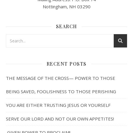
Nottingham, NH 03290
SEARCH
RECENT POSTS
THE MESSAGE OF THE CROSS— POWER TO THOSE
BEING SAVED, FOOLISHNESS TO THOSE PERISHING
YOU ARE EITHER TRUSTING JESUS OR YOURSELF
SERVE OUR LORD AND NOT OUR OWN APPETITES!
GIVEN POWER TO PROCLAIM!