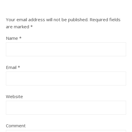
Your email address will not be published.
Required fields
are marked
*
Name
*
Email
*
Website
Comment