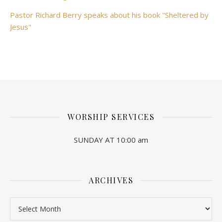
Pastor Richard Berry speaks about his book "Sheltered by
Jesus"
WORSHIP SERVICES
SUNDAY AT 10:00 am
ARCHIVES
Archives