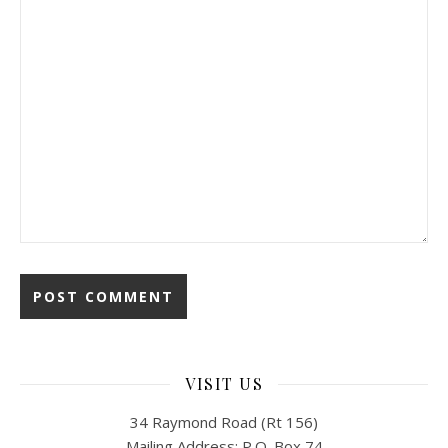
VISIT US
34 Raymond Road (Rt 156)
Mailing Address: P.O. Box 74