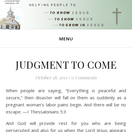
MENU
JUDGMENT TO COME
October 18, 2015
/
0 Comments
When people are saying, “Everything is peaceful and
secure,” then disaster will fall on them as suddenly as a
pregnant woman’s labor pains begin. And there will be no
escape. —I Thessalonians 5:3
And God will provide rest for you who are being
persecuted and also for us when the Lord Jesus appears