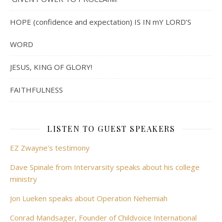
HOPE (confidence and expectation) IS IN mY LORD’S
WORD
JESUS, KING OF GLORY!
FAITHFULNESS
LISTEN TO GUEST SPEAKERS
EZ Zwayne's testimony
Dave Spinale from Intervarsity speaks about his college
ministry
Jon Lueken speaks about Operation Nehemiah
Conrad Mandsager, Founder of Childvoice International