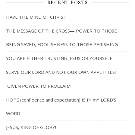
RECENT POSTS
HAVE THE MIND OF CHRIST
THE MESSAGE OF THE CROSS— POWER TO THOSE
BEING SAVED, FOOLISHNESS TO THOSE PERISHING
YOU ARE EITHER TRUSTING JESUS OR YOURSELF
SERVE OUR LORD AND NOT OUR OWN APPETITES!
GIVEN POWER TO PROCLAIM!
HOPE (confidence and expectation) IS IN mY LORD’S
WORD
JESUS, KING OF GLORY!