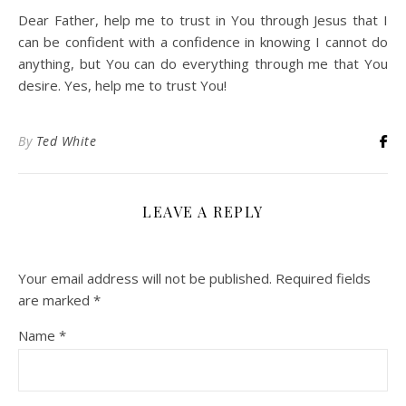
Dear Father, help me to trust in You through Jesus that I
can be confident with a confidence in knowing I cannot do
anything, but You can do everything through me that You
desire. Yes, help me to trust You!
By
Ted White
LEAVE A REPLY
Your email address will not be published.
Required fields
are marked
*
Name
*