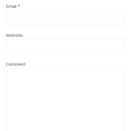
Email
*
Website
Comment