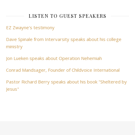
LISTEN TO GUEST SPEAKERS
EZ Zwayne's testimony
Dave Spinale from Intervarsity speaks about his college
ministry
Jon Lueken speaks about Operation Nehemiah
Conrad Mandsager, Founder of Childvoice International
Pastor Richard Berry speaks about his book "Sheltered by
Jesus"