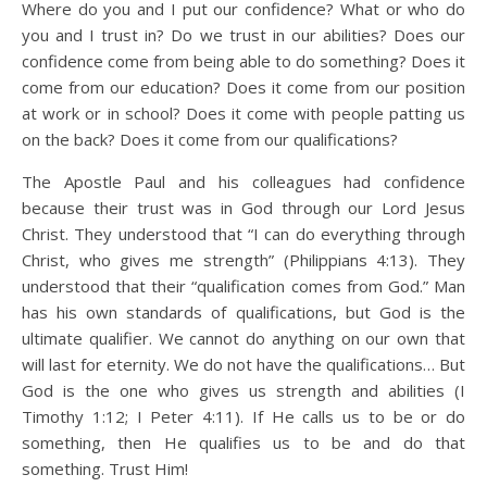
Where do you and I put our confidence? What or who do
you and I trust in? Do we trust in our abilities? Does our
confidence come from being able to do something? Does it
come from our education? Does it come from our position
at work or in school? Does it come with people patting us
on the back? Does it come from our qualifications?
The Apostle Paul and his colleagues had confidence
because their trust was in God through our Lord Jesus
Christ. They understood that “I can do everything through
Christ, who gives me strength” (Philippians 4:13). They
understood that their “qualification comes from God.” Man
has his own standards of qualifications, but God is the
ultimate qualifier. We cannot do anything on our own that
will last for eternity. We do not have the qualifications… But
God is the one who gives us strength and abilities (I
Timothy 1:12; I Peter 4:11). If He calls us to be or do
something, then He qualifies us to be and do that
something. Trust Him!