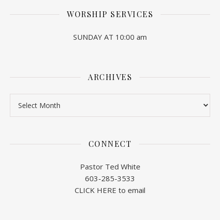
WORSHIP SERVICES
SUNDAY AT 10:00 am
ARCHIVES
Archives
CONNECT
Pastor Ted White
603-285-3533
CLICK HERE to email