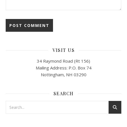
VISIT US
34 Raymond Road (Rt 156)
Mailing Address: P.O. Box 74
Nottingham, NH 03290
SEARCH