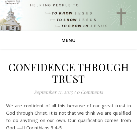
MENU
CONFIDENCE THROUGH
TRUST
September 11, 2015
/
0 Comments
We are confident of all this because of our great trust in
God through Christ. It is not that we think we are qualified
to do anything on our own. Our qualification comes from
God. —II Corinthians 3:4-5