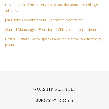
Dave Spinale from Intervarsity speaks about his college
ministry
Jon Lueken speaks about Operation Nehemiah
Conrad Mandsager, Founder of Childvoice International
Pastor Richard Berry speaks about his book "Sheltered by
Jesus"
WORSHIP SERVICES
SUNDAY AT 10:00 am