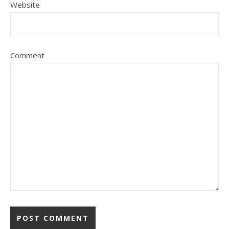
Website
Comment