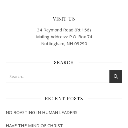
VISIT US
34 Raymond Road (Rt 156)
Mailing Address: P.O. Box 74
Nottingham, NH 03290
SEARCH
RECENT POSTS
NO BOASTING IN HUMAN LEADERS
HAVE THE MIND OF CHRIST