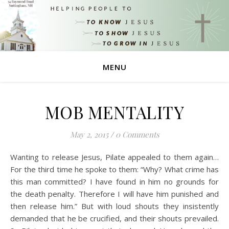
MENU
MOB MENTALITY
May 2, 2015
/
0 Comments
Wanting to release Jesus, Pilate appealed to them again…
For the third time he spoke to them: “Why? What crime has
this man committed? I have found in him no grounds for
the death penalty. Therefore I will have him punished and
then release him.” But with loud shouts they insistently
demanded that he be crucified, and their shouts prevailed.