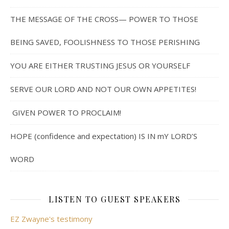
THE MESSAGE OF THE CROSS— POWER TO THOSE
BEING SAVED, FOOLISHNESS TO THOSE PERISHING
YOU ARE EITHER TRUSTING JESUS OR YOURSELF
SERVE OUR LORD AND NOT OUR OWN APPETITES!
GIVEN POWER TO PROCLAIM!
HOPE (confidence and expectation) IS IN mY LORD’S
WORD
LISTEN TO GUEST SPEAKERS
EZ Zwayne's testimony