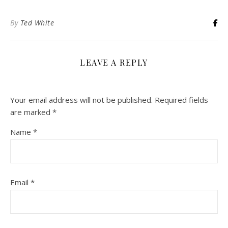
By
Ted White
LEAVE A REPLY
Your email address will not be published.
Required fields
are marked
*
Name
*
Email
*