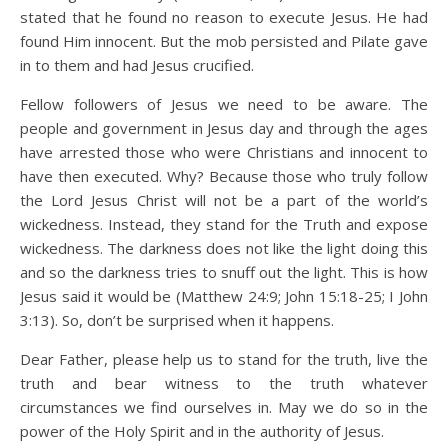
stated that he found no reason to execute Jesus. He had
found Him innocent. But the mob persisted and Pilate gave
in to them and had Jesus crucified.
Fellow followers of Jesus we need to be aware. The
people and government in Jesus day and through the ages
have arrested those who were Christians and innocent to
have then executed. Why? Because those who truly follow
the Lord Jesus Christ will not be a part of the world’s
wickedness. Instead, they stand for the Truth and expose
wickedness. The darkness does not like the light doing this
and so the darkness tries to snuff out the light. This is how
Jesus said it would be (Matthew 24:9; John 15:18-25; I John
3:13). So, don’t be surprised when it happens.
Dear Father, please help us to stand for the truth, live the
truth and bear witness to the truth whatever
circumstances we find ourselves in. May we do so in the
power of the Holy Spirit and in the authority of Jesus.