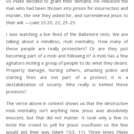
So Pilate decided to grant their demand. He released the
man who had been thrown into prison for insurrection and
murder, the one they asked for, and surrendered Jesus to
their will. —Luke 23:20, 22, 23-25
I was watching a live feed of the Baltimore riots. We are
talking about a mindless, mob mentality. How many of
these people are really protesters? Or are they just
becoming part of a mob and following it? A mob has a few
agitators inciting a group of people to do what they desire.
Property damage, hurting others, attacking police and
starting fires are not part of a protest; it is a
destabilization of society. Who really is behind these
protests?
The verse above in context shows us that the destructive
mob mentality isn’t anything new. Jesus was absolutely
innocent, but that did not matter. It took only a few to
incite the crowd to yell for Jesus’ crucifixion so the few
would get their way (Mark 15:3, 11). Three times Pilate