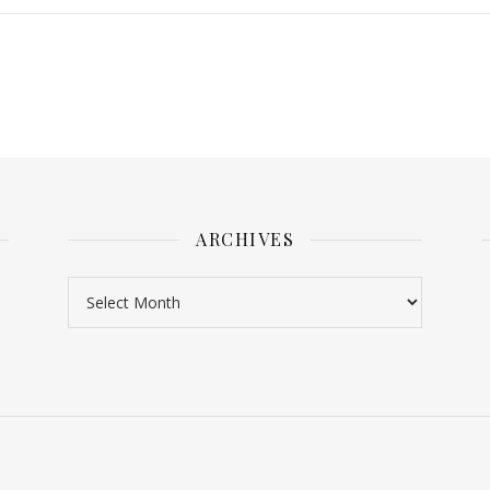
ARCHIVES
Archives