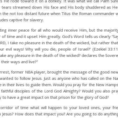
as He rode toward it on a donkey. It was what we call Palm Sun
ty tears streamed down His face and His body shuddered as H
in the not too distant future when Titus the Roman commander w
tudes captive for slavery.
ting inner peace for all who would receive Him, but the majorit
r of time and it upset Him greatly. God’s Word tells us clearly “S
ORD, I take no pleasure in the death of the wicked, but rather tha
r evil ways! Why will you die, people of Israel?’ (Ezekiel 33:11)
take any pleasure in the death of the wicked? declares the Sover
their ways and live?”
 Forrest, former NBA player, brought the message of the good new
anted to follow Jesus. Just as anyone who has called on the N
e in their lives to guide them. Would you pray for the New Hamps
aithful disciples of the Lord God Almighty? Would you also pra
to have a great impact on that prison for the glory of God?
rridor of time what will happen to your loved ones, your fri
 Jesus? How does that impact you? Are you going to do anything