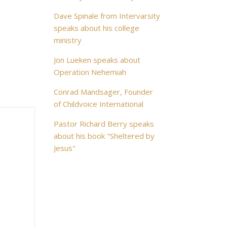
Dave Spinale from Intervarsity
speaks about his college
ministry
Jon Lueken speaks about
Operation Nehemiah
Conrad Mandsager, Founder
of Childvoice International
Pastor Richard Berry speaks
about his book "Sheltered by
Jesus"