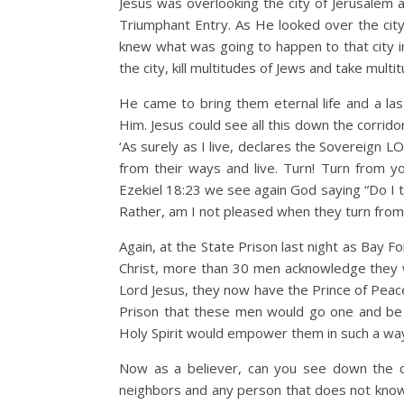
Jesus was overlooking the city of Jerusalem 
Triumphant Entry. As He looked over the ci
knew what was going to happen to that city 
the city, kill multitudes of Jews and take multi
He came to bring them eternal life and a las
Him. Jesus could see all this down the corrido
‘As surely as I live, declares the Sovereign L
from their ways and live. Turn! Turn from you
Ezekiel 18:23 we see again God saying “Do I 
Rather, am I not pleased when they turn from 
Again, at the State Prison last night as Bay
Christ, more than 30 men acknowledge they w
Lord Jesus, they now have the Prince of Peac
Prison that these men would go one and be f
Holy Spirit would empower them in such a way 
Now as a believer, can you see down the co
neighbors and any person that does not know