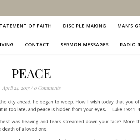
TATEMENT OF FAITH
DISCIPLE MAKING
MAN’S G
IVING
CONTACT
SERMON MESSAGES
RADIO 
PEACE
April 24, 2015
/
0 Comments
he city ahead, he began to weep. How I wish today that you of 
t is too late, and peace is hidden from your eyes. —Luke 19:41-
st was heaving and tears streamed down your face? More than
e death of a loved one.