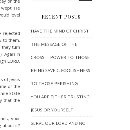
day or the
e wept. He
ould level
RECENT POSTS
HAVE THE MIND OF CHRIST
y rejected
ay to them,
THE MESSAGE OF THE
t they turn
. Again in
CROSS— POWER TO THOSE
eign LORD.
BEING SAVED, FOOLISHNESS
s of Jesus
TO THOSE PERISHING
ame of the
hire State
YOU ARE EITHER TRUSTING
y that the
JESUS OR YOURSELF
ends, your
SERVE OUR LORD AND NOT
 about it?