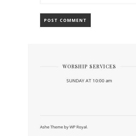
WORSHIP SERVICES
SUNDAY AT 10:00 am
Ashe Theme by
WP Royal
.