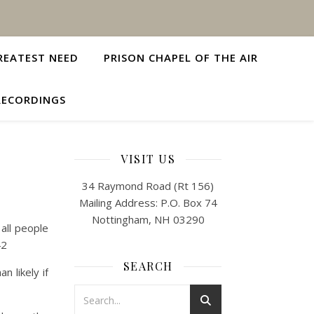
REATEST NEED
PRISON CHAPEL OF THE AIR
RECORDINGS
VISIT US
34 Raymond Road (Rt 156)
Mailing Address: P.O. Box 74
Nottingham, NH 03290
all people
42
SEARCH
 likely if