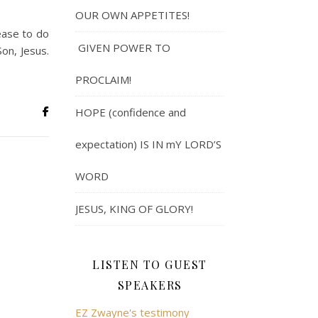
OUR OWN APPETITES!
ease to do
GIVEN POWER TO
on, Jesus.
PROCLAIM!
HOPE (confidence and
expectation) IS IN mY LORD’S
WORD
JESUS, KING OF GLORY!
LISTEN TO GUEST
SPEAKERS
EZ Zwayne's testimony