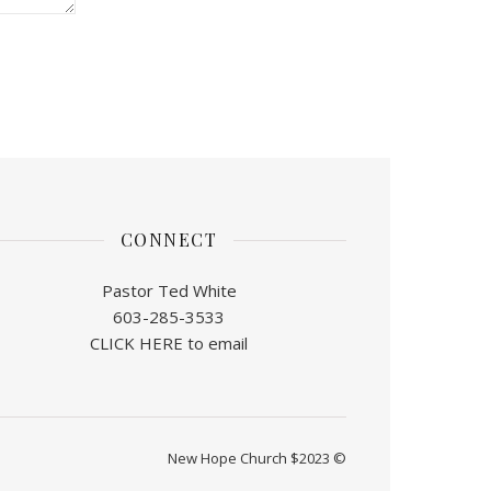
CONNECT
Pastor Ted White
603-285-3533
CLICK HERE to email
New Hope Church $2023 ©