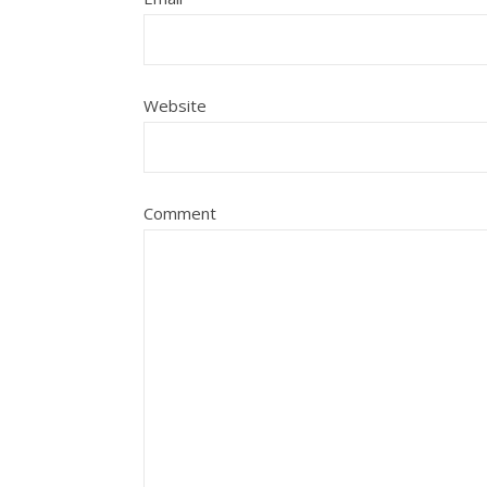
Website
Comment