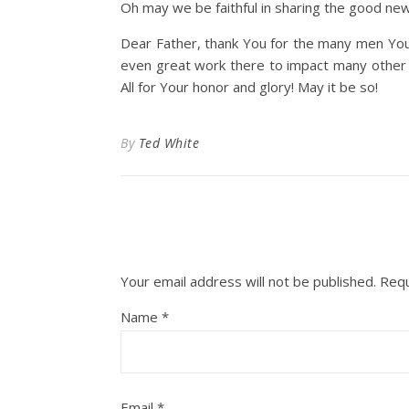
Oh may we be faithful in sharing the good new
Dear Father, thank You for the many men You 
even great work there to impact many other g
All for Your honor and glory! May it be so!
By
Ted White
Your email address will not be published.
Requ
Name
*
Email
*