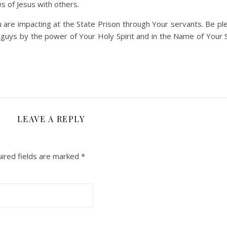
s of Jesus with others.
are impacting at the State Prison through Your servants. Be pl
uys by the power of Your Holy Spirit and in the Name of Your S
LEAVE A REPLY
ired fields are marked
*