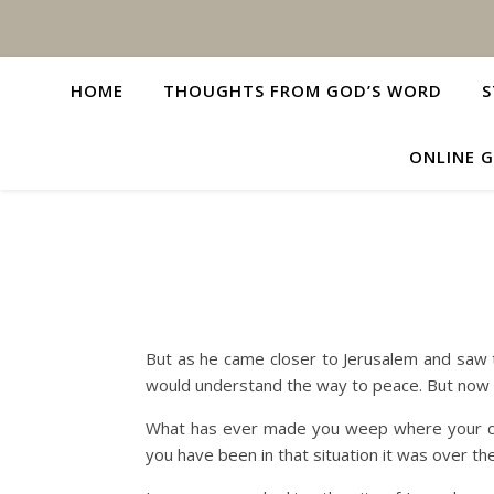
HOME
THOUGHTS FROM GOD’S WORD
S
ONLINE G
But as he came closer to Jerusalem and saw t
would understand the way to peace. But now i
What has ever made you weep where your che
you have been in that situation it was over th