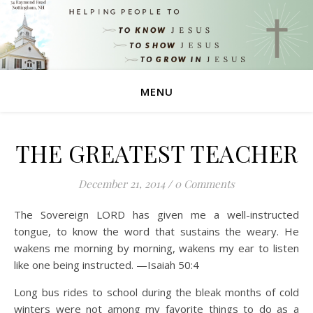
MENU
THE GREATEST TEACHER
December 21, 2014
/
0 Comments
The Sovereign LORD has given me a well-instructed
tongue, to know the word that sustains the weary. He
wakens me morning by morning, wakens my ear to listen
like one being instructed. —Isaiah 50:4
Long bus rides to school during the bleak months of cold
winters were not among my favorite things to do as a