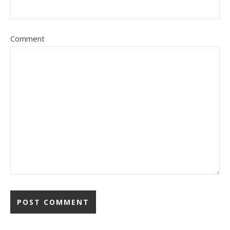
Comment