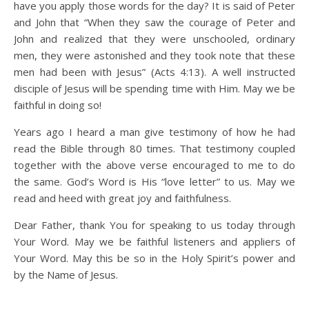
have you apply those words for the day? It is said of Peter
and John that “When they saw the courage of Peter and
John and realized that they were unschooled, ordinary
men, they were astonished and they took note that these
men had been with Jesus” (Acts 4:13). A well instructed
disciple of Jesus will be spending time with Him. May we be
faithful in doing so!
Years ago I heard a man give testimony of how he had
read the Bible through 80 times. That testimony coupled
together with the above verse encouraged to me to do
the same. God’s Word is His “love letter” to us. May we
read and heed with great joy and faithfulness.
Dear Father, thank You for speaking to us today through
Your Word. May we be faithful listeners and appliers of
Your Word. May this be so in the Holy Spirit’s power and
by the Name of Jesus.