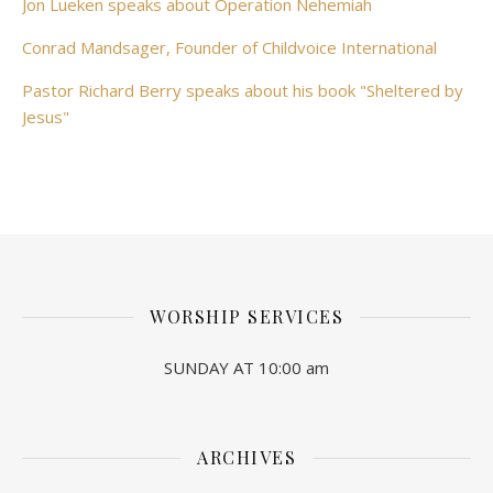
Jon Lueken speaks about Operation Nehemiah
Conrad Mandsager, Founder of Childvoice International
Pastor Richard Berry speaks about his book "Sheltered by
Jesus"
WORSHIP SERVICES
SUNDAY AT 10:00 am
ARCHIVES