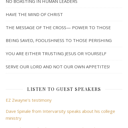
NO BOASTING IN HUMAN LEADERS
HAVE THE MIND OF CHRIST
THE MESSAGE OF THE CROSS— POWER TO THOSE
BEING SAVED, FOOLISHNESS TO THOSE PERISHING
YOU ARE EITHER TRUSTING JESUS OR YOURSELF
SERVE OUR LORD AND NOT OUR OWN APPETITES!
LISTEN TO GUEST SPEAKERS
EZ Zwayne's testimony
Dave Spinale from Intervarsity speaks about his college
ministry