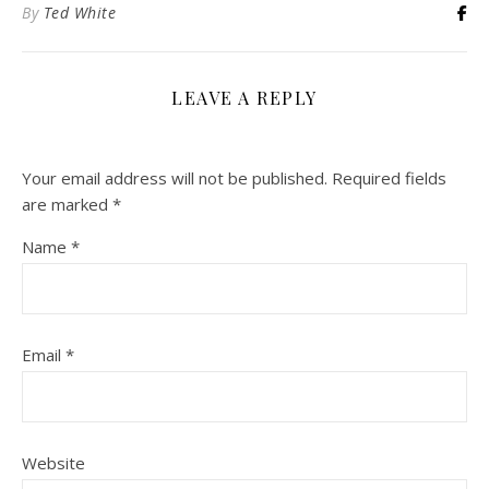
By
Ted White
LEAVE A REPLY
Your email address will not be published.
Required fields
are marked
*
Name
*
Email
*
Website