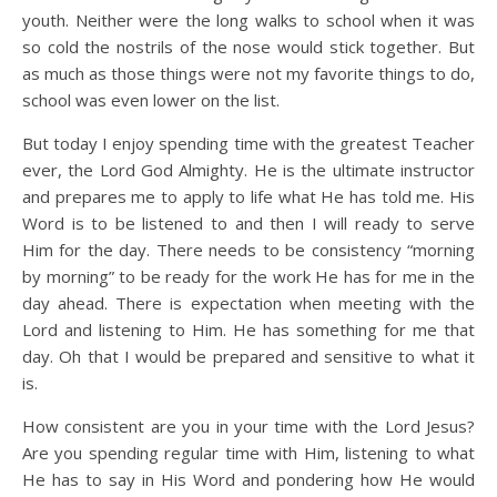
youth. Neither were the long walks to school when it was
so cold the nostrils of the nose would stick together. But
as much as those things were not my favorite things to do,
school was even lower on the list.
But today I enjoy spending time with the greatest Teacher
ever, the Lord God Almighty. He is the ultimate instructor
and prepares me to apply to life what He has told me. His
Word is to be listened to and then I will ready to serve
Him for the day. There needs to be consistency “morning
by morning” to be ready for the work He has for me in the
day ahead. There is expectation when meeting with the
Lord and listening to Him. He has something for me that
day. Oh that I would be prepared and sensitive to what it
is.
How consistent are you in your time with the Lord Jesus?
Are you spending regular time with Him, listening to what
He has to say in His Word and pondering how He would