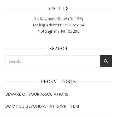
VISIT US
34 Raymond Road (Rt 156)
Mailing Address: P.O. Box 74
Nottingham, NH 03290
SEARCH
RECENT POSTS
BEWARE OF YOUR ASSOCIATIONS
DON’T GO BEYOND WHAT IS WRITTEN!