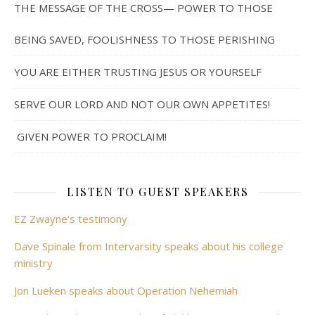
THE MESSAGE OF THE CROSS— POWER TO THOSE
BEING SAVED, FOOLISHNESS TO THOSE PERISHING
YOU ARE EITHER TRUSTING JESUS OR YOURSELF
SERVE OUR LORD AND NOT OUR OWN APPETITES!
GIVEN POWER TO PROCLAIM!
LISTEN TO GUEST SPEAKERS
EZ Zwayne's testimony
Dave Spinale from Intervarsity speaks about his college
ministry
Jon Lueken speaks about Operation Nehemiah