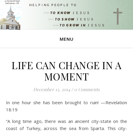
MENU
LIFE CAN CHANGE IN A
MOMENT
December 13, 2014
/
0 Comments
In one hour she has been brought to ruin! —Revelation
18:19
“A long time ago, there was an ancient city-state on the
coast of Turkey, across the sea from Sparta. This city-