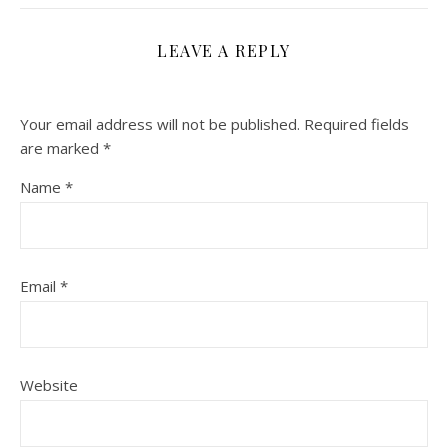
LEAVE A REPLY
Your email address will not be published.
Required fields
are marked
*
Name
*
Email
*
Website