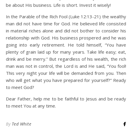
be about His business. Life is short. Invest it wisely!
In the Parable of the Rich Fool (Luke 12:13-21) the wealthy
man did not have time for God. He believed life consisted
in material riches alone and did not bother to consider his
relationship with God. His business prospered and he was
going into early retirement. He told himself, “You have
plenty of grain laid up for many years. Take life easy; eat,
drink and be merry.” But regardless of his wealth, the rich
man was not in control, the Lord is and He said, “You fool!
This very night your life will be demanded from you. Then
who will get what you have prepared for yourself?” Ready
to meet God?
Dear Father, help me to be faithful to Jesus and be ready
to meet You at any time.
By
Ted White