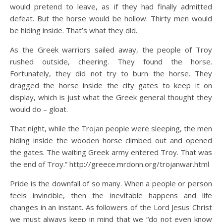
would pretend to leave, as if they had finally admitted
defeat. But the horse would be hollow. Thirty men would
be hiding inside. That’s what they did.
As the Greek warriors sailed away, the people of Troy
rushed outside, cheering. They found the horse.
Fortunately, they did not try to burn the horse. They
dragged the horse inside the city gates to keep it on
display, which is just what the Greek general thought they
would do – gloat.
That night, while the Trojan people were sleeping, the men
hiding inside the wooden horse climbed out and opened
the gates. The waiting Greek army entered Troy. That was
the end of Troy.” http://greece.mrdonn.org/trojanwar.html
Pride is the downfall of so many. When a people or person
feels invincible, then the inevitable happens and life
changes in an instant. As followers of the Lord Jesus Christ
we must always keep in mind that we “do not even know