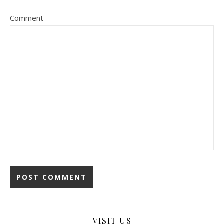
Comment
VISIT US