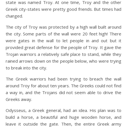
state was named Troy. At one time, Troy and the other
Greek city-states were pretty good friends. But times had
changed.
The city of Troy was protected by a high wall built around
the city. Some parts of the wall were 20 feet high! There
were gates in the wall to let people in and out but it
provided great defense for the people of Troy. It gave the
Trojan warriors a relatively safe place to stand, while they
rained arrows down on the people below, who were trying
to break into the city.
The Greek warriors had been trying to breach the wall
around Troy for about ten years. The Greeks could not find
a way in, and the Trojans did not seem able to drive the
Greeks away.
Odysseus, a Greek general, had an idea. His plan was to
build a horse, a beautiful and huge wooden horse, and
leave it outside the gate. Then, the entire Greek army