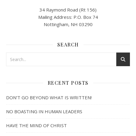
34 Raymond Road (Rt 156)
Mailing Address: P.O. Box 74
Nottingham, NH 03290
SEARCH
RECENT POSTS
DON’T GO BEYOND WHAT IS WRITTEN!
NO BOASTING IN HUMAN LEADERS
HAVE THE MIND OF CHRIST