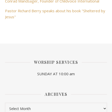
Conrad Mandsager, Founder of Childvoice International
Pastor Richard Berry speaks about his book "Sheltered by
Jesus"
WORSHIP SERVICES
SUNDAY AT 10:00 am
ARCHIVES
Archives