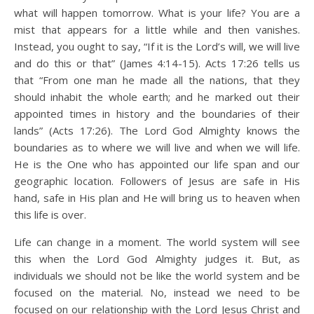
what will happen tomorrow. What is your life? You are a
mist that appears for a little while and then vanishes.
Instead, you ought to say, “If it is the Lord’s will, we will live
and do this or that” (James 4:14-15). Acts 17:26 tells us
that “From one man he made all the nations, that they
should inhabit the whole earth; and he marked out their
appointed times in history and the boundaries of their
lands” (Acts 17:26). The Lord God Almighty knows the
boundaries as to where we will live and when we will life.
He is the One who has appointed our life span and our
geographic location. Followers of Jesus are safe in His
hand, safe in His plan and He will bring us to heaven when
this life is over.
Life can change in a moment. The world system will see
this when the Lord God Almighty judges it. But, as
individuals we should not be like the world system and be
focused on the material. No, instead we need to be
focused on our relationship with the Lord Jesus Christ and