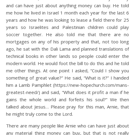
and can have just about anything money can buy. He told
me how he lived in Israel 1 month each year for the last 6
years and how he was looking to lease a field there for 25
years so Israelites and Palestinian children could play
soccer together. He also told me that there are no
mortgages on any of his property and that, not too long
ago, he sat with the Dali Lama and planned translations of
technical books in other lands so people could enter the
modern world. He would foot the bill to do this and he told
me other things. At one point I asked, “Could I show you
something of great value?” He said, “What is it?” I handed
him a Lamb Pamphlet (https://new-hopechurch.com/mans-
greatest-need/) and said, “What does it profit a man if he
gains the whole world and forfeits his soul?” We then
talked about Jesus… Please pray for this man, Arnie, that
he might truly come to the Lord.
There are many people like Arnie who can have just about
any material thing money can buy, but that is not really