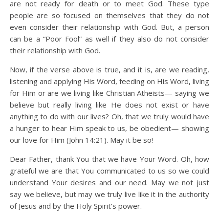
are not ready for death or to meet God. These type
people are so focused on themselves that they do not
even consider their relationship with God. But, a person
can be a “Poor Fool” as well if they also do not consider
their relationship with God.
Now, if the verse above is true, and it is, are we reading,
listening and applying His Word, feeding on His Word, living
for Him or are we living like Christian Atheists— saying we
believe but really living like He does not exist or have
anything to do with our lives? Oh, that we truly would have
a hunger to hear Him speak to us, be obedient— showing
our love for Him (John 14:21). May it be so!
Dear Father, thank You that we have Your Word. Oh, how
grateful we are that You communicated to us so we could
understand Your desires and our need. May we not just
say we believe, but may we truly live like it in the authority
of Jesus and by the Holy Spirit’s power.