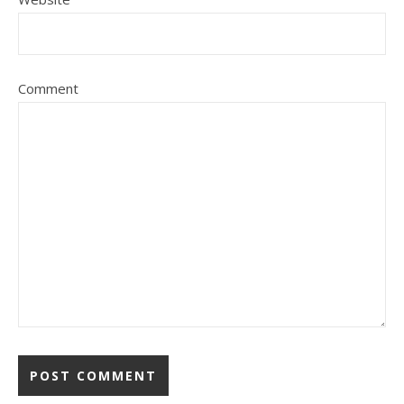
Comment