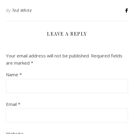
By
Ted White
LEAVE A REPLY
Your email address will not be published.
Required fields
are marked
*
Name
*
Email
*
Website