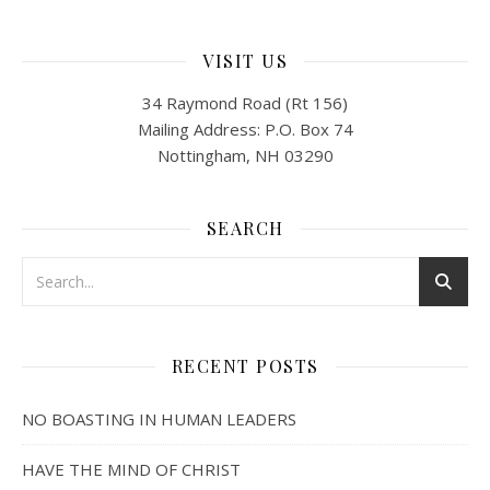
VISIT US
34 Raymond Road (Rt 156)
Mailing Address: P.O. Box 74
Nottingham, NH 03290
SEARCH
RECENT POSTS
NO BOASTING IN HUMAN LEADERS
HAVE THE MIND OF CHRIST