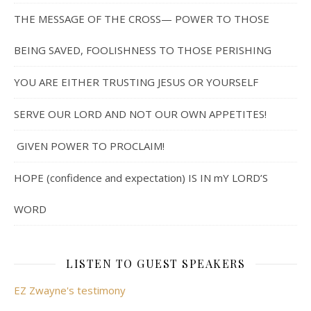
THE MESSAGE OF THE CROSS— POWER TO THOSE
BEING SAVED, FOOLISHNESS TO THOSE PERISHING
YOU ARE EITHER TRUSTING JESUS OR YOURSELF
SERVE OUR LORD AND NOT OUR OWN APPETITES!
GIVEN POWER TO PROCLAIM!
HOPE (confidence and expectation) IS IN mY LORD’S
WORD
LISTEN TO GUEST SPEAKERS
EZ Zwayne's testimony