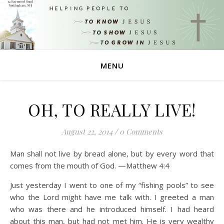
MENU
OH, TO REALLY LIVE!
August 22, 2014
/
0 Comments
Man shall not live by bread alone, but by every word that
comes from the mouth of God. —Matthew 4:4
Just yesterday I went to one of my “fishing pools” to see
who the Lord might have me talk with. I greeted a man
who was there and he introduced himself. I had heard
about this man, but had not met him. He is very wealthy