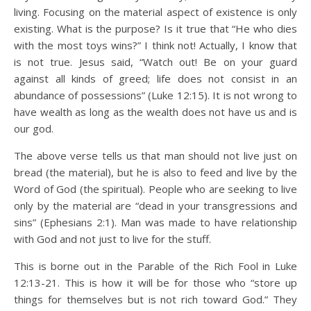
living. Focusing on the material aspect of existence is only
existing. What is the purpose? Is it true that “He who dies
with the most toys wins?” I think not! Actually, I know that
is not true. Jesus said, “Watch out! Be on your guard
against all kinds of greed; life does not consist in an
abundance of possessions” (Luke 12:15). It is not wrong to
have wealth as long as the wealth does not have us and is
our god.
The above verse tells us that man should not live just on
bread (the material), but he is also to feed and live by the
Word of God (the spiritual). People who are seeking to live
only by the material are “dead in your transgressions and
sins” (Ephesians 2:1). Man was made to have relationship
with God and not just to live for the stuff.
This is borne out in the Parable of the Rich Fool in Luke
12:13-21. This is how it will be for those who “store up
things for themselves but is not rich toward God.” They