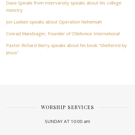
Dave Spinale from Intervarsity speaks about his college
ministry
Jon Lueken speaks about Operation Nehemiah
Conrad Mandsager, Founder of Childvoice International
Pastor Richard Berry speaks about his book "Sheltered by
Jesus"
WORSHIP SERVICES
SUNDAY AT 10:00 am