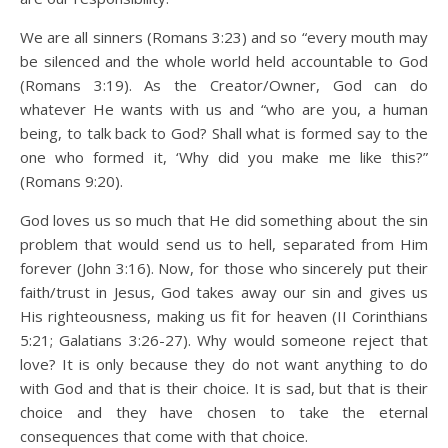
We are all sinners (Romans 3:23) and so “every mouth may
be silenced and the whole world held accountable to God
(Romans 3:19). As the Creator/Owner, God can do
whatever He wants with us and “who are you, a human
being, to talk back to God? Shall what is formed say to the
one who formed it, ‘Why did you make me like this?”
(Romans 9:20).
God loves us so much that He did something about the sin
problem that would send us to hell, separated from Him
forever (John 3:16). Now, for those who sincerely put their
faith/trust in Jesus, God takes away our sin and gives us
His righteousness, making us fit for heaven (II Corinthians
5:21; Galatians 3:26-27). Why would someone reject that
love? It is only because they do not want anything to do
with God and that is their choice. It is sad, but that is their
choice and they have chosen to take the eternal
consequences that come with that choice.