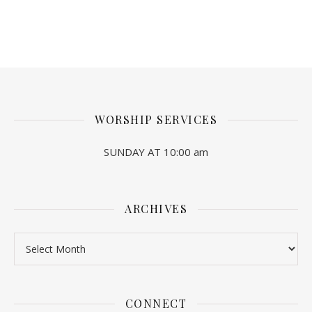
WORSHIP SERVICES
SUNDAY AT 10:00 am
ARCHIVES
Archives
CONNECT