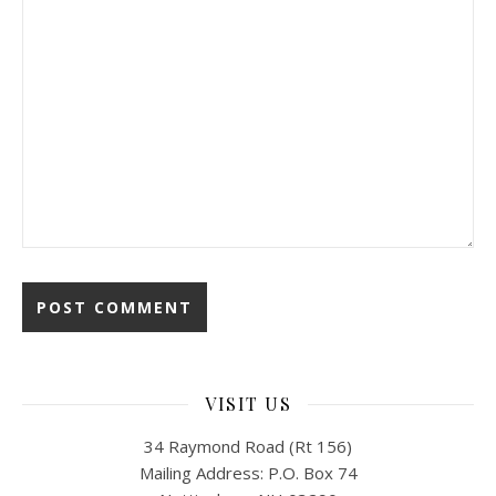
VISIT US
34 Raymond Road (Rt 156)
Mailing Address: P.O. Box 74