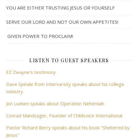
YOU ARE EITHER TRUSTING JESUS OR YOURSELF
SERVE OUR LORD AND NOT OUR OWN APPETITES!
GIVEN POWER TO PROCLAIM!
LISTEN TO GUEST SPEAKERS
EZ Zwayne's testimony
Dave Spinale from Intervarsity speaks about his college
ministry
Jon Lueken speaks about Operation Nehemiah
Conrad Mandsager, Founder of Childvoice International
Pastor Richard Berry speaks about his book "Sheltered by
Jesus"