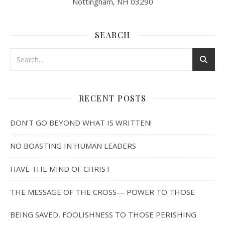
Nottingham, NH 03290
SEARCH
RECENT POSTS
DON’T GO BEYOND WHAT IS WRITTEN!
NO BOASTING IN HUMAN LEADERS
HAVE THE MIND OF CHRIST
THE MESSAGE OF THE CROSS— POWER TO THOSE
BEING SAVED, FOOLISHNESS TO THOSE PERISHING