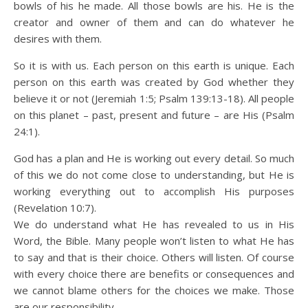
bowls of his he made. All those bowls are his. He is the
creator and owner of them and can do whatever he
desires with them.
So it is with us. Each person on this earth is unique. Each
person on this earth was created by God whether they
believe it or not (Jeremiah 1:5; Psalm 139:13-18). All people
on this planet – past, present and future – are His (Psalm
24:1).
God has a plan and He is working out every detail. So much
of this we do not come close to understanding, but He is
working everything out to accomplish His purposes
(Revelation 10:7).
We do understand what He has revealed to us in His
Word, the Bible. Many people won’t listen to what He has
to say and that is their choice. Others will listen. Of course
with every choice there are benefits or consequences and
we cannot blame others for the choices we make. Those
are our responsibility.