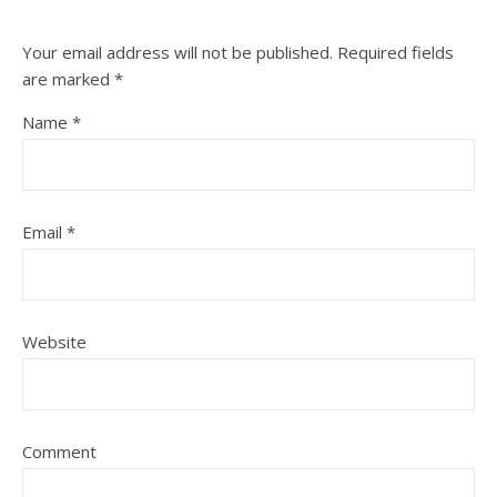
Your email address will not be published.
Required fields
are marked
*
Name
*
Email
*
Website
Comment