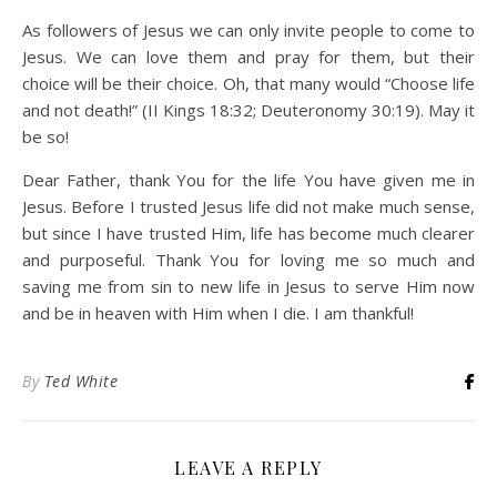
As followers of Jesus we can only invite people to come to
Jesus. We can love them and pray for them, but their
choice will be their choice. Oh, that many would “Choose life
and not death!” (II Kings 18:32; Deuteronomy 30:19). May it
be so!
Dear Father, thank You for the life You have given me in
Jesus. Before I trusted Jesus life did not make much sense,
but since I have trusted Him, life has become much clearer
and purposeful. Thank You for loving me so much and
saving me from sin to new life in Jesus to serve Him now
and be in heaven with Him when I die. I am thankful!
By
Ted White
LEAVE A REPLY