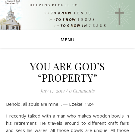
MENU
YOU ARE GOD’S
“PROPERTY”
July 14, 2014
/
0 Comments
Behold, all souls are mine… — Ezekiel 18:4
I recently talked with a man who makes wooden bowls in
his retirement. He travels around to different craft fairs
and sells his wares. All those bowls are unique. All those