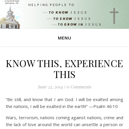
MENU
KNOW THIS, EXPERIENCE
THIS
June 22, 2014
/
0 Comments
“Be still, and know that I am God. I will be exalted among
the nations, I will be exalted in the earth!” —Psalm 46:10
Wars, terrorism, nations coming against nations, crime and
the lack of love around the world can unsettle a person or