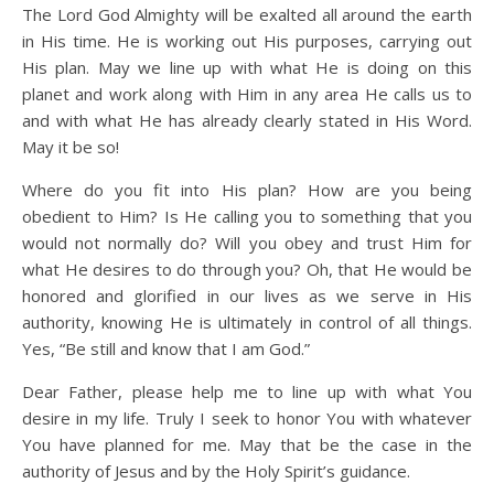
The Lord God Almighty will be exalted all around the earth
in His time. He is working out His purposes, carrying out
His plan. May we line up with what He is doing on this
planet and work along with Him in any area He calls us to
and with what He has already clearly stated in His Word.
May it be so!
Where do you fit into His plan? How are you being
obedient to Him? Is He calling you to something that you
would not normally do? Will you obey and trust Him for
what He desires to do through you? Oh, that He would be
honored and glorified in our lives as we serve in His
authority, knowing He is ultimately in control of all things.
Yes, “Be still and know that I am God.”
Dear Father, please help me to line up with what You
desire in my life. Truly I seek to honor You with whatever
You have planned for me. May that be the case in the
authority of Jesus and by the Holy Spirit’s guidance.