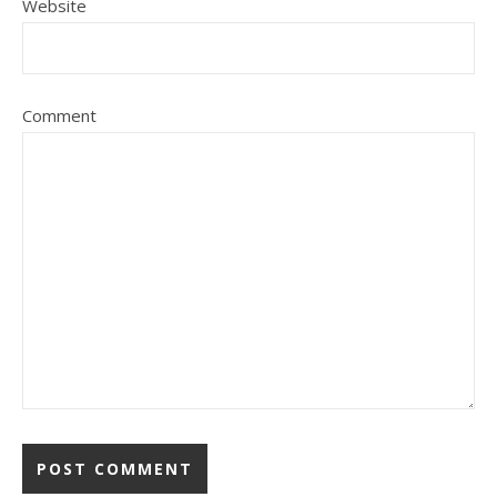
Website
Comment