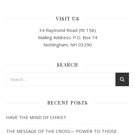
VISIT US
34 Raymond Road (Rt 156)
Mailing Address: P.O. Box 74
Nottingham, NH 03290
SEARCH
RECENT POSTS
HAVE THE MIND OF CHRIST
THE MESSAGE OF THE CROSS— POWER TO THOSE