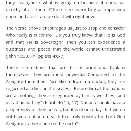
they just ignore what is going on because it does not
directly affect them. Others see everything as impending
doom and a crisis to be dealt with right now.
The verse above encourages us just to stop and consider
Who really is in control. Do you truly know that He is God
and that He is Sovereign? Then you can experience a
quietness and peace that the world cannot understand
(John 16:33; Philippians 4:6-7).
There are nations that are full of pride and think in
themselves they are most powerful. Compared to the
Almighty the nations “are like a drop in a bucket; they are
regarded as dust on the scales… Before him all the nations
are as nothing; they are regarded by him as worthless and
less than nothing” (Isaiah 40:15, 17). Nations should have a
proper view of themselves, but it is clear today that we do
not have a nation on earth that truly honors the Lord God
Almighty. Is there one on the earth?