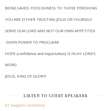
BEING SAVED, FOOLISHNESS TO THOSE PERISHING
YOU ARE EITHER TRUSTING JESUS OR YOURSELF
SERVE OUR LORD AND NOT OUR OWN APPETITES!
GIVEN POWER TO PROCLAIM!
HOPE (confidence and expectation) IS IN mY LORD’S
WORD
JESUS, KING OF GLORY!
LISTEN TO GUEST SPEAKERS
EZ Zwayne's testimony