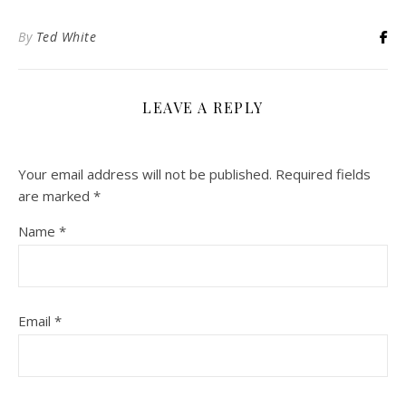
By
Ted White
LEAVE A REPLY
Your email address will not be published.
Required fields
are marked
*
Name
*
Email
*