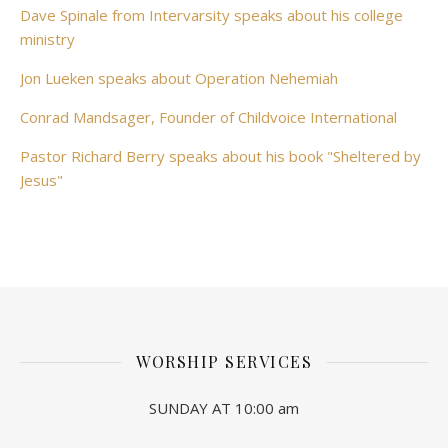
Dave Spinale from Intervarsity speaks about his college
ministry
Jon Lueken speaks about Operation Nehemiah
Conrad Mandsager, Founder of Childvoice International
Pastor Richard Berry speaks about his book "Sheltered by
Jesus"
WORSHIP SERVICES
SUNDAY AT 10:00 am