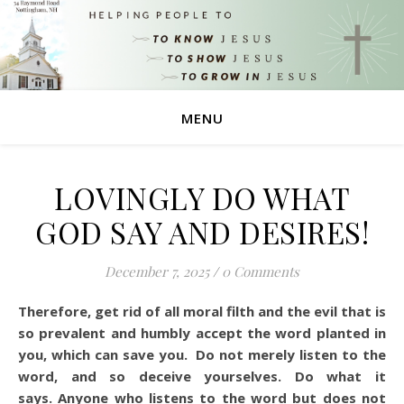
MENU
LOVINGLY DO WHAT
GOD SAY AND DESIRES!
December 7, 2025
/
0 Comments
Therefore, get rid of all moral filth and the evil that is
so prevalent and humbly accept the word planted in
you, which can save you. Do not merely listen to the
word, and so deceive yourselves. Do what it
says. Anyone who listens to the word but does not