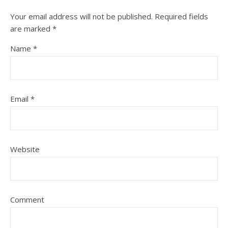
Your email address will not be published.
Required fields
are marked
*
Name
*
Email
*
Website
Comment