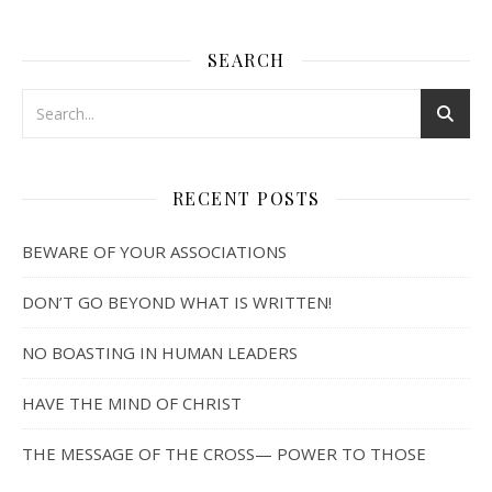
SEARCH
RECENT POSTS
BEWARE OF YOUR ASSOCIATIONS
DON’T GO BEYOND WHAT IS WRITTEN!
NO BOASTING IN HUMAN LEADERS
HAVE THE MIND OF CHRIST
THE MESSAGE OF THE CROSS— POWER TO THOSE