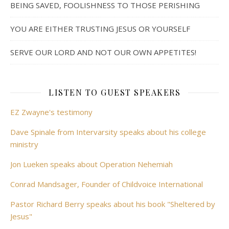
BEING SAVED, FOOLISHNESS TO THOSE PERISHING
YOU ARE EITHER TRUSTING JESUS OR YOURSELF
SERVE OUR LORD AND NOT OUR OWN APPETITES!
LISTEN TO GUEST SPEAKERS
EZ Zwayne's testimony
Dave Spinale from Intervarsity speaks about his college
ministry
Jon Lueken speaks about Operation Nehemiah
Conrad Mandsager, Founder of Childvoice International
Pastor Richard Berry speaks about his book "Sheltered by
Jesus"