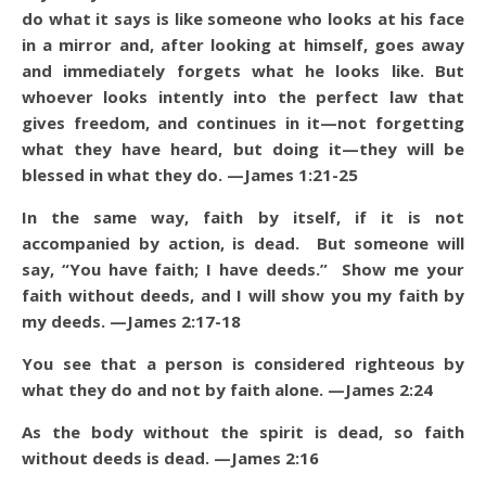
do what it says is like someone who looks at his face
in a mirror and, after looking at himself, goes away
and immediately forgets what he looks like. But
whoever looks intently into the perfect law that
gives freedom, and continues in it—not forgetting
what they have heard, but doing it—they will be
blessed in what they do. —James 1:21-25
In the same way, faith by itself, if it is not
accompanied by action, is dead. But someone will
say, “You have faith; I have deeds.” Show me your
faith without deeds, and I will show you my faith by
my deeds. —James 2:17-18
You see that a person is considered righteous by
what they do and not by faith alone. —James 2:24
As the body without the spirit is dead, so faith
without deeds is dead. —James 2:16