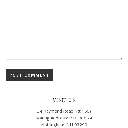
VISIT US
34 Raymond Road (Rt 156)
Mailing Address: P.O. Box 74
Nottingham, NH 03290