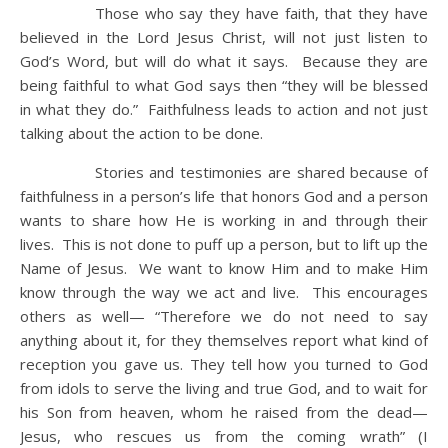
Those who say they have faith, that they have
believed in the Lord Jesus Christ, will not just listen to
God’s Word, but will do what it says. Because they are
being faithful to what God says then “they will be blessed
in what they do.” Faithfulness leads to action and not just
talking about the action to be done.
Stories and testimonies are shared because of
faithfulness in a person’s life that honors God and a person
wants to share how He is working in and through their
lives. This is not done to puff up a person, but to lift up the
Name of Jesus. We want to know Him and to make Him
know through the way we act and live. This encourages
others as well— “Therefore we do not need to say
anything about it, for they themselves report what kind of
reception you gave us. They tell how you turned to God
from idols to serve the living and true God, and to wait for
his Son from heaven, whom he raised from the dead—
Jesus, who rescues us from the coming wrath” (I