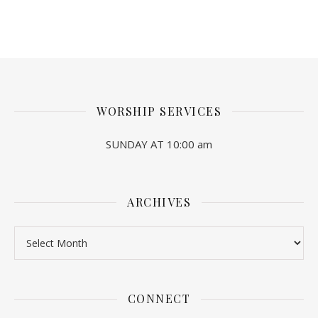
WORSHIP SERVICES
SUNDAY AT 10:00 am
ARCHIVES
Archives
CONNECT