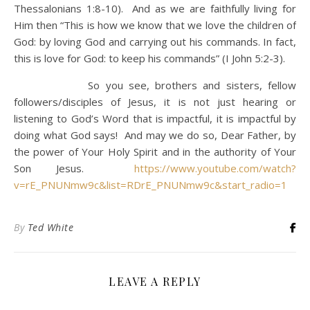
Thessalonians 1:8-10). And as we are faithfully living for
Him then “This is how we know that we love the children of
God: by loving God and carrying out his commands. In fact,
this is love for God: to keep his commands” (I John 5:2-3).
So you see, brothers and sisters, fellow
followers/disciples of Jesus, it is not just hearing or
listening to God’s Word that is impactful, it is impactful by
doing what God says! And may we do so, Dear Father, by
the power of Your Holy Spirit and in the authority of Your
Son Jesus.
https://www.youtube.com/watch?
v=rE_PNUNmw9c&list=RDrE_PNUNmw9c&start_radio=1
By
Ted White
LEAVE A REPLY