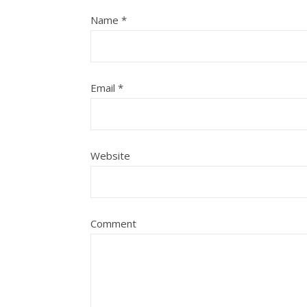
Name
*
Email
*
Website
Comment