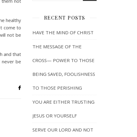
t them not
RECENT POSTS
he healthy
not come to
HAVE THE MIND OF CHRIST
ill not be
THE MESSAGE OF THE
h and that
CROSS— POWER TO THOSE
ll never be
BEING SAVED, FOOLISHNESS
TO THOSE PERISHING
YOU ARE EITHER TRUSTING
JESUS OR YOURSELF
SERVE OUR LORD AND NOT