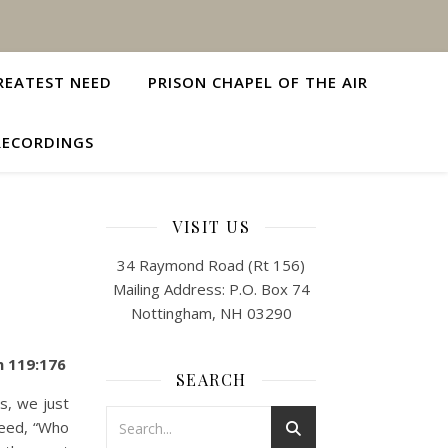
REATEST NEED
PRISON CHAPEL OF THE AIR
RECORDINGS
VISIT US
34 Raymond Road (Rt 156)
Mailing Address: P.O. Box 74
Nottingham, NH 03290
m 119:176
SEARCH
, we just
deed, “Who