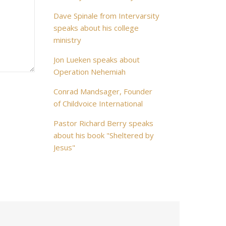
Dave Spinale from Intervarsity
speaks about his college
ministry
Jon Lueken speaks about
Operation Nehemiah
Conrad Mandsager, Founder
of Childvoice International
Pastor Richard Berry speaks
about his book "Sheltered by
Jesus"