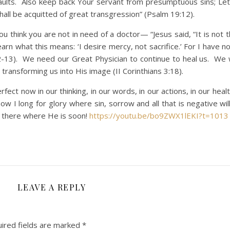
faults. Also keep back Your servant from presumptuous sins; Le
shall be acquitted of great transgression” (Psalm 19:12).
hink you are not in need of a doctor— “Jesus said, “It is not t
arn what this means: ‘I desire mercy, not sacrifice.’ For I have 
12-13). We need our Great Physician to continue to heal us. We w
 transforming us into His image (II Corinthians 3:18).
now in our thinking, in our words, in our actions, in our healt
ow I long for glory where sin, sorrow and all that is negative wi
e there where He is soon!
https://youtu.be/bo9ZWX1lEKI?t=1013
LEAVE A REPLY
ired fields are marked
*