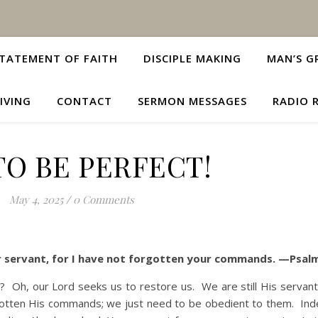
TATEMENT OF FAITH
DISCIPLE MAKING
MAN’S G
IVING
CONTACT
SERMON MESSAGES
RADIO 
TO BE PERFECT!
May 4, 2025
/
0 Comments
our servant, for I have not forgotten your commands. —Psal
our Lord seeks us to restore us. We are still His servants
gotten His commands; we just need to be obedient to them. In