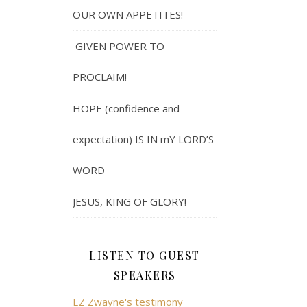
OUR OWN APPETITES!
GIVEN POWER TO
PROCLAIM!
HOPE (confidence and
expectation) IS IN mY LORD’S
WORD
JESUS, KING OF GLORY!
LISTEN TO GUEST
SPEAKERS
EZ Zwayne's testimony