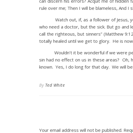
can discern his errors? Acquit me of hidden 
rule over me; Then I will be blameless, And I 
Watch out, if, as a follower of Jesus, you t
who need a doctor, but the sick. But go and le
call the righteous, but sinners” (Matthew 9:
totally healed until we get to glory. He is now
Wouldn’t it be wonderful if we were perfect 
sin had no effect on us in these areas? Oh, h
known. Yes, I do long for that day. We will b
By
Ted White
Your email address will not be published.
Requ