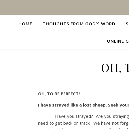
HOME
THOUGHTS FROM GOD’S WORD
S
ONLINE G
OH, 
OH, TO BE PERFECT!
I have strayed like a lost sheep. Seek y
Have you strayed? Are you straying? Oh, 
need to get back on track. We have not for