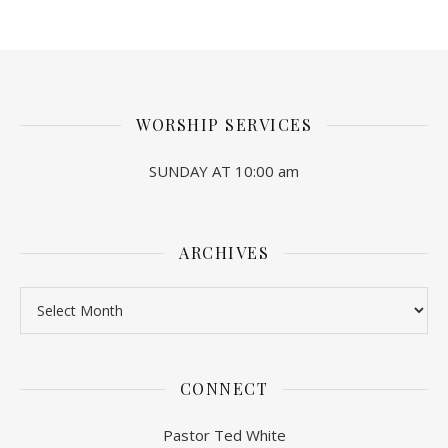
WORSHIP SERVICES
SUNDAY AT 10:00 am
ARCHIVES
Archives
CONNECT
Pastor Ted White