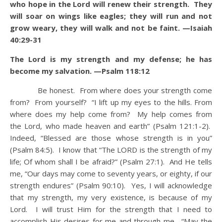
who hope in the Lord will renew their strength. They
will soar on wings like eagles; they will run and not
grow weary, they will walk and not be faint. —Isaiah
40:29-31
The Lord is my strength and my defense; he has
become my salvation. —Psalm 118:12
Be honest. From where does your strength come
from? From yourself? “I lift up my eyes to the hills. From
where does my help come from? My help comes from
the Lord, who made heaven and earth” (Psalm 121:1-2).
Indeed, “Blessed are those whose strength is in you”
(Psalm 84:5). I know that “The LORD is the strength of my
life; Of whom shall I be afraid?” (Psalm 27:1). And He tells
me, “Our days may come to seventy years, or eighty, if our
strength endures” (Psalm 90:10). Yes, I will acknowledge
that my strength, my very existence, is because of my
Lord. I will trust Him for the strength that I need to
accomplish His desires for me and through me. “May the