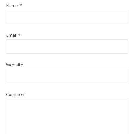
Name
*
Email
*
Website
Comment