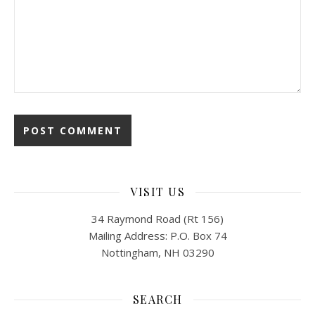
VISIT US
34 Raymond Road (Rt 156)
Mailing Address: P.O. Box 74
Nottingham, NH 03290
SEARCH