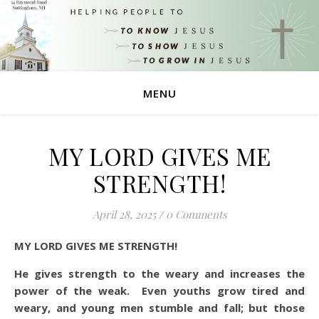
MENU
MY LORD GIVES ME
STRENGTH!
April 28, 2025
/
0 Comments
MY LORD GIVES ME STRENGTH!
He gives strength to the weary and increases the
power of the weak. Even youths grow tired and
weary, and young men stumble and fall; but those