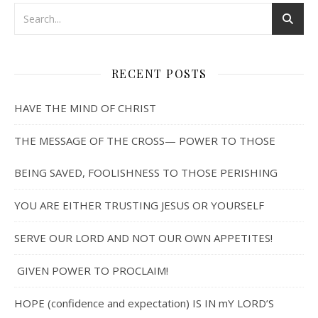
RECENT POSTS
HAVE THE MIND OF CHRIST
THE MESSAGE OF THE CROSS— POWER TO THOSE
BEING SAVED, FOOLISHNESS TO THOSE PERISHING
YOU ARE EITHER TRUSTING JESUS OR YOURSELF
SERVE OUR LORD AND NOT OUR OWN APPETITES!
GIVEN POWER TO PROCLAIM!
HOPE (confidence and expectation) IS IN mY LORD’S