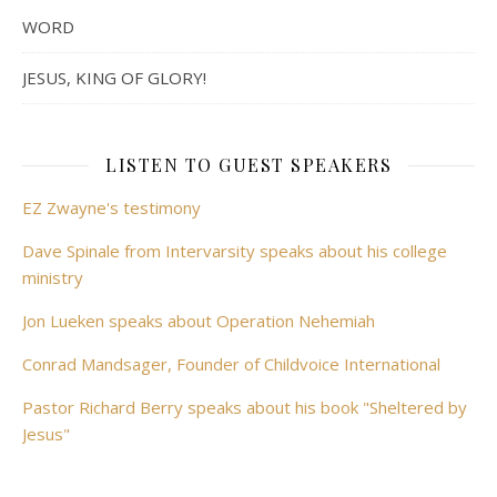
WORD
JESUS, KING OF GLORY!
LISTEN TO GUEST SPEAKERS
EZ Zwayne's testimony
Dave Spinale from Intervarsity speaks about his college
ministry
Jon Lueken speaks about Operation Nehemiah
Conrad Mandsager, Founder of Childvoice International
Pastor Richard Berry speaks about his book "Sheltered by
Jesus"