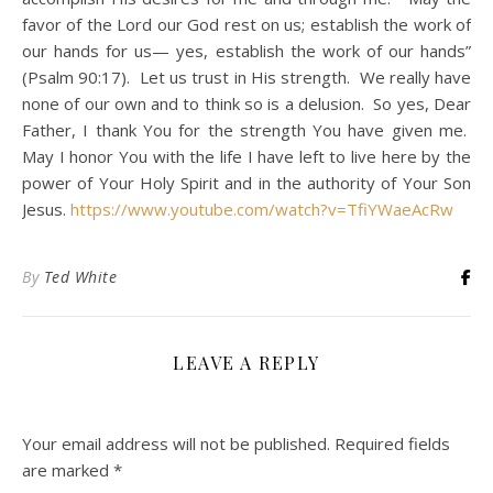
favor of the Lord our God rest on us; establish the work of
our hands for us— yes, establish the work of our hands”
(Psalm 90:17). Let us trust in His strength. We really have
none of our own and to think so is a delusion. So yes, Dear
Father, I thank You for the strength You have given me.
May I honor You with the life I have left to live here by the
power of Your Holy Spirit and in the authority of Your Son
Jesus.
https://www.youtube.com/watch?v=TfiYWaeAcRw
By
Ted White
LEAVE A REPLY
Your email address will not be published.
Required fields
are marked
*