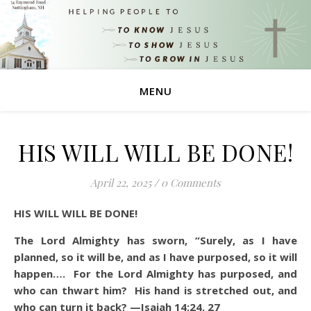
MENU
HIS WILL WILL BE DONE!
April 22, 2025
/
0 Comments
HIS WILL WILL BE DONE!
The Lord Almighty has sworn, “Surely, as I have
planned, so it will be, and as I have purposed, so it will
happen…. For the Lord Almighty has purposed, and
who can thwart him? His hand is stretched out, and
who can turn it back? —Isaiah 14:24, 27