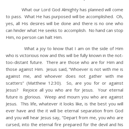
What our Lord God Almighty has planned will come
to pass. What He has purposed will be accomplished. Oh,
yes, all His desires will be done and there is no one who
can hinder what He seeks to accomplish. No hand can stop
Him, no person can halt Him.
What a joy to know that I am on the side of Him
who is victorious now and this will be fully known in the not-
too-distant future. There are those who are for Him and
those against Him. Jesus said, “Whoever is not with me is
against me, and whoever does not gather with me
scatters” (Matthew 12:30). So, are you for or against
Jesus? Rejoice all you who are for Jesus. Your eternal
future is glorious. Weep and mourn you who are against
Jesus. This life, whatever it looks like, is the best you will
ever have and the it will be eternal separation from God
and you will hear Jesus say, “Depart from me, you who are
cursed, into the eternal fire prepared for the devil and his