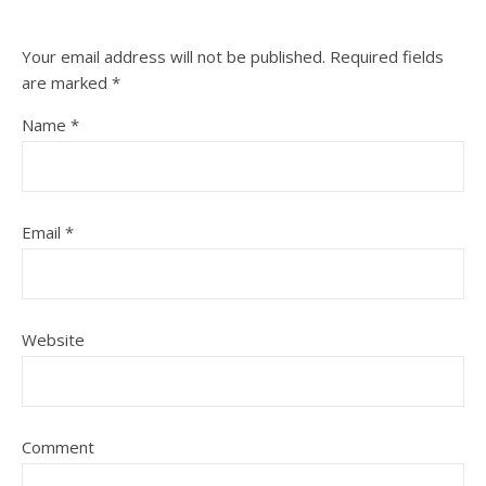
Your email address will not be published.
Required fields
are marked
*
Name
*
Email
*
Website
Comment