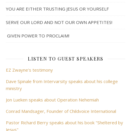
YOU ARE EITHER TRUSTING JESUS OR YOURSELF
SERVE OUR LORD AND NOT OUR OWN APPETITES!
GIVEN POWER TO PROCLAIM!
LISTEN TO GUEST SPEAKERS
EZ Zwayne's testimony
Dave Spinale from Intervarsity speaks about his college
ministry
Jon Lueken speaks about Operation Nehemiah
Conrad Mandsager, Founder of Childvoice International
Pastor Richard Berry speaks about his book "Sheltered by
Jesus"