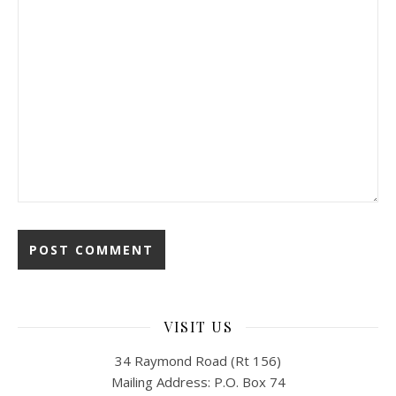
VISIT US
34 Raymond Road (Rt 156)
Mailing Address: P.O. Box 74