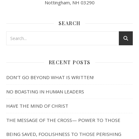
Nottingham, NH 03290
SEARCH
RECENT POSTS
DON’T GO BEYOND WHAT IS WRITTEN!
NO BOASTING IN HUMAN LEADERS
HAVE THE MIND OF CHRIST
THE MESSAGE OF THE CROSS— POWER TO THOSE
BEING SAVED, FOOLISHNESS TO THOSE PERISHING