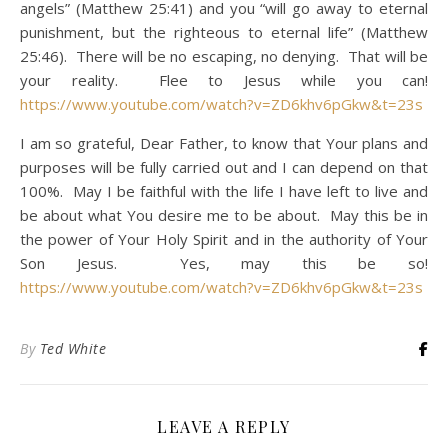
angels” (Matthew 25:41) and you “will go away to eternal
punishment, but the righteous to eternal life” (Matthew
25:46). There will be no escaping, no denying. That will be
your reality. Flee to Jesus while you can!
https://www.youtube.com/watch?v=ZD6khv6pGkw&t=23s
I am so grateful, Dear Father, to know that Your plans and
purposes will be fully carried out and I can depend on that
100%. May I be faithful with the life I have left to live and
be about what You desire me to be about. May this be in
the power of Your Holy Spirit and in the authority of Your
Son Jesus. Yes, may this be so!
https://www.youtube.com/watch?v=ZD6khv6pGkw&t=23s
By
Ted White
LEAVE A REPLY