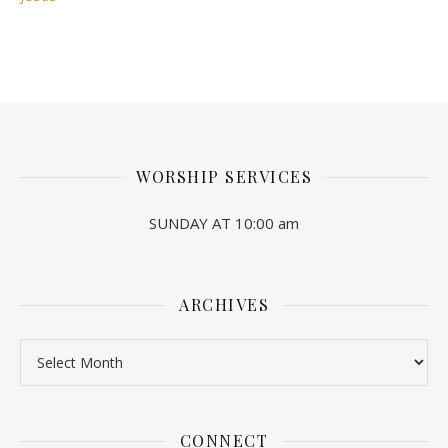
WORSHIP SERVICES
SUNDAY AT 10:00 am
ARCHIVES
Archives
CONNECT