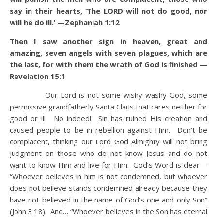
say in their hearts, ‘The LORD will not do good, nor
will he do ill.’ —Zephaniah 1:12
Then I saw another sign in heaven, great and
amazing, seven angels with seven plagues, which are
the last, for with them the wrath of God is finished —
Revelation 15:1
Our Lord is not some wishy-washy God, some
permissive grandfatherly Santa Claus that cares neither for
good or ill. No indeed! Sin has ruined His creation and
caused people to be in rebellion against Him. Don’t be
complacent, thinking our Lord God Almighty will not bring
judgment on those who do not know Jesus and do not
want to know Him and live for Him. God’s Word is clear—
“Whoever believes in him is not condemned, but whoever
does not believe stands condemned already because they
have not believed in the name of God’s one and only Son”
(John 3:18). And… “Whoever believes in the Son has eternal