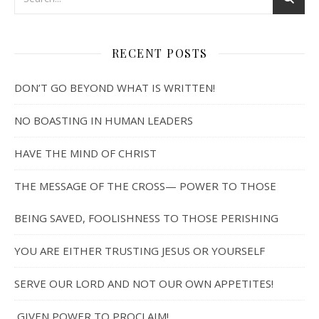
RECENT POSTS
DON’T GO BEYOND WHAT IS WRITTEN!
NO BOASTING IN HUMAN LEADERS
HAVE THE MIND OF CHRIST
THE MESSAGE OF THE CROSS— POWER TO THOSE
BEING SAVED, FOOLISHNESS TO THOSE PERISHING
YOU ARE EITHER TRUSTING JESUS OR YOURSELF
SERVE OUR LORD AND NOT OUR OWN APPETITES!
GIVEN POWER TO PROCLAIM!