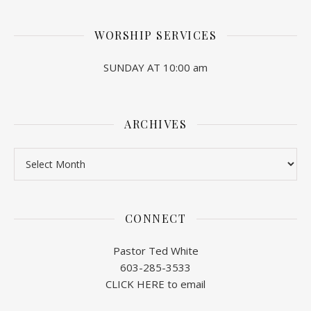
WORSHIP SERVICES
SUNDAY AT 10:00 am
ARCHIVES
Archives
CONNECT
Pastor Ted White
603-285-3533
CLICK HERE to email