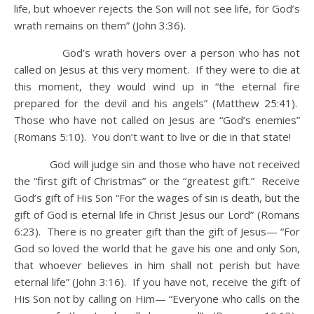
life, but whoever rejects the Son will not see life, for God’s
wrath remains on them” (John 3:36).
God’s wrath hovers over a person who has not
called on Jesus at this very moment. If they were to die at
this moment, they would wind up in “the eternal fire
prepared for the devil and his angels” (Matthew 25:41).
Those who have not called on Jesus are “God’s enemies”
(Romans 5:10). You don’t want to live or die in that state!
God will judge sin and those who have not received
the “first gift of Christmas” or the “greatest gift.” Receive
God’s gift of His Son “For the wages of sin is death, but the
gift of God is eternal life in Christ Jesus our Lord” (Romans
6:23). There is no greater gift than the gift of Jesus— “For
God so loved the world that he gave his one and only Son,
that whoever believes in him shall not perish but have
eternal life” (John 3:16). If you have not, receive the gift of
His Son not by calling on Him— “Everyone who calls on the