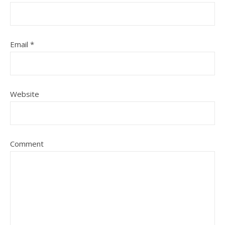
Email
*
Website
Comment