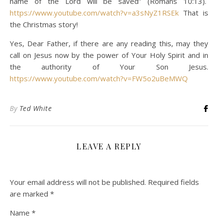
name of the Lord will be saved” (Romans 10:13).
https://www.youtube.com/watch?v=a3sNyZ1RSEk
That is
the Christmas story!
Yes, Dear Father, if there are any reading this, may they
call on Jesus now by the power of Your Holy Spirit and in
the authority of Your Son Jesus.
https://www.youtube.com/watch?v=FW5o2uBeMWQ
By
Ted White
LEAVE A REPLY
Your email address will not be published.
Required fields
are marked
*
Name
*