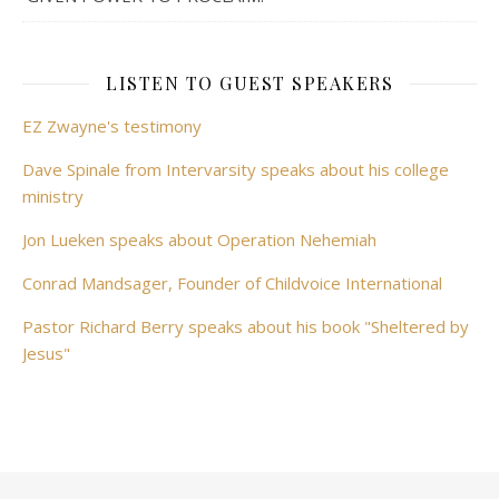
LISTEN TO GUEST SPEAKERS
EZ Zwayne's testimony
Dave Spinale from Intervarsity speaks about his college
ministry
Jon Lueken speaks about Operation Nehemiah
Conrad Mandsager, Founder of Childvoice International
Pastor Richard Berry speaks about his book "Sheltered by
Jesus"