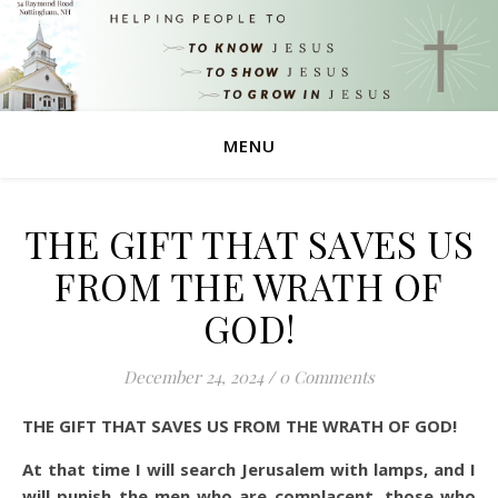
MENU
THE GIFT THAT SAVES US
FROM THE WRATH OF
GOD!
December 24, 2024
/
0 Comments
THE GIFT THAT SAVES US FROM THE WRATH OF GOD!
At that time I will search Jerusalem with lamps, and I
will punish the men who are complacent, those who