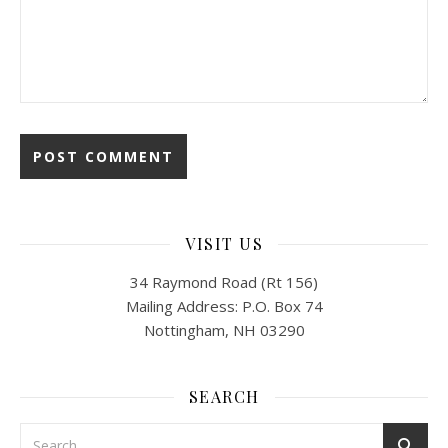
VISIT US
34 Raymond Road (Rt 156)
Mailing Address: P.O. Box 74
Nottingham, NH 03290
SEARCH