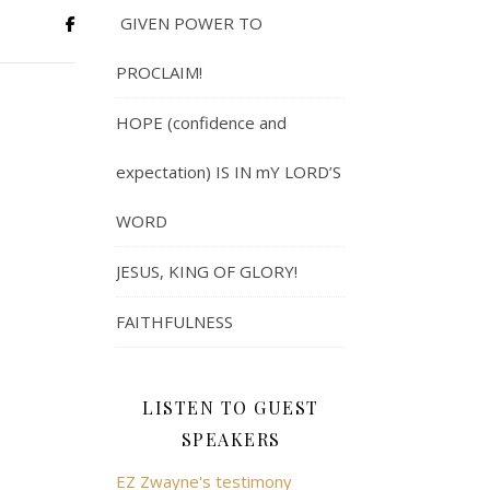
GIVEN POWER TO
PROCLAIM!
HOPE (confidence and
expectation) IS IN mY LORD’S
WORD
JESUS, KING OF GLORY!
FAITHFULNESS
LISTEN TO GUEST
SPEAKERS
EZ Zwayne's testimony