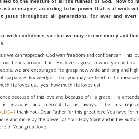
led to the measure of all the fullness of God. Now to h
ask or imagine, according to his power that is at work wit
st Jesus throughout all generations, for ever and ever
ce with confidence, so that we may receive mercy and find
16
s we can “approach God with freedom and confidence.” This lo
ap our heads around that. His love is great toward you and me. 
people, we are encouraged “to grasp how wide and long and hig
 that surpasses knowledge—that you may be filled to the measure 
 much He loves us… yes, how much He loves us!
 because of this love and because of His grace. He extends
s gracious and merciful to us aways. Let us rejoice 
3LDE4
I thank You, Dear Father for this great love You have for m
more and more by the power of Your Holy Spirit and in the authori
re of Your great love.