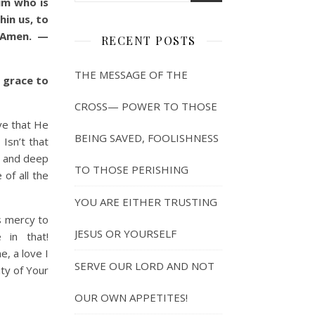
im who is
hin us, to
! Amen. —
RECENT POSTS
THE MESSAGE OF THE
 grace to
CROSS— POWER TO THOSE
ve that He
BEING SAVED, FOOLISHNESS
Isn’t that
h and deep
TO THOSE PERISHING
of all the
YOU ARE EITHER TRUSTING
 mercy to
JESUS OR YOURSELF
in that!
e, a love I
SERVE OUR LORD AND NOT
ty of Your
OUR OWN APPETITES!