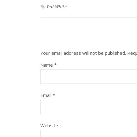
By
Ted White
Your email address will not be published.
Requ
Name
*
Email
*
Website