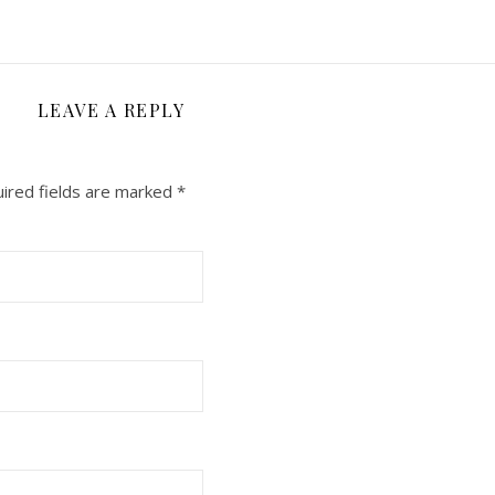
LEAVE A REPLY
ired fields are marked
*