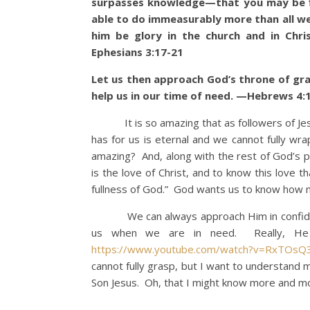
surpasses knowledge—that you may be fil
able to do immeasurably more than all we 
him be glory in the church and in Chri
Ephesians 3:17-21
Let us then approach God’s throne of gra
help us in our time of need. —Hebrews 4:
It is so amazing that as followers of Jesu
has for us is eternal and we cannot fully wr
amazing? And, along with the rest of God’s 
is the love of Christ, and to know this love
fullness of God.” God wants us to know how
We can always approach Him in confidence
us when we are in need. Really, He i
https://www.youtube.com/watch?v=RxTOsQ
cannot fully grasp, but I want to understand 
Son Jesus. Oh, that I might know more and mo