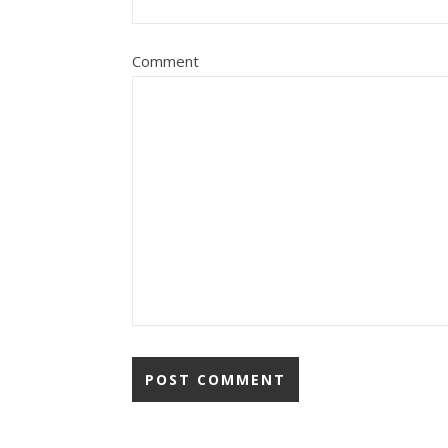
Comment