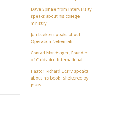
Dave Spinale from Intervarsity
speaks about his college
ministry
Jon Lueken speaks about
Operation Nehemiah
Conrad Mandsager, Founder
of Childvoice International
Pastor Richard Berry speaks
about his book "Sheltered by
Jesus"