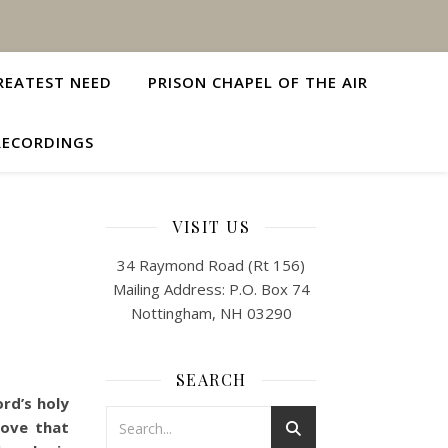
REATEST NEED
PRISON CHAPEL OF THE AIR
RECORDINGS
VISIT US
34 Raymond Road (Rt 156)
Mailing Address: P.O. Box 74
Nottingham, NH 03290
SEARCH
rd’s holy
love that