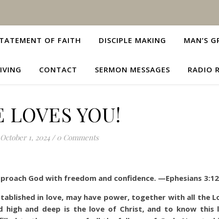
TATEMENT OF FAITH
DISCIPLE MAKING
MAN’S G
IVING
CONTACT
SERMON MESSAGES
RADIO 
 LOVES YOU!
October 1, 2024
/
0 Comments
approach God with freedom and confidence. —Ephesians 3:12
tablished in love, may have power, together with all the Lo
 high and deep is the love of Christ, and to know this 