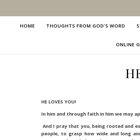
HOME
THOUGHTS FROM GOD’S WORD
S
ONLINE G
HE
HE LOVES YOU!
In him and through faith in him we may 
And I pray that you, being rooted and es
people, to grasp how wide and long and