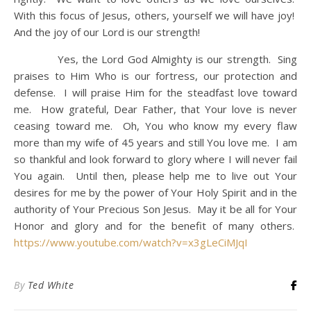
With this focus of Jesus, others, yourself we will have joy!
And the joy of our Lord is our strength!
Yes, the Lord God Almighty is our strength. Sing
praises to Him Who is our fortress, our protection and
defense. I will praise Him for the steadfast love toward
me. How grateful, Dear Father, that Your love is never
ceasing toward me. Oh, You who know my every flaw
more than my wife of 45 years and still You love me. I am
so thankful and look forward to glory where I will never fail
You again. Until then, please help me to live out Your
desires for me by the power of Your Holy Spirit and in the
authority of Your Precious Son Jesus. May it be all for Your
Honor and glory and for the benefit of many others.
https://www.youtube.com/watch?v=x3gLeCiMJqI
By
Ted White