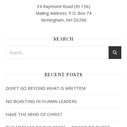
34 Raymond Road (Rt 156)
Mailing Address: P.O. Box 74
Nottingham, NH 03290
SEARCH
RECENT POSTS
DON’T GO BEYOND WHAT IS WRITTEN!
NO BOASTING IN HUMAN LEADERS
HAVE THE MIND OF CHRIST