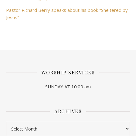
Pastor Richard Berry speaks about his book "Sheltered by
Jesus"
WORSHIP SERVICES
SUNDAY AT 10:00 am
ARCHIVES
Archives