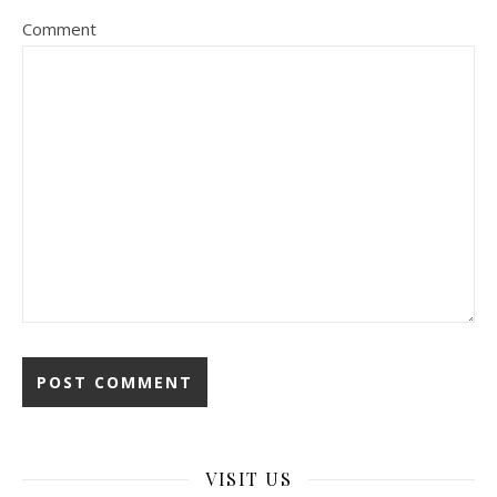
Comment
VISIT US