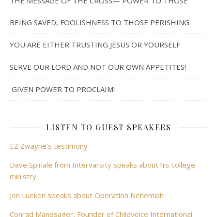
THE MESSAGE OF THE CROSS— POWER TO THOSE
BEING SAVED, FOOLISHNESS TO THOSE PERISHING
YOU ARE EITHER TRUSTING JESUS OR YOURSELF
SERVE OUR LORD AND NOT OUR OWN APPETITES!
GIVEN POWER TO PROCLAIM!
LISTEN TO GUEST SPEAKERS
EZ Zwayne's testimony
Dave Spinale from Intervarsity speaks about his college
ministry
Jon Lueken speaks about Operation Nehemiah
Conrad Mandsager, Founder of Childvoice International