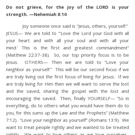
Do not grieve, for the joy of the LORD is your
strength. —Nehemiah 8:10
Joy someone once said is “Jesus, others, yourself.”
JESUS— We are told to ‘“Love the Lord your God with all
your heart and with all your soul and with all your
mind.’ This is the first and greatest commandment”
(Matthew 22:37-38). So, our top priority focus is to be
Jesus. OTHERS— Then we are told to “Love your
neighbor as yourself.” This will be our second focus if we
are truly living out the first focus of living for Jesus. If we
are truly living for Him then we will want to serve the lost
and the saved, sharing the gospel with the lost and
encouraging the saved. Then, finally YOURSELF— “So in
everything, do to others what you would have them do to
you, for this sums up the Law and the Prophets” (Matthew
7:12). “Love your neighbor as yourself” (Romans 13:9). We
want to treat people rightly and we wanted to be treated
rightly. We want to love others as we love ourselves.