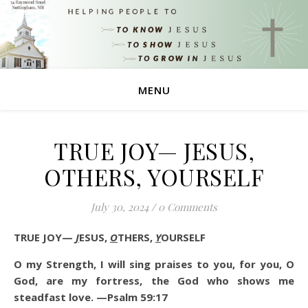
MENU
TRUE JOY— JESUS,
OTHERS, YOURSELF
July 30, 2024
/
0 Comments
TRUE JOY—
J
ESUS,
O
THERS,
Y
OURSELF
O my Strength, I will sing praises to you, for you, O
God, are my fortress, the God who shows me
steadfast love. —Psalm 59:17