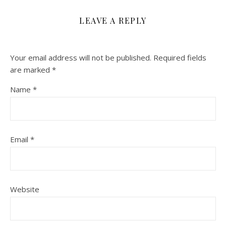
LEAVE A REPLY
Your email address will not be published.
Required fields
are marked
*
Name
*
Email
*
Website