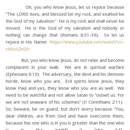
Oh, you who know Jesus, let us rejoice because
“The LORD lives, and blessed be my rock, and exalted be
the God of my salvation.” He is my rock and shall never be
moved. He is the God of my salvation and nobody or
nothing can change that (Romans 8:31-39). So let us
rejoice in His Name!
https://www.youtube.com/watch?v=-
cMcsS2nOII
But, you who know Jesus, do not relax and become
complacent in your walk. We are in spiritual warfare
(Ephesians 6:10). The adversary, the devil and his demonic
horde, know who you are. Evil spirits know Jesus, they
know Paul and yes, they know who you are as well. We
need to be watchful and not allow Satan to “outwit us. For
we are not unaware of his schemes” (II Corinthians 2:11).
So, beware, be on guard, but don’t worry because “You,
dear children, are from God and have overcome them,
because the one who is in you is greater than the one who
is in the world” (I John 4:4).