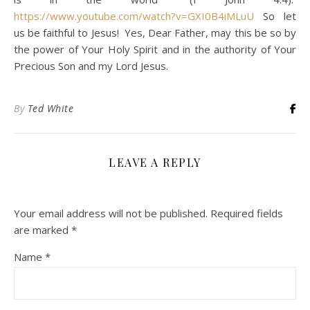
https://www.youtube.com/watch?v=GXI0B4iMLuU
So let
us be faithful to Jesus! Yes, Dear Father, may this be so by
the power of Your Holy Spirit and in the authority of Your
Precious Son and my Lord Jesus.
By
Ted White
LEAVE A REPLY
Your email address will not be published.
Required fields
are marked
*
Name
*