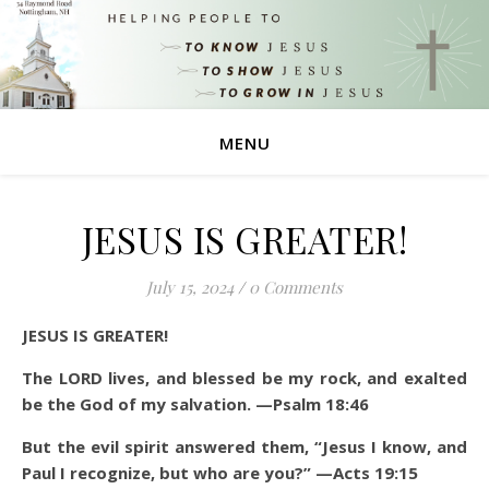
MENU
JESUS IS GREATER!
July 15, 2024
/
0 Comments
JESUS IS GREATER!
The LORD lives, and blessed be my rock, and exalted
be the God of my salvation. —Psalm 18:46
But the evil spirit answered them, “Jesus I know, and
Paul I recognize, but who are you?” —Acts 19:15