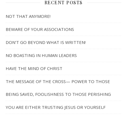
RECENT POSTS
NOT THAT ANYMORE!
BEWARE OF YOUR ASSOCIATIONS
DON’T GO BEYOND WHAT IS WRITTEN!
NO BOASTING IN HUMAN LEADERS
HAVE THE MIND OF CHRIST
THE MESSAGE OF THE CROSS— POWER TO THOSE
BEING SAVED, FOOLISHNESS TO THOSE PERISHING
YOU ARE EITHER TRUSTING JESUS OR YOURSELF