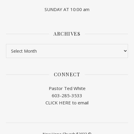
SUNDAY AT 10:00 am
ARCHIVES
Archives
CONNECT
Pastor Ted White
603-285-3533
CLICK HERE to email