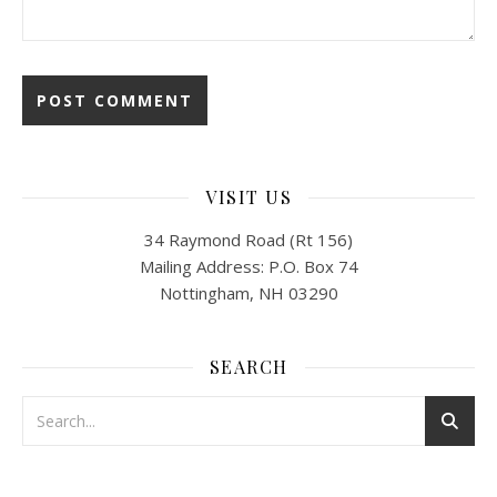
VISIT US
34 Raymond Road (Rt 156)
Mailing Address: P.O. Box 74
Nottingham, NH 03290
SEARCH