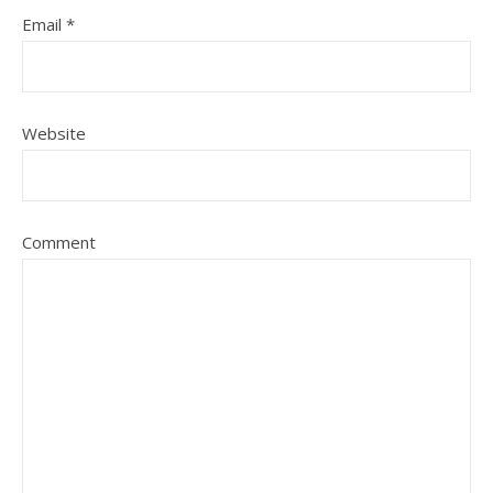
Email
*
Website
Comment