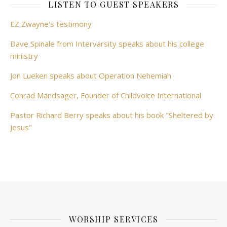
LISTEN TO GUEST SPEAKERS
EZ Zwayne's testimony
Dave Spinale from Intervarsity speaks about his college
ministry
Jon Lueken speaks about Operation Nehemiah
Conrad Mandsager, Founder of Childvoice International
Pastor Richard Berry speaks about his book "Sheltered by
Jesus"
WORSHIP SERVICES