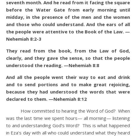
seventh month. And he read from it facing the square
before the Water Gate from early morning until
midday, in the presence of the men and the women
and those who could understand. And the ears of all
the people were attentive to the Book of the Law. —
Nehemiah 8:2-3
They read from the book, from the Law of God,
clearly, and they gave the sense, so that the people
understood the reading. —Nehemiah 8:8
And all the people went their way to eat and drink
and to send portions and to make great rejoicing,
because they had understood the words that were
declared to them. —Nehemiah 8:12
How committed to hearing the Word of God? When
was the last time we spent hours— all morning— listening
to and understanding God’s Word? This is what happened
in Eza’s day with all who could understand what they heard