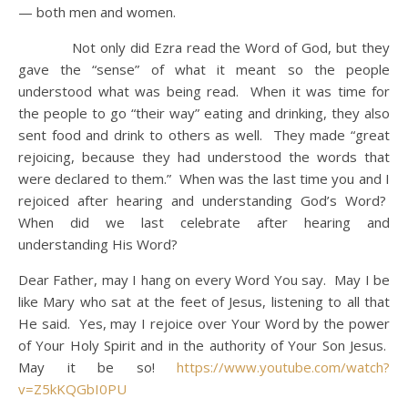
— both men and women.
Not only did Ezra read the Word of God, but they
gave the “sense” of what it meant so the people
understood what was being read. When it was time for
the people to go “their way” eating and drinking, they also
sent food and drink to others as well. They made “great
rejoicing, because they had understood the words that
were declared to them.” When was the last time you and I
rejoiced after hearing and understanding God’s Word?
When did we last celebrate after hearing and
understanding His Word?
Dear Father, may I hang on every Word You say. May I be
like Mary who sat at the feet of Jesus, listening to all that
He said. Yes, may I rejoice over Your Word by the power
of Your Holy Spirit and in the authority of Your Son Jesus.
May it be so!
https://www.youtube.com/watch?
v=Z5kKQGbI0PU