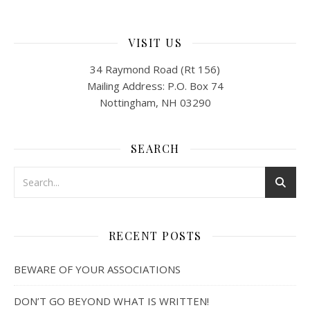
VISIT US
34 Raymond Road (Rt 156)
Mailing Address: P.O. Box 74
Nottingham, NH 03290
SEARCH
RECENT POSTS
BEWARE OF YOUR ASSOCIATIONS
DON’T GO BEYOND WHAT IS WRITTEN!