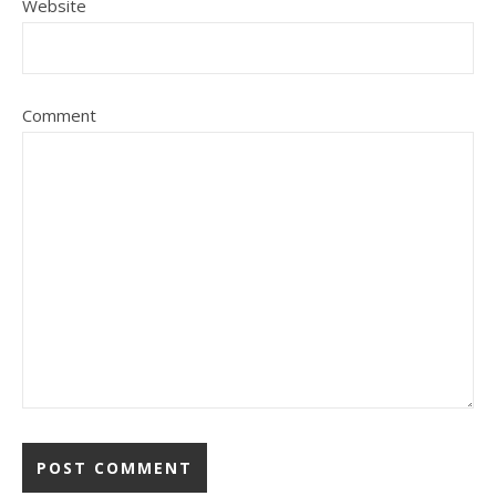
Website
Comment