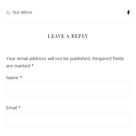
By
Ted White
LEAVE A REPLY
Your email address will not be published.
Required fields
are marked
*
Name
*
Email
*