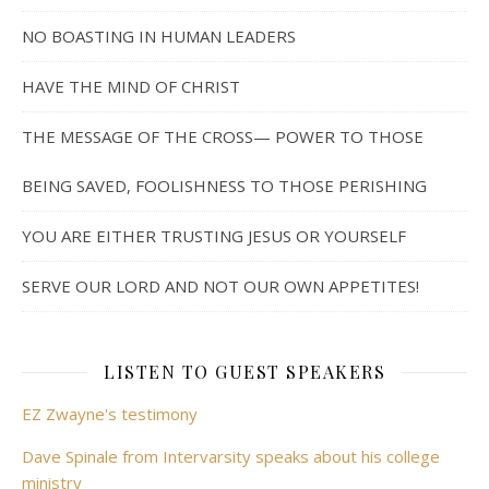
NO BOASTING IN HUMAN LEADERS
HAVE THE MIND OF CHRIST
THE MESSAGE OF THE CROSS— POWER TO THOSE
BEING SAVED, FOOLISHNESS TO THOSE PERISHING
YOU ARE EITHER TRUSTING JESUS OR YOURSELF
SERVE OUR LORD AND NOT OUR OWN APPETITES!
LISTEN TO GUEST SPEAKERS
EZ Zwayne's testimony
Dave Spinale from Intervarsity speaks about his college
ministry