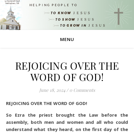
MENU
REJOICING OVER THE
WORD OF GOD!
June 18, 2024
/
0 Comments
REJOICING OVER THE WORD OF GOD!
So Ezra the priest brought the Law before the
assembly, both men and women and all who could
understand what they heard, on the first day of the