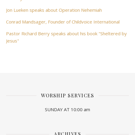
Jon Lueken speaks about Operation Nehemiah
Conrad Mandsager, Founder of Childvoice International
Pastor Richard Berry speaks about his book "Sheltered by
Jesus"
WORSHIP SERVICES
SUNDAY AT 10:00 am
ARCHIVES