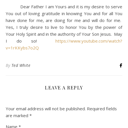
Dear Father I am Yours and it is my desire to serve
You out of loving gratitude in knowing You and for all You
have done for me, are doing for me and will do for me.
Yes, I truly desire to live to honor You by the power of
Your Holy Spirit and in the authority of Your Son Jesus. May
I do so!
https://www.youtube.com/watch?
v=1rKKybs7o2Q
By
Ted White
LEAVE A REPLY
Your email address will not be published.
Required fields
are marked
*
Name
*