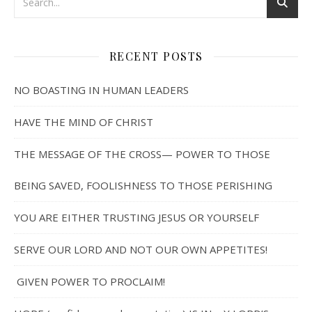
RECENT POSTS
NO BOASTING IN HUMAN LEADERS
HAVE THE MIND OF CHRIST
THE MESSAGE OF THE CROSS— POWER TO THOSE
BEING SAVED, FOOLISHNESS TO THOSE PERISHING
YOU ARE EITHER TRUSTING JESUS OR YOURSELF
SERVE OUR LORD AND NOT OUR OWN APPETITES!
GIVEN POWER TO PROCLAIM!