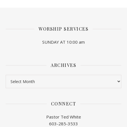
WORSHIP SERVICES
SUNDAY AT 10:00 am
ARCHIVES
Archives
CONNECT
Pastor Ted White
603-285-3533