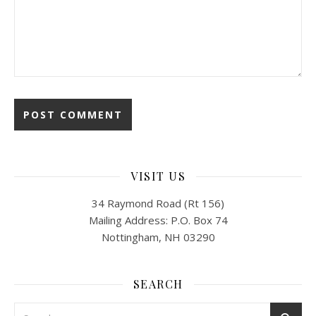
VISIT US
34 Raymond Road (Rt 156)
Mailing Address: P.O. Box 74
Nottingham, NH 03290
SEARCH