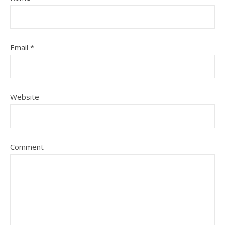
Email
*
Website
Comment