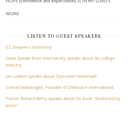
HOPE (confidence and expectation) IS IN mY LORD’S
WORD
LISTEN TO GUEST SPEAKERS
EZ Zwayne's testimony
Dave Spinale from Intervarsity speaks about his college
ministry
Jon Lueken speaks about Operation Nehemiah
Conrad Mandsager, Founder of Childvoice International
Pastor Richard Berry speaks about his book "Sheltered by
Jesus"