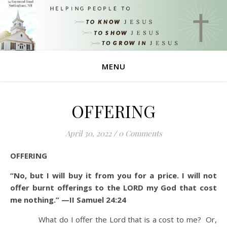
MENU
OFFERING
April 30, 2022
/
0 Comments
OFFERING
“No, but I will buy it from you for a price. I will not
offer burnt offerings to the LORD my God that cost
me nothing.” —II Samuel 24:24
What do I offer the Lord that is a cost to me? Or,