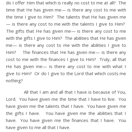
do I offer Him that which is really no cost to me at all? The
time that He has given me— is there any cost to me with
the time I give to Him? The talents that He has given me
— is there any cost to me with the talents I give to Him?
The gifts that He has given me— is there any cost to me
with the gifts I give to Him? The abilities that He has given
me— is there any cost to me with the abilities I give to
Him? The finances that He has given me— is there any
cost to me with the finances I give to Him? Truly, all that
He has given me— is there any cost to me with what I
give to Him? Or do I give to the Lord that which costs me
nothing?
All that I am and all that I have is because of You,
Lord. You have given me the time that I have to live. You
have given me the talents that I have. You have given me
the gifts I have. You have given me the abilities that I
have. You have given me the finances that I have. You
have given to me all that I have.