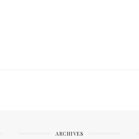
ARCHIVES