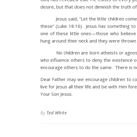
desire, but that does not diminish the truth of
Jesus said, “Let the little children come t
these” (Luke 18:16). Jesus has something to
one of these little ones—those who believe 
hung around their neck and they were thrown 
No children are born atheists or agnosti
who influence others to deny the existence 
encourage others to do the same. There is no
Dear Father may we encourage children to c
live for Jesus all their life and be with Him f
Your Son Jesus.
By
Ted White