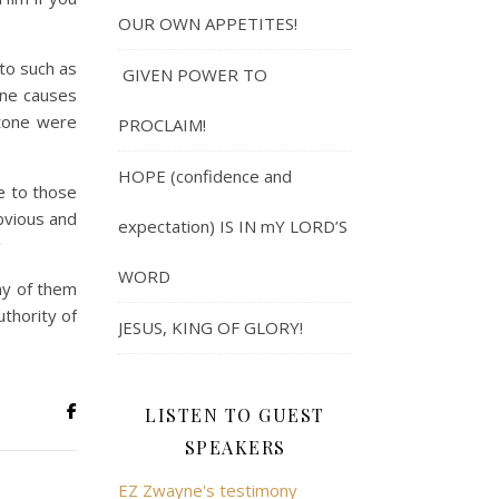
OUR OWN APPETITES!
to such as
GIVEN POWER TO
one causes
stone were
PROCLAIM!
HOPE (confidence and
 to those
bvious and
expectation) IS IN mY LORD’S
w
WORD
ny of them
uthority of
JESUS, KING OF GLORY!
LISTEN TO GUEST
SPEAKERS
EZ Zwayne's testimony