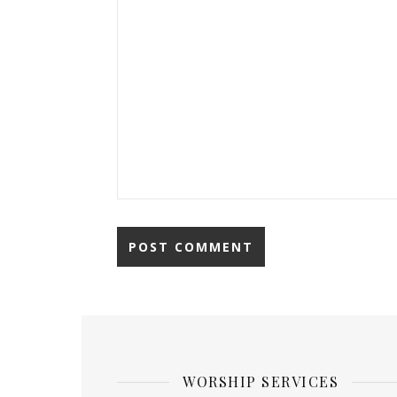
WORSHIP SERVICES