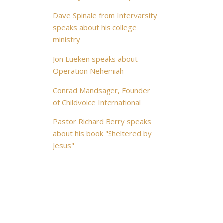
Dave Spinale from Intervarsity
speaks about his college
ministry
Jon Lueken speaks about
Operation Nehemiah
Conrad Mandsager, Founder
of Childvoice International
Pastor Richard Berry speaks
about his book "Sheltered by
Jesus"