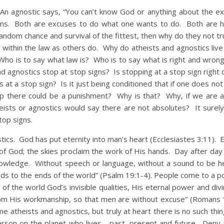
gnostic says, “You can’t know God or anything about the exi
usions. Both are excuses to do what one wants to do. Both are hy
andom chance and survival of the fittest, then why do they not trul
ve within the law as others do. Why do atheists and agnostics liv
ho is to say what law is? Who is to say what is right and wrong
nd agnostics stop at stop signs? Is stopping at a stop sign right
s at a stop sign? Is it just being conditioned that if one does no
op there could be a punishment? Why is that? Why, if we are a
sts or agnostics would say there are not absolutes? It surely 
top signs.
. God has put eternity into man’s heart (Ecclesiastes 3:11). E
 of God; the skies proclaim the work of His hands. Day after day
knowledge. Without speech or language, without a sound to be he
words to the ends of the world” (Psalm 19:1-4). People come to a 
of the world God’s invisible qualities, His eternal power and div
rom His workmanship, so that men are without excuse” (Romans 
me atheists and agnostics, but truly at heart there is no such th
rson on the planet who lives… past, present and future. Deny 