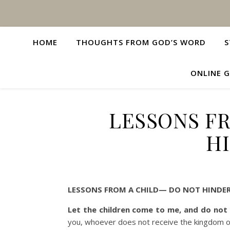
HOME
THOUGHTS FROM GOD’S WORD
S
ONLINE G
LESSONS F
H
LESSONS FROM A CHILD— DO NOT HINDER
Let the children come to me, and do not
you, whoever does not receive the kingdom of G