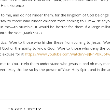
 His existence.
o me, and do not hinder them, for the kingdom of God belongs 
 say to those who hinder children from coming to Him— “If any
in me—to stumble, it would be better for them if a large mill
into the sea” (Mark 9:42).
cs. Woe to those who hinder these from coming to Jesus. Woe
of God or the ability to know God. Woe to those who deny the o
 excuse for it!
https://www.youtube.com/watch?v=sJNnPbKu6t
ome to You. Help them understand who Jesus is and oh may ma
orever! May this be so by the power of Your Holy Spirit and in the a
LEAVE A REPLY