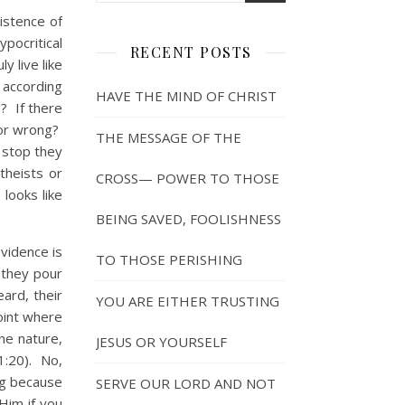
stence of
pocritical
RECENT POSTS
y live like
e according
HAVE THE MIND OF CHRIST
? If there
 or wrong?
THE MESSAGE OF THE
t stop they
theists or
CROSS— POWER TO THOSE
looks like
BEING SAVED, FOOLISHNESS
vidence is
TO THOSE PERISHING
 they pour
ard, their
YOU ARE EITHER TRUSTING
point where
ine nature,
JESUS OR YOURSELF
1:20). No,
ing because
SERVE OUR LORD AND NOT
Him if you