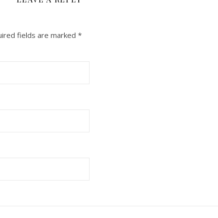
ired fields are marked
*