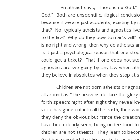
An atheist says, “There is no God.” An a
God.” Both are unscientific, illogical concl
because if we are just accidents, existing by r
that? No, typically atheists and agnostics li
to the law? Why do they bow to man’s will? W
is no right and wrong, then why do atheists a
Is it just a psychological reason that one stop
could get a ticket? That if one does not st
agnostics are we going by any law when athei
they believe in absolutes when they stop at s
Children are not born atheists or agnostics
all around as “The heavens declare the glory
forth speech; night after night they reveal 
voice has gone out into all the earth, their 
they deny the obvious but “since the creation 
have been clearly seen, being understood f
children are not atheists. They learn to beco
God has revealed that He exists to every pe