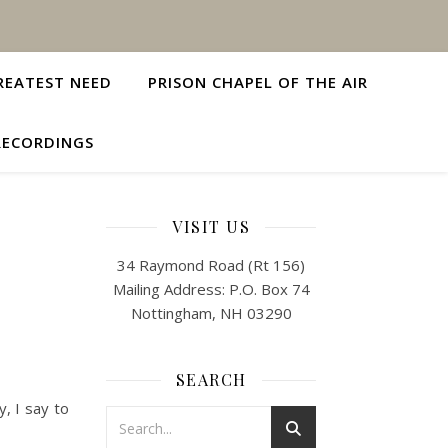
REATEST NEED
PRISON CHAPEL OF THE AIR
RECORDINGS
VISIT US
34 Raymond Road (Rt 156)
Mailing Address: P.O. Box 74
Nottingham, NH 03290
SEARCH
y, I say to