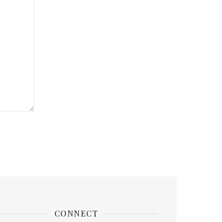
CONNECT