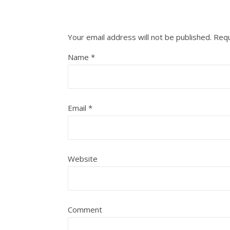
Your email address will not be published.
Requ
Name
*
Email
*
Website
Comment