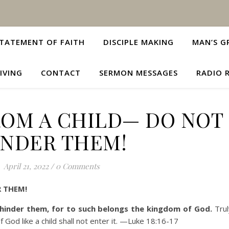
TATEMENT OF FAITH
DISCIPLE MAKING
MAN’S G
IVING
CONTACT
SERMON MESSAGES
RADIO 
ROM A CHILD— DO NOT
INDER THEM!
April 21, 2022
/
0 Comments
 THEM!
 hinder them, for to such belongs the kingdom of God.
Trul
od like a child shall not enter it.
—Luke 18:16-17