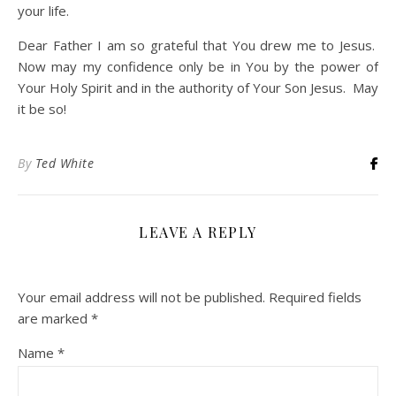
your life.
Dear Father I am so grateful that You drew me to Jesus.
Now may my confidence only be in You by the power of
Your Holy Spirit and in the authority of Your Son Jesus. May
it be so!
By
Ted White
LEAVE A REPLY
Your email address will not be published.
Required fields
are marked
*
Name
*