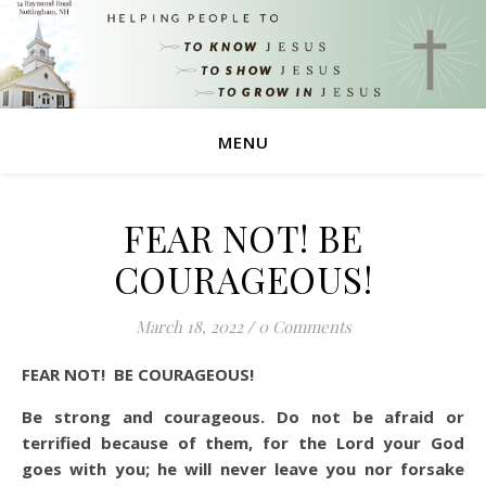
MENU
FEAR NOT! BE
COURAGEOUS!
March 18, 2022
/
0 Comments
FEAR NOT! BE COURAGEOUS!
Be strong and courageous. Do not be afraid or
terrified because of them, for the Lord your God
goes with you; he will never leave you nor forsake