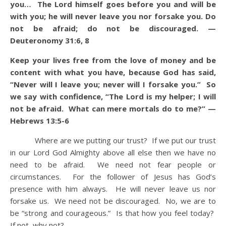
you… The Lord himself goes before you and will be
with you; he will never leave you nor forsake you. Do
not be afraid; do not be discouraged. —
Deuteronomy 31:6, 8
Keep your lives free from the love of money and be
content with what you have, because God has said,
“Never will I leave you; never will I forsake you.” So
we say with confidence, “The Lord is my helper; I will
not be afraid. What can mere mortals do to me?” —
Hebrews 13:5-6
Where are we putting our trust? If we put our trust
in our Lord God Almighty above all else then we have no
need to be afraid. We need not fear people or
circumstances. For the follower of Jesus has God’s
presence with him always. He will never leave us nor
forsake us. We need not be discouraged. No, we are to
be “strong and courageous.” Is that how you feel today?
If not, why not?