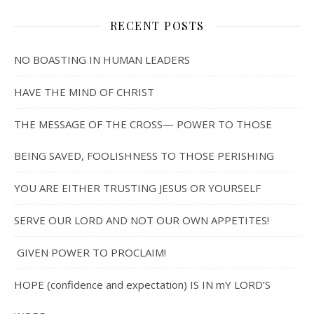
RECENT POSTS
NO BOASTING IN HUMAN LEADERS
HAVE THE MIND OF CHRIST
THE MESSAGE OF THE CROSS— POWER TO THOSE
BEING SAVED, FOOLISHNESS TO THOSE PERISHING
YOU ARE EITHER TRUSTING JESUS OR YOURSELF
SERVE OUR LORD AND NOT OUR OWN APPETITES!
GIVEN POWER TO PROCLAIM!
HOPE (confidence and expectation) IS IN mY LORD’S