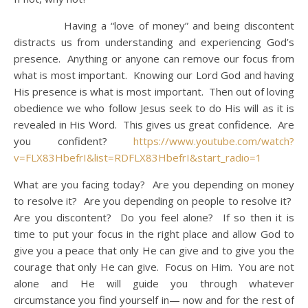
Having a “love of money” and being discontent
distracts us from understanding and experiencing God’s
presence. Anything or anyone can remove our focus from
what is most important. Knowing our Lord God and having
His presence is what is most important. Then out of loving
obedience we who follow Jesus seek to do His will as it is
revealed in His Word. This gives us great confidence. Are
you confident?
https://www.youtube.com/watch?
v=FLX83HbefrI&list=RDFLX83HbefrI&start_radio=1
What are you facing today? Are you depending on money
to resolve it? Are you depending on people to resolve it?
Are you discontent? Do you feel alone? If so then it is
time to put your focus in the right place and allow God to
give you a peace that only He can give and to give you the
courage that only He can give. Focus on Him. You are not
alone and He will guide you through whatever
circumstance you find yourself in— now and for the rest of