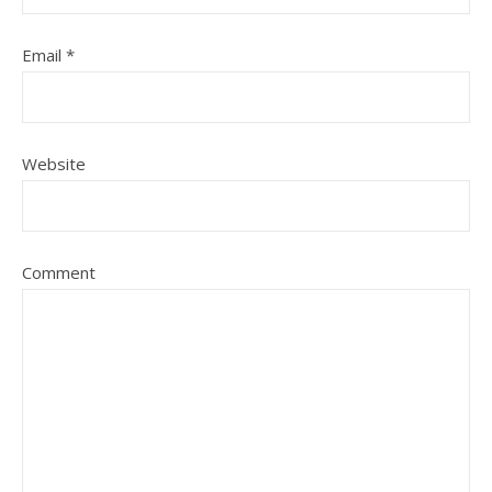
Email
*
Website
Comment