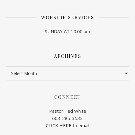
WORSHIP SERVICES
SUNDAY AT 10:00 am
ARCHIVES
Archives
CONNECT
Pastor Ted White
603-285-3533
CLICK HERE to email