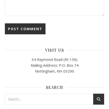
VISIT US
34 Raymond Road (Rt 156)
Mailing Address: P.O. Box 74
Nottingham, NH 03290
SEARCH