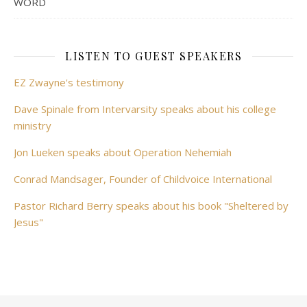
WORD
LISTEN TO GUEST SPEAKERS
EZ Zwayne's testimony
Dave Spinale from Intervarsity speaks about his college
ministry
Jon Lueken speaks about Operation Nehemiah
Conrad Mandsager, Founder of Childvoice International
Pastor Richard Berry speaks about his book "Sheltered by
Jesus"