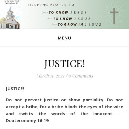
MENU
JUSTICE!
March 11, 2022
/
0 Comments
JUSTICE!
Do not pervert justice or show partiality. Do not
accept a bribe, for a bribe blinds the eyes of the wise
and twists the words of the innocent. —
Deuteronomy 16:19