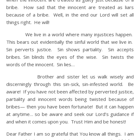
bribe. How sad that the innocent are treated as liars
because of a bribe. Well, in the end our Lord will set all
things right. He will!
We live in a world where many injustices happen.
This bears out evidentially the sinful world that we live in.
Sin perverts justice. Sin shows partiality. Sin accepts
bribes. Sin blinds the eyes of the wise. Sin twists the
words of the innocent. Sin lies…
Brother and sister let us walk wisely and
discerningly through this sin-sick, sin-infested world. Be
aware! If you have not been affected by perverted justice,
partiality and innocent words being twisted because of
bribes— then you have been fortunate! But it can happen
at anytime… so be aware and seek our Lord’s guidance if
and when it comes upon you. Trust Him and be honest!
Dear Father I am so grateful that You know all things. I am