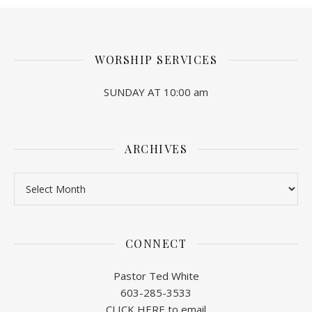
WORSHIP SERVICES
SUNDAY AT 10:00 am
ARCHIVES
Archives
CONNECT
Pastor Ted White
603-285-3533
CLICK HERE to email