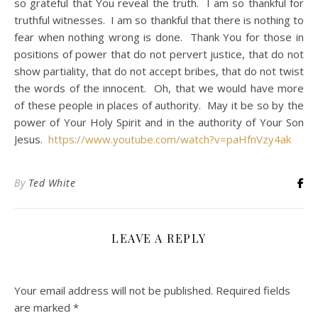
so grateful that You reveal the truth. I am so thankful for
truthful witnesses. I am so thankful that there is nothing to
fear when nothing wrong is done. Thank You for those in
positions of power that do not pervert justice, that do not
show partiality, that do not accept bribes, that do not twist
the words of the innocent. Oh, that we would have more
of these people in places of authority. May it be so by the
power of Your Holy Spirit and in the authority of Your Son
Jesus.
https://www.youtube.com/watch?v=paHfnVzy4ak
By
Ted White
LEAVE A REPLY
Your email address will not be published.
Required fields
are marked
*