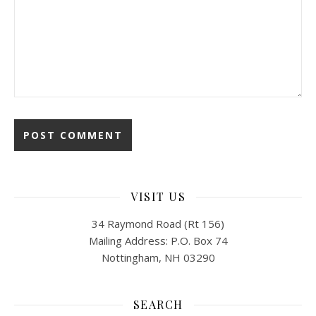
VISIT US
34 Raymond Road (Rt 156)
Mailing Address: P.O. Box 74
Nottingham, NH 03290
SEARCH