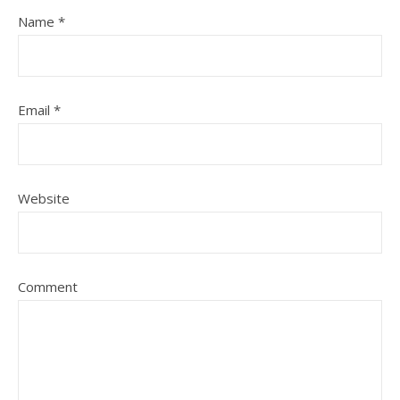
Name
*
Email
*
Website
Comment