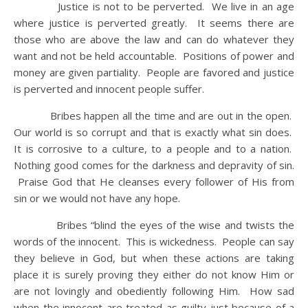
Justice is not to be perverted. We live in an age
where justice is perverted greatly. It seems there are
those who are above the law and can do whatever they
want and not be held accountable. Positions of power and
money are given partiality. People are favored and justice
is perverted and innocent people suffer.
Bribes happen all the time and are out in the open.
Our world is so corrupt and that is exactly what sin does.
It is corrosive to a culture, to a people and to a nation.
Nothing good comes for the darkness and depravity of sin.
Praise God that He cleanses every follower of His from
sin or we would not have any hope.
Bribes “blind the eyes of the wise and twists the
words of the innocent. This is wickedness. People can say
they believe in God, but when these actions are taking
place it is surely proving they either do not know Him or
are not lovingly and obediently following Him. How sad
when the innocent are treated as guilty just because of a