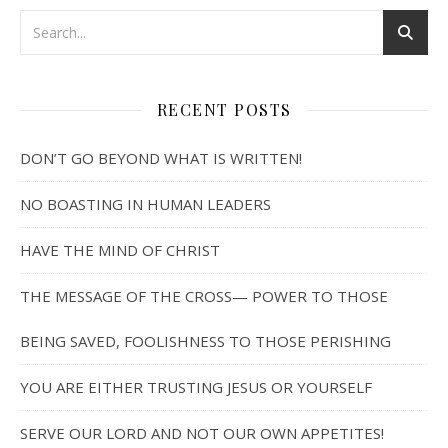
RECENT POSTS
DON’T GO BEYOND WHAT IS WRITTEN!
NO BOASTING IN HUMAN LEADERS
HAVE THE MIND OF CHRIST
THE MESSAGE OF THE CROSS— POWER TO THOSE
BEING SAVED, FOOLISHNESS TO THOSE PERISHING
YOU ARE EITHER TRUSTING JESUS OR YOURSELF
SERVE OUR LORD AND NOT OUR OWN APPETITES!