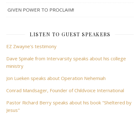
GIVEN POWER TO PROCLAIM!
LISTEN TO GUEST SPEAKERS
EZ Zwayne's testimony
Dave Spinale from Intervarsity speaks about his college
ministry
Jon Lueken speaks about Operation Nehemiah
Conrad Mandsager, Founder of Childvoice International
Pastor Richard Berry speaks about his book "Sheltered by
Jesus"