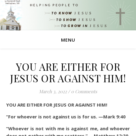
MENU
YOU ARE EITHER FOR
JESUS OR AGAINST HIM!
March 3, 2022
/
0 Comments
YOU ARE EITHER FOR JESUS OR AGAINST HIM!
“For whoever is not against us is for us.
—Mark 9:40
“Whoever is not with me is against me, and whoever
does not gather with me scatters.” —Matthew 12:30