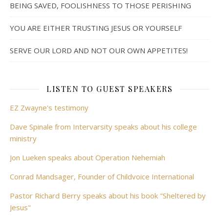
BEING SAVED, FOOLISHNESS TO THOSE PERISHING
YOU ARE EITHER TRUSTING JESUS OR YOURSELF
SERVE OUR LORD AND NOT OUR OWN APPETITES!
LISTEN TO GUEST SPEAKERS
EZ Zwayne's testimony
Dave Spinale from Intervarsity speaks about his college
ministry
Jon Lueken speaks about Operation Nehemiah
Conrad Mandsager, Founder of Childvoice International
Pastor Richard Berry speaks about his book "Sheltered by
Jesus"