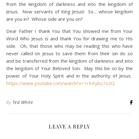
from the kingdom of darkness and into the kingdom of
Jesus. Now servants of King Jesus! So… whose kingdom
are you in? Whose side are you on?
Dear Father I thank You that You showed me from Your
Word Who Jesus is and thank You for drawing me to His
side. Oh, that those who may be reading this who have
never called on Jesus to save them from their sin do so
and be transferred from the kingdom of darkness and into
the kingdom of Your Beloved Son. May this be so by the
power of Your Holy Spirit and in the authority of Jesus.
https://www.youtube.com/watch?v=1rKKybs7o2Q
By
Ted White
LEAVE A REPLY