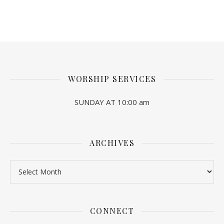
WORSHIP SERVICES
SUNDAY AT 10:00 am
ARCHIVES
Archives
CONNECT