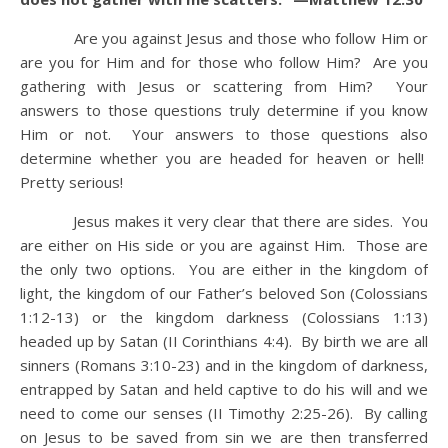
Are you against Jesus and those who follow Him or
are you for Him and for those who follow Him? Are you
gathering with Jesus or scattering from Him? Your
answers to those questions truly determine if you know
Him or not. Your answers to those questions also
determine whether you are headed for heaven or hell!
Pretty serious!
Jesus makes it very clear that there are sides. You
are either on His side or you are against Him. Those are
the only two options. You are either in the kingdom of
light, the kingdom of our Father’s beloved Son (Colossians
1:12-13) or the kingdom darkness (Colossians 1:13)
headed up by Satan (II Corinthians 4:4). By birth we are all
sinners (Romans 3:10-23) and in the kingdom of darkness,
entrapped by Satan and held captive to do his will and we
need to come our senses (II Timothy 2:25-26). By calling
on Jesus to be saved from sin we are then transferred