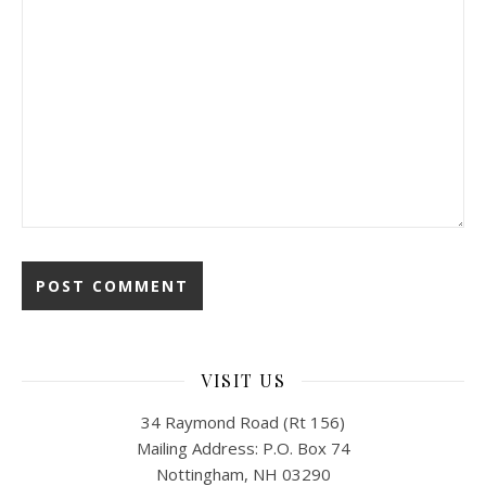
VISIT US
34 Raymond Road (Rt 156)
Mailing Address: P.O. Box 74
Nottingham, NH 03290