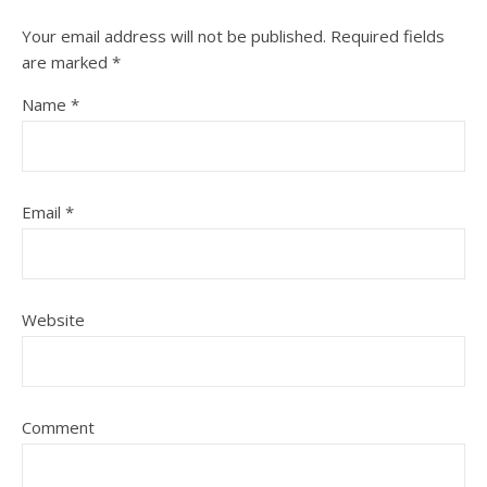
Your email address will not be published.
Required fields
are marked
*
Name
*
Email
*
Website
Comment