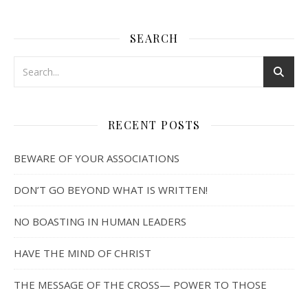
SEARCH
RECENT POSTS
BEWARE OF YOUR ASSOCIATIONS
DON’T GO BEYOND WHAT IS WRITTEN!
NO BOASTING IN HUMAN LEADERS
HAVE THE MIND OF CHRIST
THE MESSAGE OF THE CROSS— POWER TO THOSE