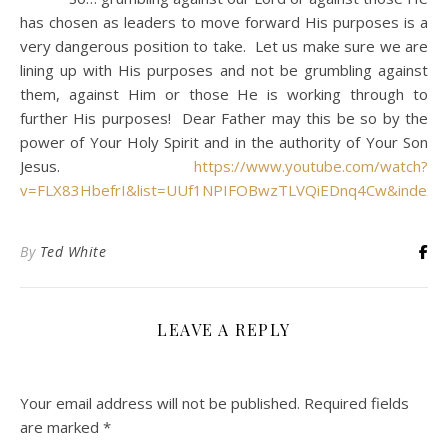
has chosen as leaders to move forward His purposes is a
very dangerous position to take. Let us make sure we are
lining up with His purposes and not be grumbling against
them, against Him or those He is working through to
further His purposes! Dear Father may this be so by the
power of Your Holy Spirit and in the authority of Your Son
Jesus.
https://www.youtube.com/watch?
v=FLX83HbefrI&list=UUf1NPIFOBwzTLVQiEDnq4Cw&index=
By
Ted White
LEAVE A REPLY
Your email address will not be published.
Required fields
are marked
*