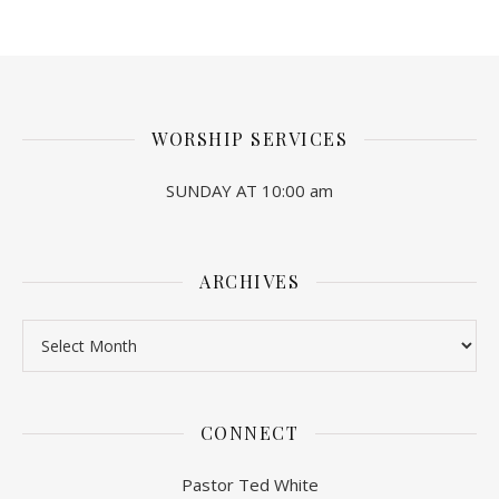
WORSHIP SERVICES
SUNDAY AT 10:00 am
ARCHIVES
Archives
CONNECT
Pastor Ted White