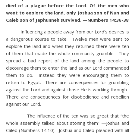
died of a plague before the Lord. Of the men who
went to explore the land, only Joshua son of Nun and
Caleb son of Jephunneh survived. —Numbers 14:36-38
Influencing a people away from our Lord’s desires is
a dangerous course to take. Twelve men were sent to
explore the land and when they returned there were ten
of them that made the whole community grumble. They
spread a bad report of the land among the people to
discourage them to enter the land as our Lord commanded
them to do. Instead they were encouraging them to
return to Egypt. There are consequences for grumbling
against the Lord and against those He is working through.
There are consequences for disobedience and rebellion
against our Lord.
The influence of the ten was so great that “the
whole assembly talked about stoning them” —Joshua and
Caleb (Numbers 14:10). Joshua and Caleb pleaded with all