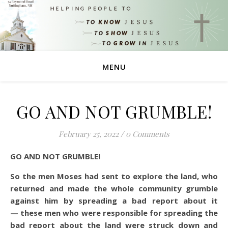
MENU
GO AND NOT GRUMBLE!
February 25, 2022
/
0 Comments
GO AND NOT GRUMBLE!
So the men Moses had sent to explore the land, who
returned and made the whole community grumble
against him by spreading a bad report about it
— these men who were responsible for spreading the
bad report about the land were struck down and