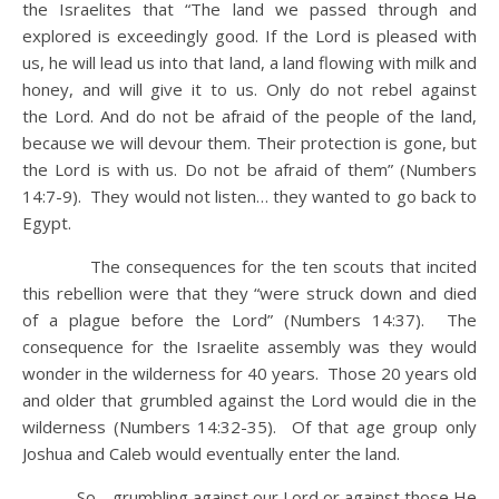
the Israelites that “The land we passed through and
explored is exceedingly good. If the Lord is pleased with
us, he will lead us into that land, a land flowing with milk and
honey, and will give it to us. Only do not rebel against
the Lord. And do not be afraid of the people of the land,
because we will devour them. Their protection is gone, but
the Lord is with us. Do not be afraid of them” (Numbers
14:7-9). They would not listen… they wanted to go back to
Egypt.
The consequences for the ten scouts that incited
this rebellion were that they “were struck down and died
of a plague before the Lord” (Numbers 14:37). The
consequence for the Israelite assembly was they would
wonder in the wilderness for 40 years. Those 20 years old
and older that grumbled against the Lord would die in the
wilderness (Numbers 14:32-35). Of that age group only
Joshua and Caleb would eventually enter the land.
So… grumbling against our Lord or against those He