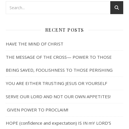
RECENT POSTS
HAVE THE MIND OF CHRIST
THE MESSAGE OF THE CROSS— POWER TO THOSE
BEING SAVED, FOOLISHNESS TO THOSE PERISHING
YOU ARE EITHER TRUSTING JESUS OR YOURSELF
SERVE OUR LORD AND NOT OUR OWN APPETITES!
GIVEN POWER TO PROCLAIM!
HOPE (confidence and expectation) IS IN mY LORD’S