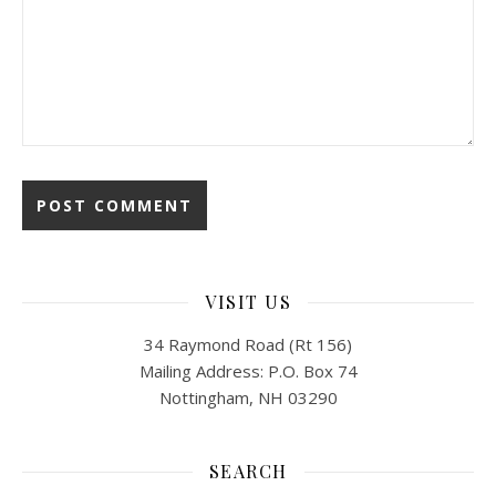
VISIT US
34 Raymond Road (Rt 156)
Mailing Address: P.O. Box 74
Nottingham, NH 03290
SEARCH