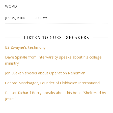
WORD
JESUS, KING OF GLORY!
LISTEN TO GUEST SPEAKERS
EZ Zwayne's testimony
Dave Spinale from Intervarsity speaks about his college
ministry
Jon Lueken speaks about Operation Nehemiah
Conrad Mandsager, Founder of Childvoice International
Pastor Richard Berry speaks about his book "Sheltered by
Jesus"