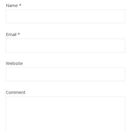
Name
*
Email
*
Website
Comment