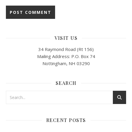
VISIT US
34 Raymond Road (Rt 156)
Mailing Address: P.O. Box 74
Nottingham, NH 03290
SEARCH
RECENT POSTS