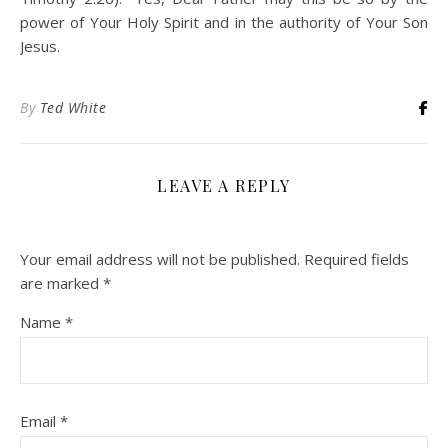
power of Your Holy Spirit and in the authority of Your Son
Jesus.
By
Ted White
LEAVE A REPLY
Your email address will not be published.
Required fields
are marked
*
Name
*
Email
*