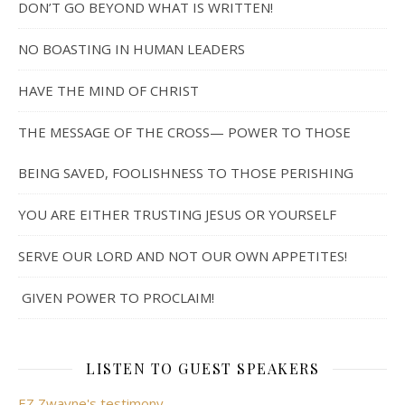
DON’T GO BEYOND WHAT IS WRITTEN!
NO BOASTING IN HUMAN LEADERS
HAVE THE MIND OF CHRIST
THE MESSAGE OF THE CROSS— POWER TO THOSE
BEING SAVED, FOOLISHNESS TO THOSE PERISHING
YOU ARE EITHER TRUSTING JESUS OR YOURSELF
SERVE OUR LORD AND NOT OUR OWN APPETITES!
GIVEN POWER TO PROCLAIM!
LISTEN TO GUEST SPEAKERS
EZ Zwayne's testimony