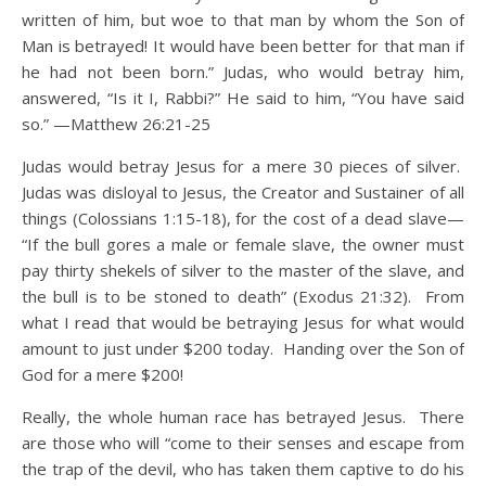
written of him, but woe to that man by whom the Son of
Man is betrayed! It would have been better for that man if
he had not been born.”
Judas, who would betray him,
answered, “Is it I, Rabbi?” He said to him, “You have said
so.” —Matthew 26:21-25
Judas would betray Jesus for a mere 30 pieces of silver.
Judas was disloyal to Jesus, the Creator and Sustainer of all
things (Colossians 1:15-18), for the cost of a dead slave—
“If the bull gores a male or female slave, the owner must
pay thirty shekels of silver to the master of the slave, and
the bull is to be stoned to death” (Exodus 21:32). From
what I read that would be betraying Jesus for what would
amount to just under $200 today. Handing over the Son of
God for a mere $200!
Really, the whole human race has betrayed Jesus. There
are those who will “come to their senses and escape from
the trap of the devil, who has taken them captive to do his