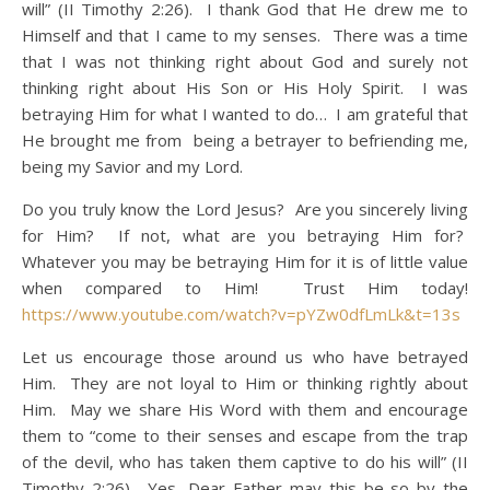
will” (II Timothy 2:26). I thank God that He drew me to
Himself and that I came to my senses. There was a time
that I was not thinking right about God and surely not
thinking right about His Son or His Holy Spirit. I was
betraying Him for what I wanted to do… I am grateful that
He brought me from being a betrayer to befriending me,
being my Savior and my Lord.
Do you truly know the Lord Jesus? Are you sincerely living
for Him? If not, what are you betraying Him for?
Whatever you may be betraying Him for it is of little value
when compared to Him! Trust Him today!
https://www.youtube.com/watch?v=pYZw0dfLmLk&t=13s
Let us encourage those around us who have betrayed
Him. They are not loyal to Him or thinking rightly about
Him. May we share His Word with them and encourage
them to “come to their senses and escape from the trap
of the devil, who has taken them captive to do his will” (II
Timothy 2:26). Yes, Dear Father may this be so by the