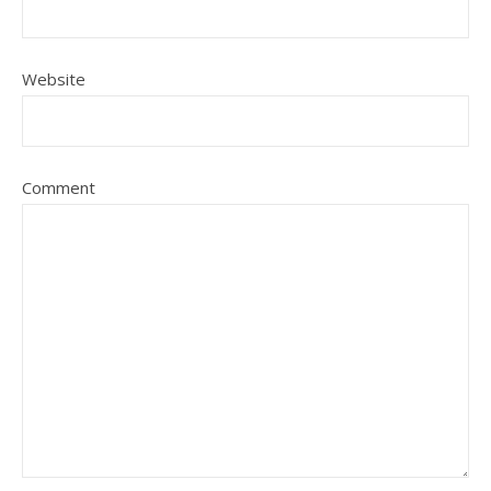
Website
Comment