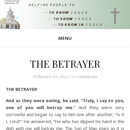
MENU
THE BETRAYER
February 10, 2022
/
0 Comments
THE BETRAYER
And as they were eating, he said, “Truly, I say to you,
one of you will betray me.”
And they were very
sorrowful and began to say to him one after another, “Is it
I, Lord?”
He answered, “He who has dipped his hand in the
dish with me will betray me.
The Son of Man goes as it is