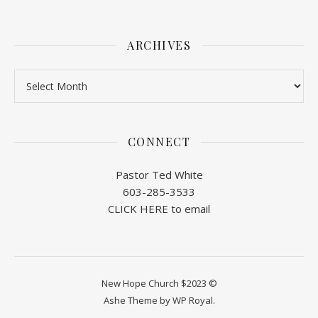
ARCHIVES
Archives
CONNECT
Pastor Ted White
603-285-3533
CLICK HERE to email
New Hope Church $2023 ©
Ashe Theme by
WP Royal
.