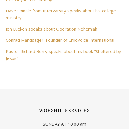
Dave Spinale from Intervarsity speaks about his college
ministry
Jon Lueken speaks about Operation Nehemiah
Conrad Mandsager, Founder of Childvoice International
Pastor Richard Berry speaks about his book "Sheltered by
Jesus"
WORSHIP SERVICES
SUNDAY AT 10:00 am