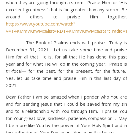
when they are going through a storm. Praise Him for “His
excellent greatness” that is far greater than any storm. Be
around others to praise Him together.
https://www.youtube.com/watch?
v=T4KMmVKnwMc&list=RDT4KMmVKnwMc&start_radio=1
The Book of Psalms ends with praise. Today is
December 31, 2021. Let us take some time and praise
Him for all that He is, for all that He has done this past
year and for what He will do in the coming year. Praise is
tri-focal— for the past, for the present, for the future.
Yes, let us take time and praise Him in this last day of
2021.
Dear Father I am so amazed when I ponder who You are
and for sending Jesus that I could be saved from my sin
and to a relationship with You through Him. I praise You
for Your great love, kindness, patience, compassion… May
I be more like You by the power of Your Holy Spirit and in
the authority of Your Son Jesus. Yes, may this be so!