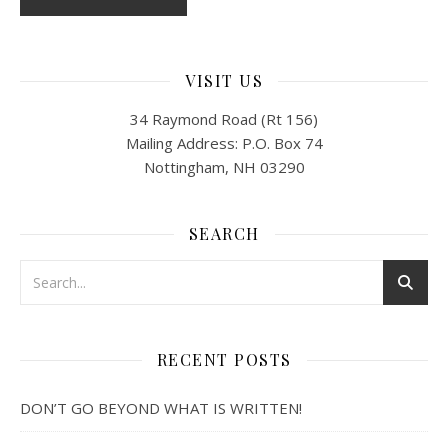
VISIT US
34 Raymond Road (Rt 156)
Mailing Address: P.O. Box 74
Nottingham, NH 03290
SEARCH
RECENT POSTS
DON’T GO BEYOND WHAT IS WRITTEN!