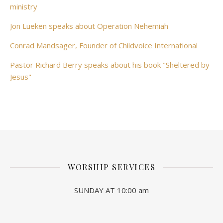
ministry
Jon Lueken speaks about Operation Nehemiah
Conrad Mandsager, Founder of Childvoice International
Pastor Richard Berry speaks about his book "Sheltered by
Jesus"
WORSHIP SERVICES
SUNDAY AT 10:00 am