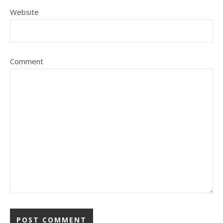
Website
Comment