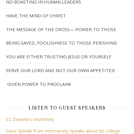
NO BOASTING IN HUMAN LEADERS
HAVE THE MIND OF CHRIST
THE MESSAGE OF THE CROSS— POWER TO THOSE
BEING SAVED, FOOLISHNESS TO THOSE PERISHING
YOU ARE EITHER TRUSTING JESUS OR YOURSELF
SERVE OUR LORD AND NOT OUR OWN APPETITES!
GIVEN POWER TO PROCLAIM!
LISTEN TO GUEST SPEAKERS
EZ Zwayne's testimony
Dave Spinale from Intervarsity speaks about his college