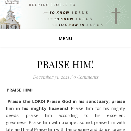
MENU
PRAISE HIM!
December 31, 2021
/
0 Comments
PRAISE HIM!
Praise the LORD! Praise God in his sanctuary; praise
him in his mighty heavens!
Praise him for his mighty
deeds; praise him according to his excellent
greatness!
Praise him with trumpet sound; praise him with
lute and harp!
Praise him with tambourine and dance; praise