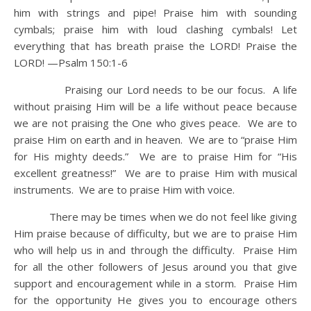
him with strings and pipe!
Praise him with sounding
cymbals; praise him with loud clashing cymbals!
Let
everything that has breath praise the LORD! Praise the
LORD! —Psalm 150:1-6
Praising our Lord needs to be our focus. A life
without praising Him will be a life without peace because
we are not praising the One who gives peace. We are to
praise Him on earth and in heaven. We are to “praise Him
for His mighty deeds.” We are to praise Him for “His
excellent greatness!” We are to praise Him with musical
instruments. We are to praise Him with voice.
There may be times when we do not feel like giving
Him praise because of difficulty, but we are to praise Him
who will help us in and through the difficulty. Praise Him
for all the other followers of Jesus around you that give
support and encouragement while in a storm. Praise Him
for the opportunity He gives you to encourage others