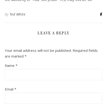
By
Ted White
LEAVE A REPLY
Your email address will not be published.
Required fields
are marked
*
Name
*
Email
*