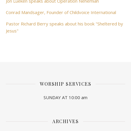
Jon Lueken speaks about Operation Nehemiah
Conrad Mandsager, Founder of Childvoice International
Pastor Richard Berry speaks about his book "Sheltered by
Jesus"
WORSHIP SERVICES
SUNDAY AT 10:00 am
ARCHIVES