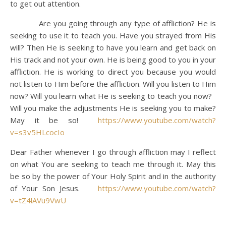
to get out attention.
Are you going through any type of affliction? He is
seeking to use it to teach you. Have you strayed from His
will? Then He is seeking to have you learn and get back on
His track and not your own. He is being good to you in your
affliction. He is working to direct you because you would
not listen to Him before the affliction. Will you listen to Him
now? Will you learn what He is seeking to teach you now?
Will you make the adjustments He is seeking you to make?
May it be so!
https://www.youtube.com/watch?
v=s3v5HLcocIo
Dear Father whenever I go through affliction may I reflect
on what You are seeking to teach me through it. May this
be so by the power of Your Holy Spirit and in the authority
of Your Son Jesus.
https://www.youtube.com/watch?
v=tZ4lAVu9VwU