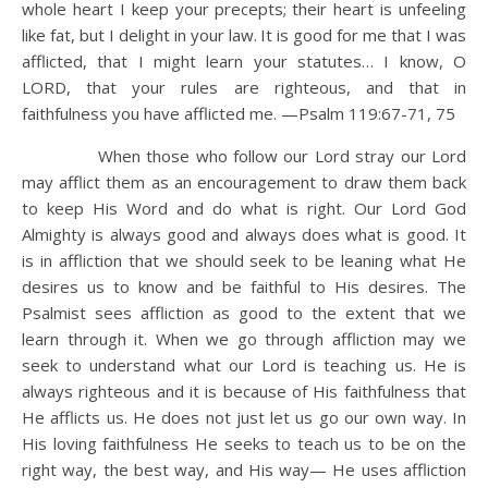
whole heart I keep your precepts;
their heart is unfeeling
like fat, but I delight in your law.
It is good for me that I was
afflicted, that I might learn your statutes… I know, O
LORD, that your rules are righteous, and that in
faithfulness you have afflicted me.
—Psalm 119:67-71, 75
When those who follow our Lord stray our Lord
may afflict them as an encouragement to draw them back
to keep His Word and do what is right. Our Lord God
Almighty is always good and always does what is good. It
is in affliction that we should seek to be leaning what He
desires us to know and be faithful to His desires. The
Psalmist sees affliction as good to the extent that we
learn through it. When we go through affliction may we
seek to understand what our Lord is teaching us. He is
always righteous and it is because of His faithfulness that
He afflicts us. He does not just let us go our own way. In
His loving faithfulness He seeks to teach us to be on the
right way, the best way, and His way— He uses affliction