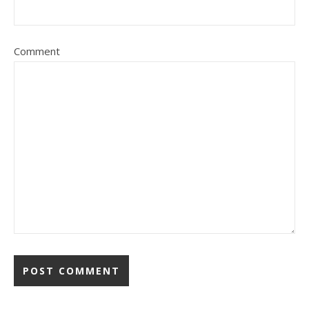
Comment