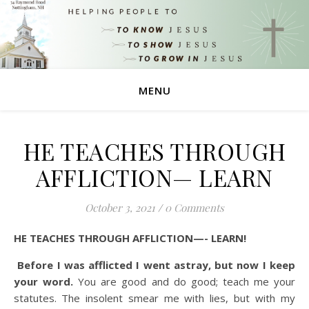
MENU
HE TEACHES THROUGH
AFFLICTION— LEARN
October 3, 2021
/
0 Comments
HE TEACHES THROUGH AFFLICTION—- LEARN!
Before I was afflicted I went astray, but now I keep
your word.
You are good and do good; teach me your
statutes.
The insolent smear me with lies, but with my