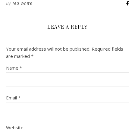
By
Ted White
LEAVE A REPLY
Your email address will not be published.
Required fields
are marked
*
Name
*
Email
*
Website