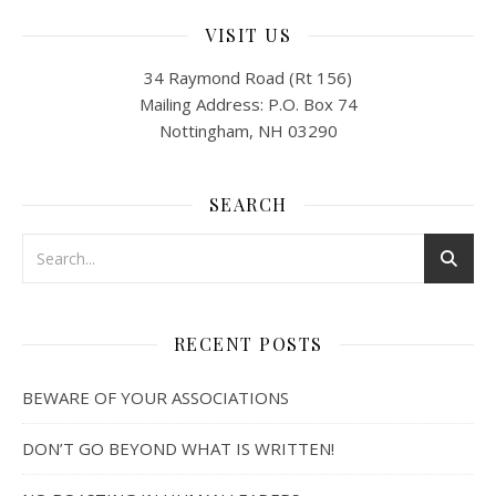
VISIT US
34 Raymond Road (Rt 156)
Mailing Address: P.O. Box 74
Nottingham, NH 03290
SEARCH
RECENT POSTS
BEWARE OF YOUR ASSOCIATIONS
DON’T GO BEYOND WHAT IS WRITTEN!