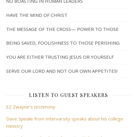
NO BOASTING IN HUMAN LEADERS
HAVE THE MIND OF CHRIST
THE MESSAGE OF THE CROSS— POWER TO THOSE
BEING SAVED, FOOLISHNESS TO THOSE PERISHING
YOU ARE EITHER TRUSTING JESUS OR YOURSELF
SERVE OUR LORD AND NOT OUR OWN APPETITES!
LISTEN TO GUEST SPEAKERS
EZ Zwayne's testimony
Dave Spinale from Intervarsity speaks about his college
ministry