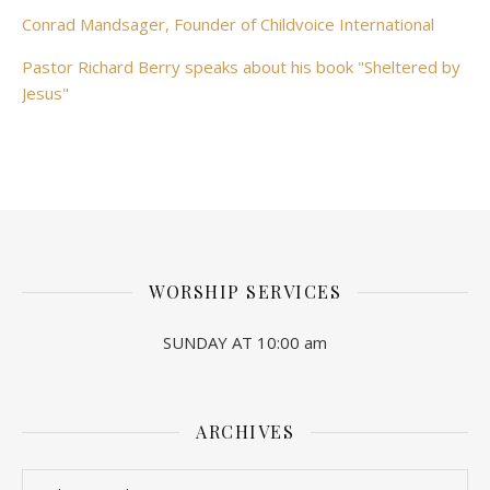
Conrad Mandsager, Founder of Childvoice International
Pastor Richard Berry speaks about his book "Sheltered by
Jesus"
WORSHIP SERVICES
SUNDAY AT 10:00 am
ARCHIVES
Archives