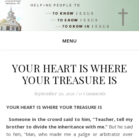
MENU
YOUR HEART IS WHERE
YOUR TREASURE IS
September 30, 2021
/
0 Comments
YOUR HEART IS WHERE YOUR TREASURE IS
Someone in the crowd said to him, “Teacher, tell my
brother to divide the inheritance with me.”
But he said
to him, “Man, who made me a judge or arbitrator over