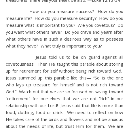
treasure is, there will your heart be also.
—Luke 12:13-34
How do you measure success? How do you
measure life? How do you measure security? How do you
measure what is important to you? Are you covetous? Do
you want what others have? Do you crave and yearn after
what others have in such a desirous way as to possess
what they have? What truly is important to you?
Jesus told us to be on guard against all
covetousness. Then He taught this parable about storing
up for retirement for self without being rich toward God.
Jesus summed up this parable like this— “So is the one
who lays up treasure for himself and is not rich toward
God.” Watch out that we are so focused on saving toward
“retirement” for ourselves that we are not “rich” in our
relationship with our Lord! Jesus said that life is more than
food, clothing, food or drink. We need to reflect on how
He takes care of the birds and flowers and not be anxious
about the needs of life, but trust Him for them. We are