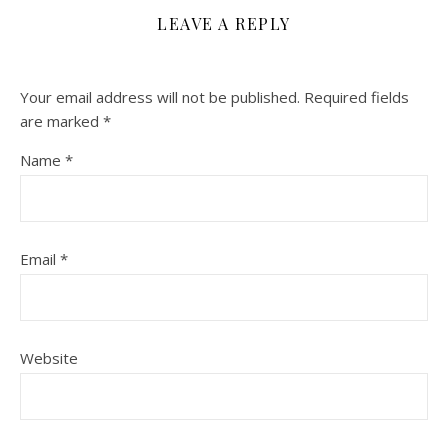
LEAVE A REPLY
Your email address will not be published.
Required fields
are marked
*
Name
*
Email
*
Website