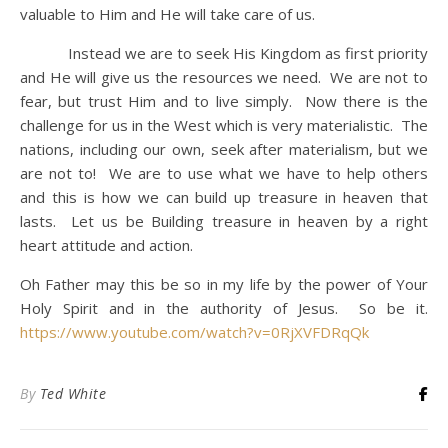
valuable to Him and He will take care of us.
Instead we are to seek His Kingdom as first priority
and He will give us the resources we need. We are not to
fear, but trust Him and to live simply. Now there is the
challenge for us in the West which is very materialistic. The
nations, including our own, seek after materialism, but we
are not to! We are to use what we have to help others
and this is how we can build up treasure in heaven that
lasts. Let us be Building treasure in heaven by a right
heart attitude and action.
Oh Father may this be so in my life by the power of Your
Holy Spirit and in the authority of Jesus. So be it.
https://www.youtube.com/watch?v=0RjXVFDRqQk
By
Ted White