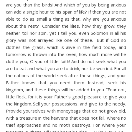
are you than the birds!
And which of you by being anxious
can add a single hour to his span of life?
If then you are not
able to do as small a thing as that, why are you anxious
about the rest?
Consider the lilies, how they grow: they
neither toil nor spin, yet I tell you, even Solomon in all his
glory was not arrayed like one of these.
But if God so
clothes the grass, which is alive in the field today, and
tomorrow is thrown into the oven, how much more will he
clothe you, O you of little faith!
And do not seek what you
are to eat and what you are to drink, nor be worried.
For all
the nations of the world seek after these things, and your
Father knows that you need them.
Instead, seek his
kingdom, and these things will be added to you.
“Fear not,
little flock, for it is your Father’s good pleasure to give you
the kingdom.
Sell your possessions, and give to the needy.
Provide yourselves with moneybags that do not grow old,
with a treasure in the heavens that does not fail, where no
thief approaches and no moth destroys.
For where your