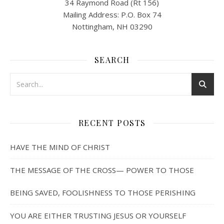
34 Raymond Road (Rt 156)
Mailing Address: P.O. Box 74
Nottingham, NH 03290
SEARCH
RECENT POSTS
HAVE THE MIND OF CHRIST
THE MESSAGE OF THE CROSS— POWER TO THOSE
BEING SAVED, FOOLISHNESS TO THOSE PERISHING
YOU ARE EITHER TRUSTING JESUS OR YOURSELF