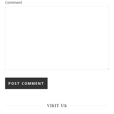
Comment
VISIT US