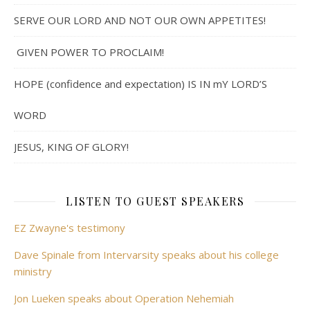
SERVE OUR LORD AND NOT OUR OWN APPETITES!
GIVEN POWER TO PROCLAIM!
HOPE (confidence and expectation) IS IN mY LORD’S
WORD
JESUS, KING OF GLORY!
LISTEN TO GUEST SPEAKERS
EZ Zwayne's testimony
Dave Spinale from Intervarsity speaks about his college
ministry
Jon Lueken speaks about Operation Nehemiah