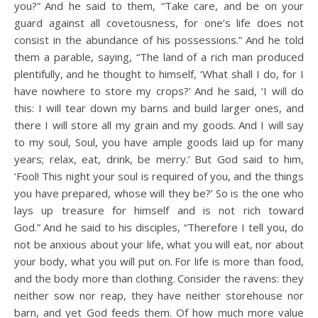
you?”
And he said to them, “Take care, and be on your
guard against all covetousness, for one’s life does not
consist in the abundance of his possessions.”
And he told
them a parable, saying, “The land of a rich man produced
plentifully,
and he thought to himself, ‘What shall I do, for I
have nowhere to store my crops?’
And he said, ‘I will do
this: I will tear down my barns and build larger ones, and
there I will store all my grain and my goods.
And I will say
to my soul, Soul, you have ample goods laid up for many
years; relax, eat, drink, be merry.’
But God said to him,
‘Fool! This night your soul is required of you, and the things
you have prepared, whose will they be?’
So is the one who
lays up treasure for himself and is not rich toward
God.”
And he said to his disciples, “Therefore I tell you, do
not be anxious about your life, what you will eat, nor about
your body, what you will put on.
For life is more than food,
and the body more than clothing.
Consider the ravens: they
neither sow nor reap, they have neither storehouse nor
barn, and yet God feeds them. Of how much more value