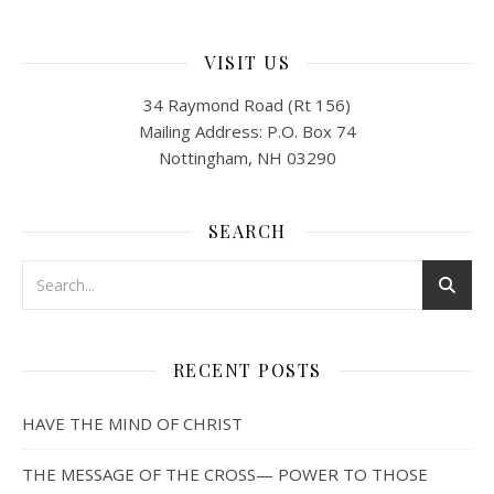
VISIT US
34 Raymond Road (Rt 156)
Mailing Address: P.O. Box 74
Nottingham, NH 03290
SEARCH
RECENT POSTS
HAVE THE MIND OF CHRIST
THE MESSAGE OF THE CROSS— POWER TO THOSE