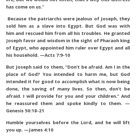
has come on us.”
Because the patriarchs were jealous of Joseph, they
sold him as a slave into Egypt. But God was with
him and rescued him from all his troubles. He granted
Joseph favor and wisdom in the sight of Pharaoh king
of Egypt, who appointed him ruler over Egypt and all
his household. —Acts 7:9-10
But Joseph said to them, “Don’t be afraid. Am I in the
place of God? You intended to harm me, but God
intended it for good to accomplish what is now being
done, the saving of many lives. So then, don’t be
afraid. I will provide for you and your children.” And
he reassured them and spoke kindly to them. —
Genesis 50:18-21
Humble yourselves before the Lord, and he will lift
you up. —James 4:10