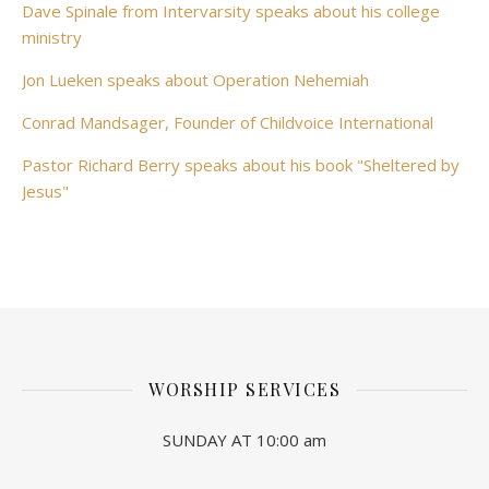
Dave Spinale from Intervarsity speaks about his college
ministry
Jon Lueken speaks about Operation Nehemiah
Conrad Mandsager, Founder of Childvoice International
Pastor Richard Berry speaks about his book "Sheltered by
Jesus"
WORSHIP SERVICES
SUNDAY AT 10:00 am