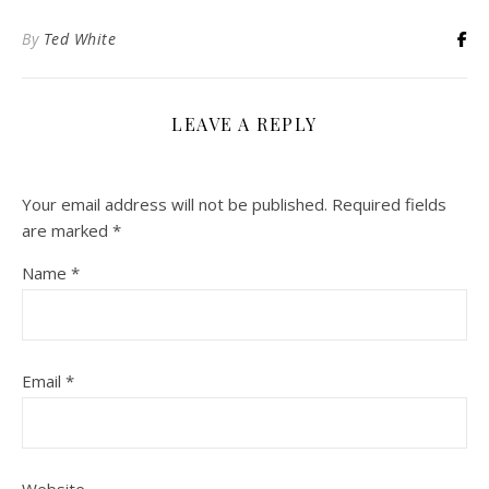
By
Ted White
LEAVE A REPLY
Your email address will not be published.
Required fields
are marked
*
Name
*
Email
*