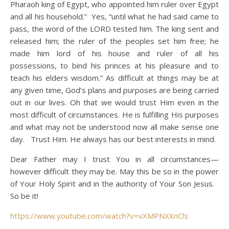
Pharaoh king of Egypt, who appointed him ruler over Egypt
and all his household.” Yes, “until what he had said came to
pass, the word of the LORD tested him.
The king sent and
released him; the ruler of the peoples set him free;
he
made him lord of his house and ruler of all his
possessions,
to bind his princes at his pleasure and to
teach his elders wisdom.” As difficult at things may be at
any given time, God’s plans and purposes are being carried
out in our lives. Oh that we would trust Him even in the
most difficult of circumstances. He is fulfilling His purposes
and what may not be understood now all make sense one
day. Trust Him. He always has our best interests in mind.
Dear Father may I trust You in all circumstances—
however difficult they may be. May this be so in the power
of Your Holy Spirit and in the authority of Your Son Jesus.
So be it!
https://www.youtube.com/watch?v=vXMPNXXnCls