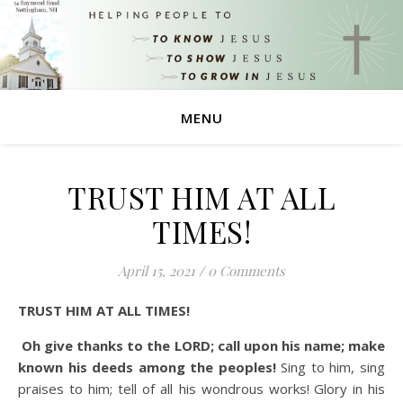
MENU
TRUST HIM AT ALL
TIMES!
April 15, 2021
/
0 Comments
TRUST HIM AT ALL TIMES!
Oh give thanks to the LORD; call upon his name; make
known his deeds among the peoples!
Sing to him, sing
praises to him; tell of all his wondrous works!
Glory in his