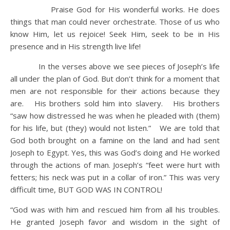
Praise God for His wonderful works. He does
things that man could never orchestrate. Those of us who
know Him, let us rejoice! Seek Him, seek to be in His
presence and in His strength live life!
In the verses above we see pieces of Joseph’s life
all under the plan of God. But don’t think for a moment that
men are not responsible for their actions because they
are. His brothers sold him into slavery. His brothers
“saw how distressed he was when he pleaded with (them)
for his life, but (they) would not listen.” We are told that
God both brought on a famine on the land and had sent
Joseph to Egypt. Yes, this was God’s doing and He worked
through the actions of man. Joseph’s “feet were hurt with
fetters; his neck was put in a collar of iron.” This was very
difficult time, BUT GOD WAS IN CONTROL!
“God was with him and rescued him from all his troubles.
He granted Joseph favor and wisdom in the sight of