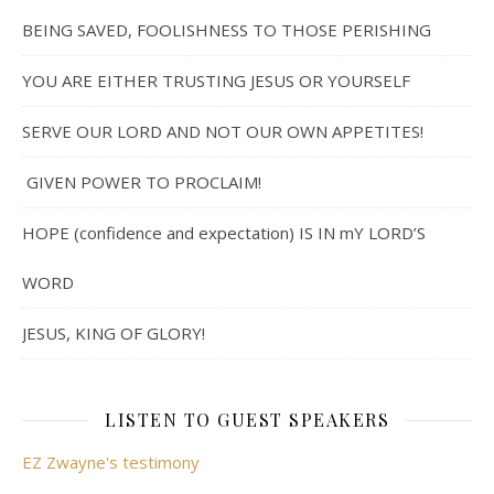
BEING SAVED, FOOLISHNESS TO THOSE PERISHING
YOU ARE EITHER TRUSTING JESUS OR YOURSELF
SERVE OUR LORD AND NOT OUR OWN APPETITES!
GIVEN POWER TO PROCLAIM!
HOPE (confidence and expectation) IS IN mY LORD’S
WORD
JESUS, KING OF GLORY!
LISTEN TO GUEST SPEAKERS
EZ Zwayne's testimony