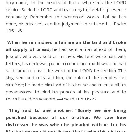
holy name; let the hearts of those who seek the LORD
rejoice!
Seek the LORD and his strength; seek his presence
continually!
Remember the wondrous works that he has
done, his miracles, and the judgments he uttered. —Psalm
105:1-5
When he summoned a famine on the land and broke
all supply of bread,
he had sent a man ahead of them,
Joseph, who was sold as a slave.
His feet were hurt with
fetters; his neck was put in a collar of iron;
until what he had
said came to pass, the word of the LORD tested him.
The
king sent and released him; the ruler of the peoples set
him free;
he made him lord of his house and ruler of all his
possessions,
to bind his princes at his pleasure and to
teach his elders wisdom. —Psalm 105:16-22
They said to one another, “Surely we are being
punished because of our brother. We saw how
distressed he was when he pleaded with us for his
life, but we would not listen; that’s why this distress