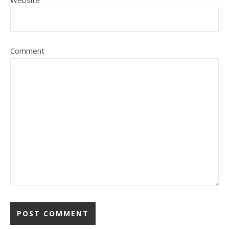
Website
Comment