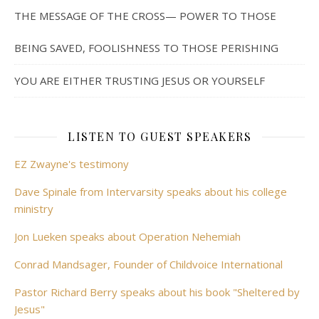
THE MESSAGE OF THE CROSS— POWER TO THOSE
BEING SAVED, FOOLISHNESS TO THOSE PERISHING
YOU ARE EITHER TRUSTING JESUS OR YOURSELF
LISTEN TO GUEST SPEAKERS
EZ Zwayne's testimony
Dave Spinale from Intervarsity speaks about his college
ministry
Jon Lueken speaks about Operation Nehemiah
Conrad Mandsager, Founder of Childvoice International
Pastor Richard Berry speaks about his book "Sheltered by
Jesus"