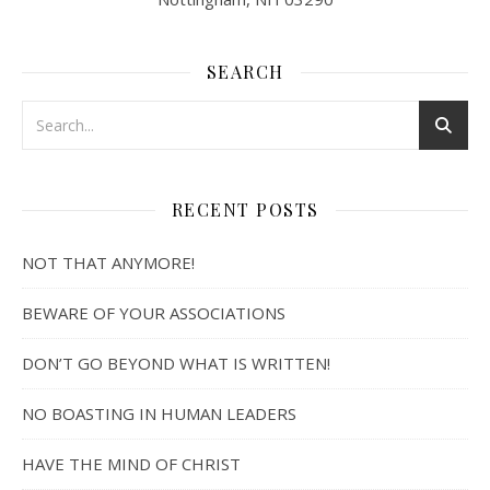
SEARCH
RECENT POSTS
NOT THAT ANYMORE!
BEWARE OF YOUR ASSOCIATIONS
DON’T GO BEYOND WHAT IS WRITTEN!
NO BOASTING IN HUMAN LEADERS
HAVE THE MIND OF CHRIST