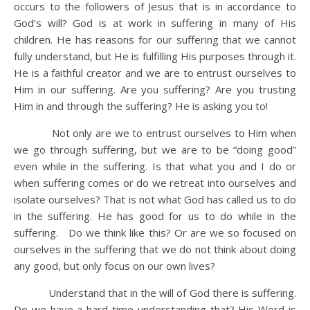
occurs to the followers of Jesus that is in accordance to
God’s will? God is at work in suffering in many of His
children. He has reasons for our suffering that we cannot
fully understand, but He is fulfilling His purposes through it.
He is a faithful creator and we are to entrust ourselves to
Him in our suffering. Are you suffering? Are you trusting
Him in and through the suffering? He is asking you to!
Not only are we to entrust ourselves to Him when
we go through suffering, but we are to be “doing good”
even while in the suffering. Is that what you and I do or
when suffering comes or do we retreat into ourselves and
isolate ourselves? That is not what God has called us to do
in the suffering. He has good for us to do while in the
suffering. Do we think like this? Or are we so focused on
ourselves in the suffering that we do not think about doing
any good, but only focus on our own lives?
Understand that in the will of God there is suffering.
Do we have a hard time understanding that? His Word is