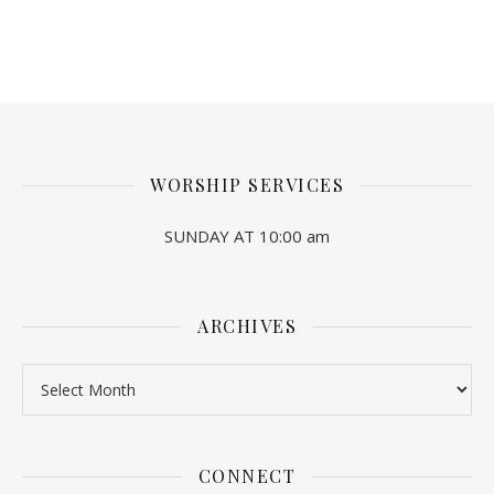
WORSHIP SERVICES
SUNDAY AT 10:00 am
ARCHIVES
Archives
CONNECT