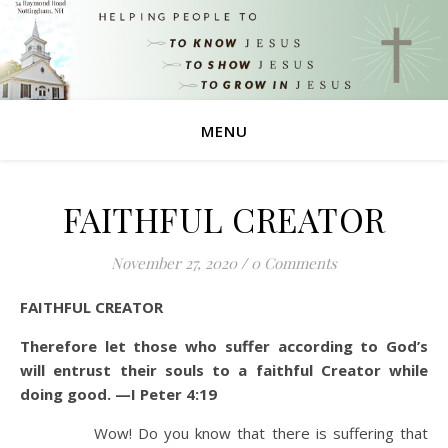
MENU
FAITHFUL CREATOR
November 27, 2020
/
0 Comments
FAITHFUL CREATOR
Therefore let those who suffer according to God’s
will entrust their souls to a faithful Creator while
doing good. —I Peter 4:19
Wow! Do you know that there is suffering that