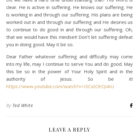
clear. He is active in suffering. He knows our suffering. He
is working in and through our suffering. His plans are being
worked out in and through our suffering and He desires us
to continue to do good in and through our suffering. Oh,
that we would have this mindset! Don’t let suffering defeat
you in doing good. May it be so.
Dear Father whatever suffering and difficulty may come
into my life, may I continue to serve You and do good. May
this be so in the power of Your Holy Spirit and in the
authority of Jesus. So be it!
https://www.youtube.com/watch?v=ISCutOEQokU
By
Ted White
LEAVE A REPLY