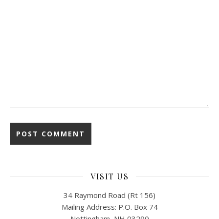
VISIT US
34 Raymond Road (Rt 156)
Mailing Address: P.O. Box 74
Nottingham, NH 03290