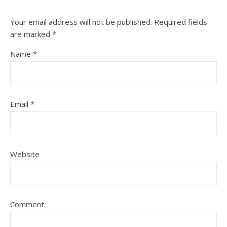
Your email address will not be published.
Required fields
are marked
*
Name
*
Email
*
Website
Comment