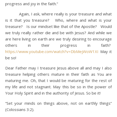
progress and joy in the faith.”
Again, I ask, where really is your treasure and what
is it that you treasure? Who, where and what is your
treasure? Is our mindset like that of the Apostle? Would
we truly really rather die and be with Jesus? And while we
are here living on earth are we truly desiring to encourage
others in their progress in faith?
https://www.youtube.com/watch?v=DbMejWoW1XI
May it
be so!
Dear Father may I treasure Jesus above all and may I also
treasure helping others mature in their faith as You are
maturing me. Oh, that I would be maturing for the rest of
my life and not stagnant. May this be so in the power of
Your Holy Spirit and in the authority of Jesus. So be it!
“Set your minds on things above, not on earthly things”
(Colossians 3:2).