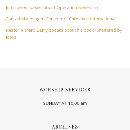
Jon Lueken speaks about Operation Nehemiah
Conrad Mandsager, Founder of Childvoice International
Pastor Richard Berry speaks about his book "Sheltered by
Jesus"
WORSHIP SERVICES
SUNDAY AT 10:00 am
ARCHIVES