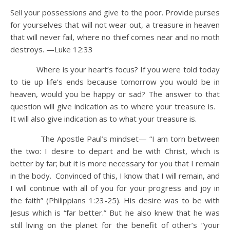
Sell your possessions and give to the poor. Provide purses
for yourselves that will not wear out, a treasure in heaven
that will never fail, where no thief comes near and no moth
destroys. —Luke 12:33
Where is your heart’s focus? If you were told today
to tie up life’s ends because tomorrow you would be in
heaven, would you be happy or sad? The answer to that
question will give indication as to where your treasure is.
It will also give indication as to what your treasure is.
The Apostle Paul’s mindset— “I am torn between
the two: I desire to depart and be with Christ, which is
better by far; but it is more necessary for you that I remain
in the body. Convinced of this, I know that I will remain, and
I will continue with all of you for your progress and joy in
the faith” (Philippians 1:23-25). His desire was to be with
Jesus which is “far better.” But he also knew that he was
still living on the planet for the benefit of other’s “your