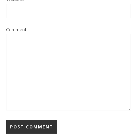
Comment