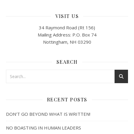
VISIT US
34 Raymond Road (Rt 156)
Mailing Address: P.O. Box 74
Nottingham, NH 03290
SEARCH
RECENT POSTS
DON’T GO BEYOND WHAT IS WRITTEN!
NO BOASTING IN HUMAN LEADERS