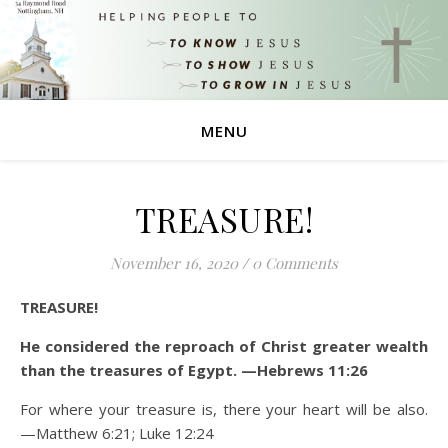
MENU
TREASURE!
November 16, 2020
/
0 Comments
TREASURE!
He considered the reproach of Christ greater wealth
than the treasures of Egypt. —Hebrews 11:26
For where your treasure is, there your heart will be also.
—Matthew 6:21; Luke 12:24