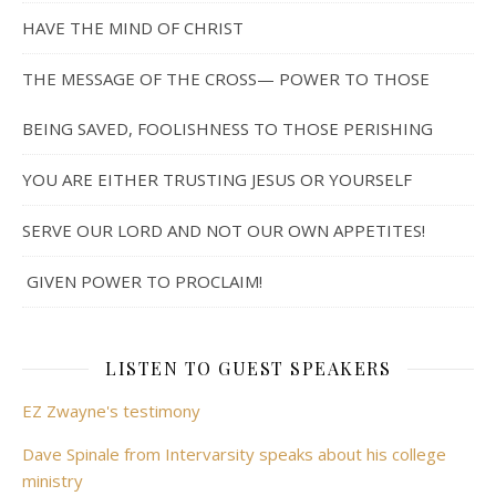
HAVE THE MIND OF CHRIST
THE MESSAGE OF THE CROSS— POWER TO THOSE
BEING SAVED, FOOLISHNESS TO THOSE PERISHING
YOU ARE EITHER TRUSTING JESUS OR YOURSELF
SERVE OUR LORD AND NOT OUR OWN APPETITES!
GIVEN POWER TO PROCLAIM!
LISTEN TO GUEST SPEAKERS
EZ Zwayne's testimony
Dave Spinale from Intervarsity speaks about his college
ministry