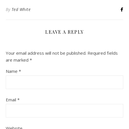
By
Ted White
LEAVE A REPLY
Your email address will not be published.
Required fields
are marked
*
Name
*
Email
*
Website