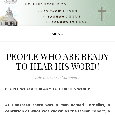
MENU
PEOPLE WHO ARE READY
TO HEAR HIS WORD!
July 1, 2020
/
0 Comments
PEOPLE WHO ARE READY TO HEAR HIS WORD!
At Caesarea there was a man named Cornelius, a
centurion of what was known as the Italian Cohort, a