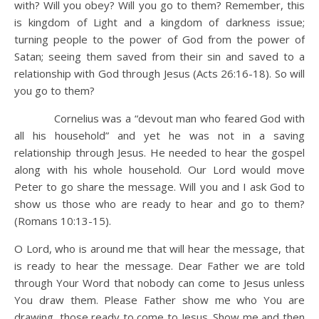
with? Will you obey? Will you go to them? Remember, this
is kingdom of Light and a kingdom of darkness issue;
turning people to the power of God from the power of
Satan; seeing them saved from their sin and saved to a
relationship with God through Jesus (Acts 26:16-18). So will
you go to them?
Cornelius was a “devout man who feared God with
all his household” and yet he was not in a saving
relationship through Jesus. He needed to hear the gospel
along with his whole household. Our Lord would move
Peter to go share the message. Will you and I ask God to
show us those who are ready to hear and go to them?
(Romans 10:13-15).
O Lord, who is around me that will hear the message, that
is ready to hear the message. Dear Father we are told
through Your Word that nobody can come to Jesus unless
You draw them. Please Father show me who You are
drawing, those ready to come to Jesus. Show me and then