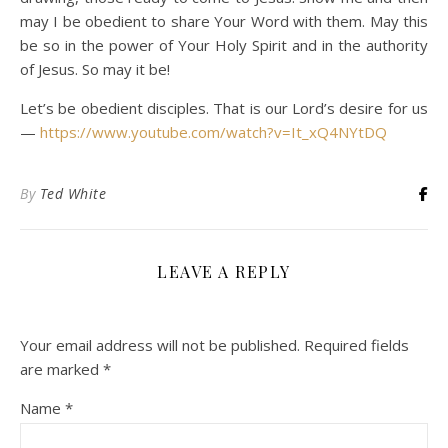
may I be obedient to share Your Word with them. May this
be so in the power of Your Holy Spirit and in the authority
of Jesus. So may it be!
Let’s be obedient disciples. That is our Lord’s desire for us
—
https://www.youtube.com/watch?v=It_xQ4NYtDQ
By
Ted White
LEAVE A REPLY
Your email address will not be published.
Required fields
are marked
*
Name
*