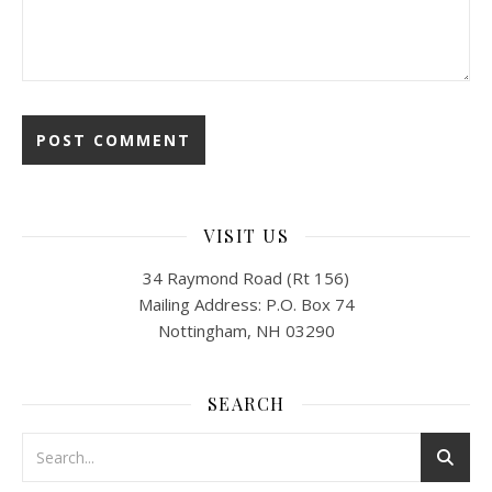
VISIT US
34 Raymond Road (Rt 156)
Mailing Address: P.O. Box 74
Nottingham, NH 03290
SEARCH