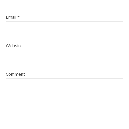
Email
*
Website
Comment