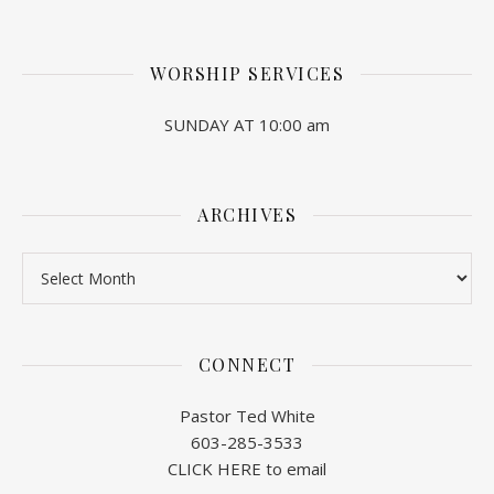
WORSHIP SERVICES
SUNDAY AT 10:00 am
ARCHIVES
Archives
CONNECT
Pastor Ted White
603-285-3533
CLICK HERE to email