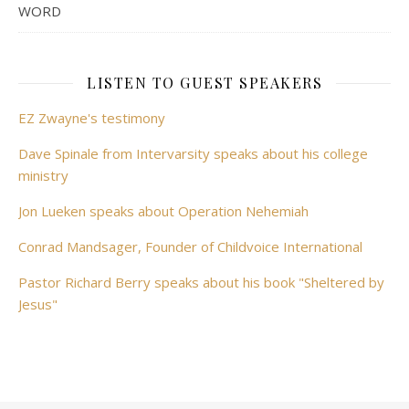
WORD
LISTEN TO GUEST SPEAKERS
EZ Zwayne's testimony
Dave Spinale from Intervarsity speaks about his college
ministry
Jon Lueken speaks about Operation Nehemiah
Conrad Mandsager, Founder of Childvoice International
Pastor Richard Berry speaks about his book "Sheltered by
Jesus"