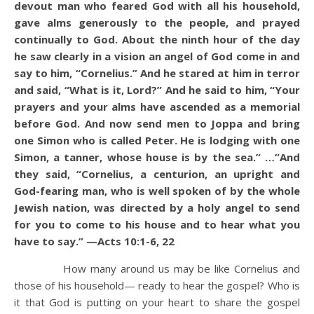
devout man who feared God with all his household,
gave alms generously to the people, and prayed
continually to God. About the ninth hour of the day
he saw clearly in a vision an angel of God come in and
say to him, “Cornelius.” And he stared at him in terror
and said, “What is it, Lord?” And he said to him, “Your
prayers and your alms have ascended as a memorial
before God. And now send men to Joppa and bring
one Simon who is called Peter. He is lodging with one
Simon, a tanner, whose house is by the sea.” …”And
they said, “Cornelius, a centurion, an upright and
God-fearing man, who is well spoken of by the whole
Jewish nation, was directed by a holy angel to send
for you to come to his house and to hear what you
have to say.” —Acts 10:1-6, 22
How many around us may be like Cornelius and
those of his household— ready to hear the gospel? Who is
it that God is putting on your heart to share the gospel