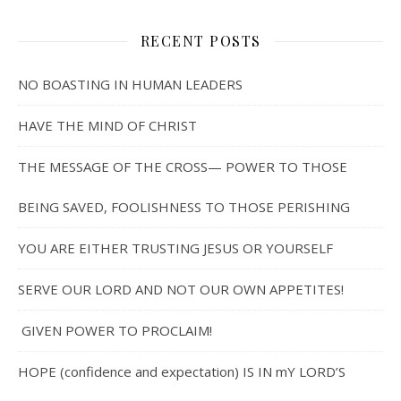
RECENT POSTS
NO BOASTING IN HUMAN LEADERS
HAVE THE MIND OF CHRIST
THE MESSAGE OF THE CROSS— POWER TO THOSE
BEING SAVED, FOOLISHNESS TO THOSE PERISHING
YOU ARE EITHER TRUSTING JESUS OR YOURSELF
SERVE OUR LORD AND NOT OUR OWN APPETITES!
GIVEN POWER TO PROCLAIM!
HOPE (confidence and expectation) IS IN mY LORD’S