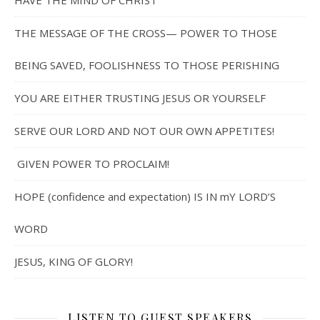
HAVE THE MIND OF CHRIST
THE MESSAGE OF THE CROSS— POWER TO THOSE
BEING SAVED, FOOLISHNESS TO THOSE PERISHING
YOU ARE EITHER TRUSTING JESUS OR YOURSELF
SERVE OUR LORD AND NOT OUR OWN APPETITES!
GIVEN POWER TO PROCLAIM!
HOPE (confidence and expectation) IS IN mY LORD’S
WORD
JESUS, KING OF GLORY!
LISTEN TO GUEST SPEAKERS