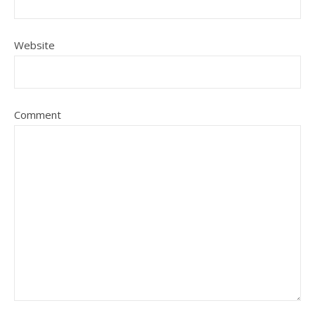
Website
Comment