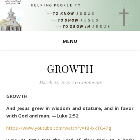
MENU
GROWTH
March 22, 2020
/
0 Comments
GROWTH
And Jesus grew in wisdom and stature, and in favor
with God and man. —Luke 2:52
https://www.youtube.com/watch?v=t8-lxkTC47g