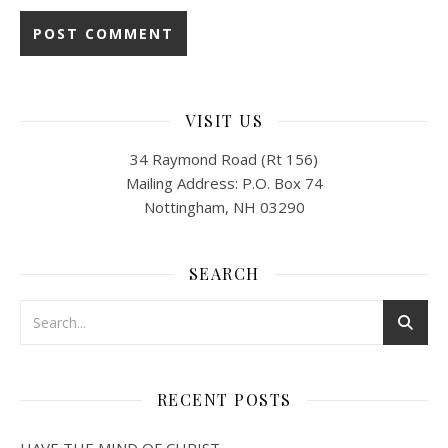
VISIT US
34 Raymond Road (Rt 156)
Mailing Address: P.O. Box 74
Nottingham, NH 03290
SEARCH
RECENT POSTS