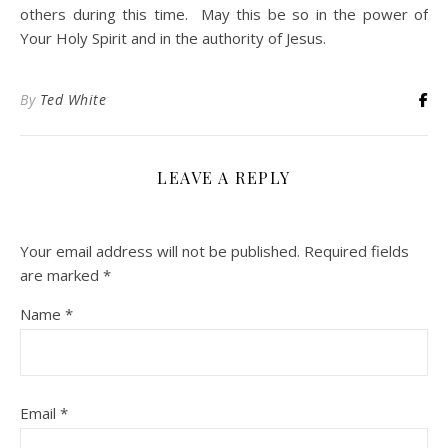
others during this time. May this be so in the power of
Your Holy Spirit and in the authority of Jesus.
By
Ted White
LEAVE A REPLY
Your email address will not be published.
Required fields
are marked
*
Name
*
Email
*