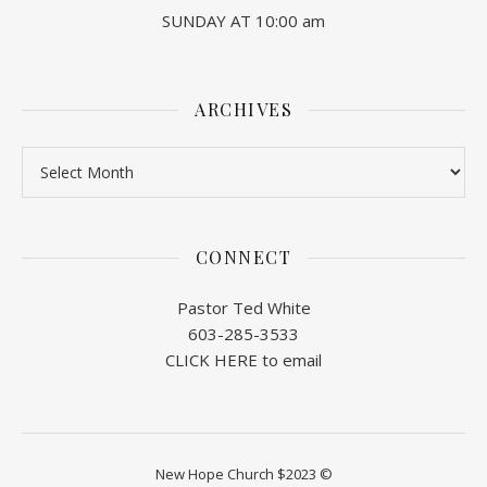
SUNDAY AT 10:00 am
ARCHIVES
Archives
CONNECT
Pastor Ted White
603-285-3533
CLICK HERE to email
New Hope Church $2023 ©