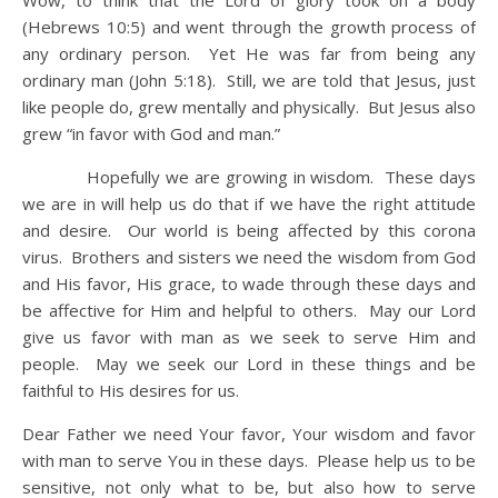
Wow, to think that the Lord of glory took on a body
(Hebrews 10:5) and went through the growth process of
any ordinary person. Yet He was far from being any
ordinary man (John 5:18). Still, we are told that Jesus, just
like people do, grew mentally and physically. But Jesus also
grew “in favor with God and man.”
Hopefully we are growing in wisdom. These days
we are in will help us do that if we have the right attitude
and desire. Our world is being affected by this corona
virus. Brothers and sisters we need the wisdom from God
and His favor, His grace, to wade through these days and
be affective for Him and helpful to others. May our Lord
give us favor with man as we seek to serve Him and
people. May we seek our Lord in these things and be
faithful to His desires for us.
Dear Father we need Your favor, Your wisdom and favor
with man to serve You in these days. Please help us to be
sensitive, not only what to be, but also how to serve