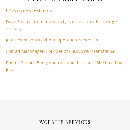
EZ Zwayne's testimony
Dave Spinale from Intervarsity speaks about his college
ministry
Jon Lueken speaks about Operation Nehemiah
Conrad Mandsager, Founder of Childvoice International
Pastor Richard Berry speaks about his book "Sheltered by
Jesus"
WORSHIP SERVICES