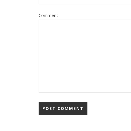
Comment