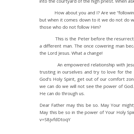
into the courtyard of the high priest. When as
How about you and I? Are we “following Him
but when it comes down to it we do not do 
those who do not follow Him?
This is the Peter before the resurrection of
a different man. The once cowering man beca
the Lord Jesus. What a change!
An empowered relationship with Jesus by Hi
trusting in ourselves and try to love for the
God’s Holy Spirit, get out of our comfort zo
we can do we will not see the power of God.
He can do through us.
Dear Father may this be so. May Your migh
May this be so in the power of Your Holy Spi
v=S8jvfdDtoqY