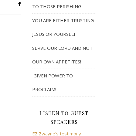
TO THOSE PERISHING
YOU ARE EITHER TRUSTING
JESUS OR YOURSELF
SERVE OUR LORD AND NOT
OUR OWN APPETITES!
GIVEN POWER TO
PROCLAIM!
LISTEN TO GUEST
SPEAKERS
EZ Zwayne's testimony