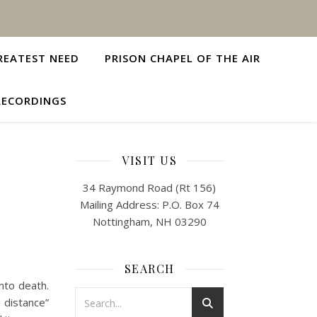
REATEST NEED
PRISON CHAPEL OF THE AIR
RECORDINGS
VISIT US
34 Raymond Road (Rt 156)
Mailing Address: P.O. Box 74
Nottingham, NH 03290
SEARCH
to death.
 distance”