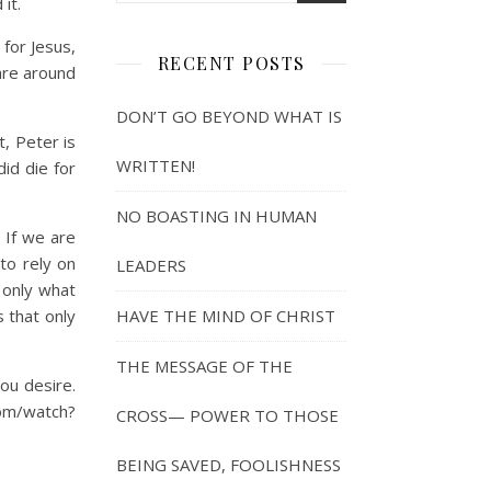
it.
for Jesus,
RECENT POSTS
are around
DON’T GO BEYOND WHAT IS
, Peter is
WRITTEN!
id die for
NO BOASTING IN HUMAN
 If we are
to rely on
LEADERS
 only what
 that only
HAVE THE MIND OF CHRIST
THE MESSAGE OF THE
ou desire.
com/watch?
CROSS— POWER TO THOSE
BEING SAVED, FOOLISHNESS