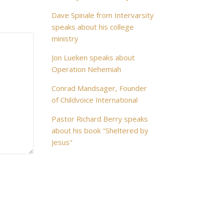
Dave Spinale from Intervarsity
speaks about his college
ministry
Jon Lueken speaks about
Operation Nehemiah
Conrad Mandsager, Founder
of Childvoice International
Pastor Richard Berry speaks
about his book "Sheltered by
Jesus"