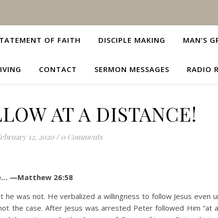
TATEMENT OF FAITH
DISCIPLE MAKING
MAN’S G
IVING
CONTACT
SERMON MESSAGES
RADIO 
LOW AT A DISTANCE!
ebruary 12, 2020
/
0 Comments
nce… —Matthew 26:58
s not. He verbalized a willingness to follow Jesus even un
not the case. After Jesus was arrested Peter followed Him “at a