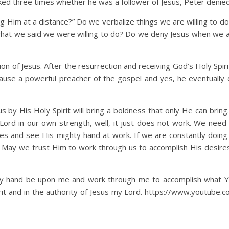
ked three times whether he was a follower of Jesus, Peter denied 
 at a distance?” Do we verbalize things we are willing to do 
what we said we were willing to do? Do we deny Jesus when we 
 Jesus. After the resurrection and receiving God’s Holy Spirit
use a powerful preacher of the gospel and yes, he eventually d
s Holy Spirit will bring a boldness that only He can bring.
 Lord in our own strength, well, it just does not work. We need 
nes and see His mighty hand at work. If we are constantly doing
 May we trust Him to work through us to accomplish His desires
ty hand be upon me and work through me to accomplish what Y
rit and in the authority of Jesus my Lord. https://www.youtube.