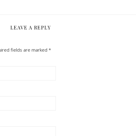
LEAVE A REPLY
ired fields are marked
*