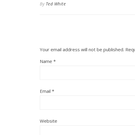
By
Ted White
Your email address will not be published.
Requ
Name
*
Email
*
Website