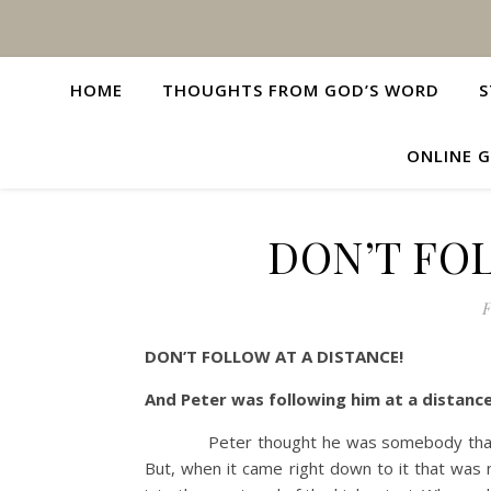
HOME
THOUGHTS FROM GOD’S WORD
S
ONLINE G
DON’T FOL
F
DON’T FOLLOW AT A DISTANCE!
And Peter was following him at a dista
Peter thought he was somebody that he wa
But, when it came right down to it that was 