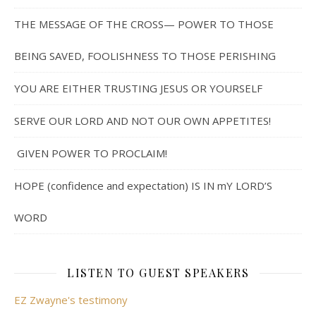
THE MESSAGE OF THE CROSS— POWER TO THOSE
BEING SAVED, FOOLISHNESS TO THOSE PERISHING
YOU ARE EITHER TRUSTING JESUS OR YOURSELF
SERVE OUR LORD AND NOT OUR OWN APPETITES!
GIVEN POWER TO PROCLAIM!
HOPE (confidence and expectation) IS IN mY LORD’S
WORD
LISTEN TO GUEST SPEAKERS
EZ Zwayne's testimony