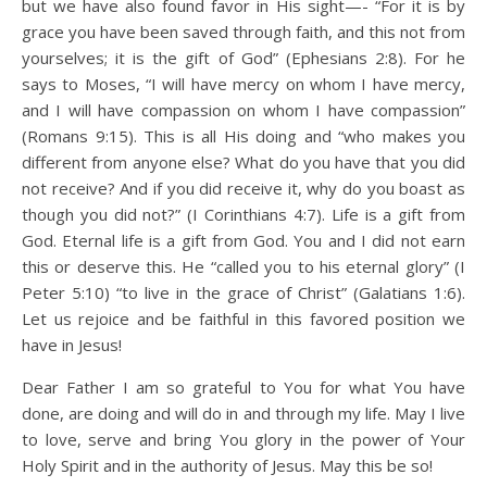
but we have also found favor in His sight—- “For it is by
grace you have been saved through faith, and this not from
yourselves; it is the gift of God” (Ephesians 2:8). For he
says to Moses, “I will have mercy on whom I have mercy,
and I will have compassion on whom I have compassion”
(Romans 9:15). This is all His doing and “who makes you
different from anyone else? What do you have that you did
not receive? And if you did receive it, why do you boast as
though you did not?” (I Corinthians 4:7). Life is a gift from
God. Eternal life is a gift from God. You and I did not earn
this or deserve this. He “called you to his eternal glory” (I
Peter 5:10) “to live in the grace of Christ” (Galatians 1:6).
Let us rejoice and be faithful in this favored position we
have in Jesus!
Dear Father I am so grateful to You for what You have
done, are doing and will do in and through my life. May I live
to love, serve and bring You glory in the power of Your
Holy Spirit and in the authority of Jesus. May this be so!