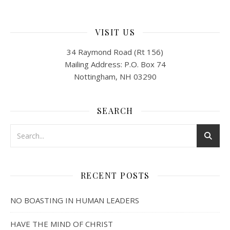
VISIT US
34 Raymond Road (Rt 156)
Mailing Address: P.O. Box 74
Nottingham, NH 03290
SEARCH
RECENT POSTS
NO BOASTING IN HUMAN LEADERS
HAVE THE MIND OF CHRIST