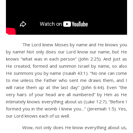
The Lord knew Moses by name and He knows you
by name! Not only does our Lord know our name, but He
knows “what was in each person” (John 2:25). And just as
He created, formed and summon Israel by name, so also
He summons you by name (Isaiah 43:1). “No one can come
to me unless the Father who sent me draws them, and I
will raise them up at the last day” (John 6:44). Even “the
very hairs of your head are all numbered” by Him as He
intimately knows everything about us (Luke 12:7). “Before I
formed you in the womb I knew you…” (Jeremiah 1:5). Yes,
our Lord knows each of us well.
Wow, not only does He know everything about us,