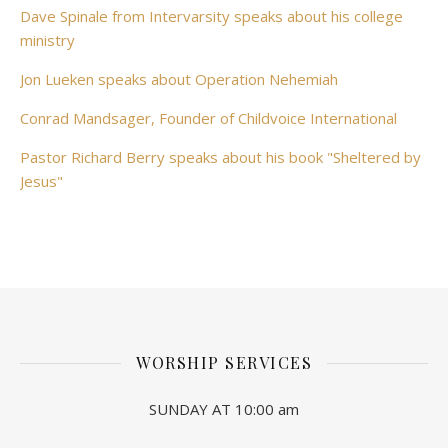
Dave Spinale from Intervarsity speaks about his college
ministry
Jon Lueken speaks about Operation Nehemiah
Conrad Mandsager, Founder of Childvoice International
Pastor Richard Berry speaks about his book "Sheltered by
Jesus"
WORSHIP SERVICES
SUNDAY AT 10:00 am