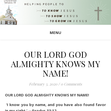
MENU
OUR LORD GOD
ALMIGHTY KNOWS MY
NAME!
February 3, 2020
/
0 Comments
OUR LORD GOD ALMIGHTY KNOWS MY NAME!
‘I know you by name, and you have also found favor
in my sight.’ —Exodus 33:12