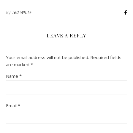
By
Ted White
LEAVE A REPLY
Your email address will not be published.
Required fields
are marked
*
Name
*
Email
*