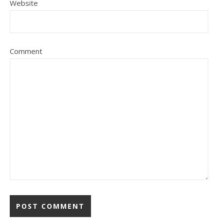
Website
Comment