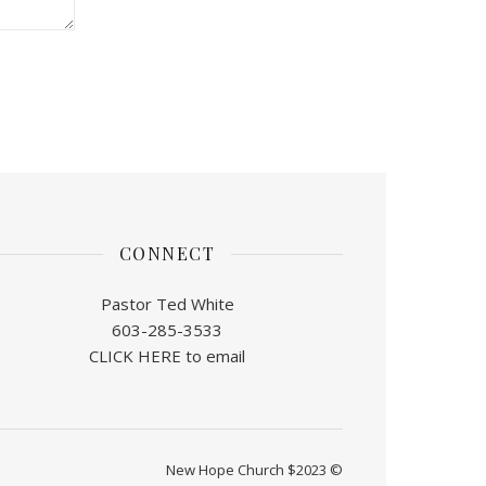
CONNECT
Pastor Ted White
603-285-3533
CLICK HERE to email
New Hope Church $2023 ©