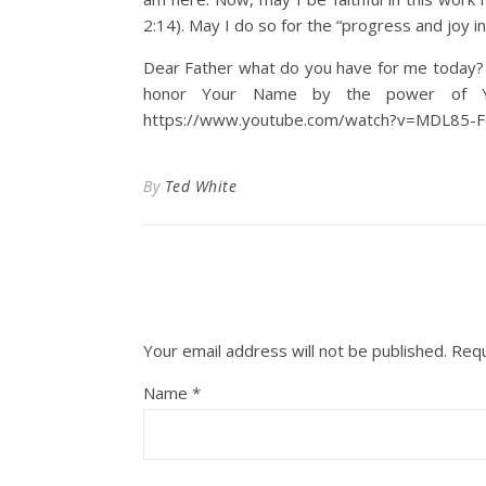
2:14). May I do so for the “progress and joy in 
Dear Father what do you have for me today? M
honor Your Name by the power of You
https://www.youtube.com/watch?v=MDL85-
By
Ted White
Your email address will not be published.
Requ
Name
*