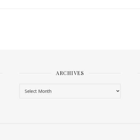
ARCHIVES
Archives