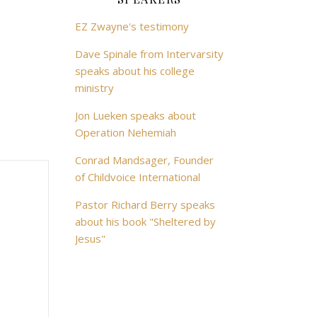
EZ Zwayne's testimony
Dave Spinale from Intervarsity
speaks about his college
ministry
Jon Lueken speaks about
Operation Nehemiah
Conrad Mandsager, Founder
of Childvoice International
Pastor Richard Berry speaks
about his book "Sheltered by
Jesus"