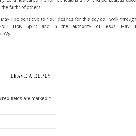
the faith” of others!
ay I be sensitive to Your desires for this day as I walk through
r Holy Spirit and in the authority of Jesus. May i
FoJWg
LEAVE A REPLY
ired fields are marked
*