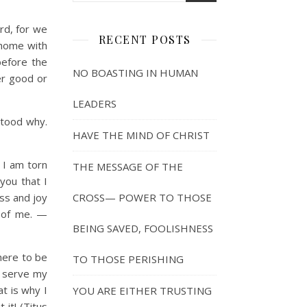
rd, for we
RECENT POSTS
 home with
before the
NO BOASTING IN HUMAN
er good or
LEADERS
tood why.
HAVE THE MIND OF CHRIST
! I am torn
THE MESSAGE OF THE
you that I
ess and joy
CROSS— POWER TO THOSE
t of me. —
BEING SAVED, FOOLISHNESS
here to be
TO THOSE PERISHING
o serve my
t is why I
YOU ARE EITHER TRUSTING
it! (Titus