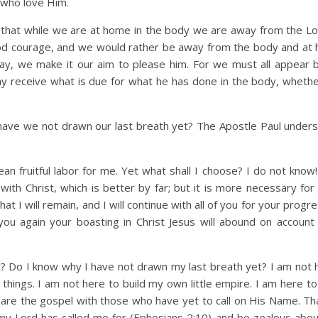
l who love Him.
that while we are at home in the body we are away from the Lo
good courage, and we would rather be away from the body and at
y, we make it our aim to please him. For we must all appear 
ay receive what is due for what he has done in the body, wheth
 we not drawn our last breath yet? The Apostle Paul unders
mean fruitful labor for me. Yet what shall I choose? I do not know
th Christ, which is better by far; but it is more necessary for 
at I will remain, and I will continue with all of you for your progr
 you again your boasting in Christ Jesus will abound on accoun
o I know why I have not drawn my last breath yet? I am not 
 things. I am not here to build my own little empire. I am here t
are the gospel with those who have yet to call on His Name. Tha
my Lord has called me for (Ephesians 2:10) and be zealous about 