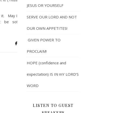
JESUS OR YOURSELF
 it. May I
SERVE OUR LORD AND NOT
t be so!
OUR OWN APPETITES!
GIVEN POWER TO
PROCLAIM!
HOPE (confidence and
expectation) IS IN mY LORD’S
WORD
LISTEN TO GUEST
SPEAKERS