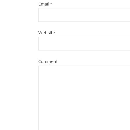
Email
*
Website
Comment