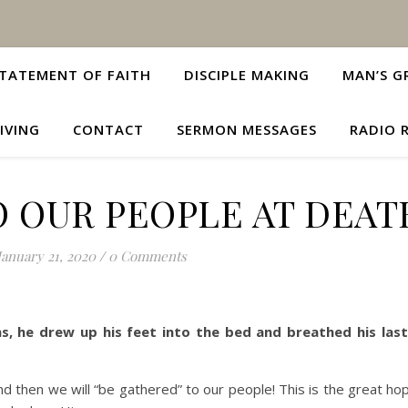
TATEMENT OF FAITH
DISCIPLE MAKING
MAN’S G
IVING
CONTACT
SERMON MESSAGES
RADIO 
 OUR PEOPLE AT DEAT
January 21, 2020
/
0 Comments
, he drew up his feet into the bed and breathed his las
nd then we will “be gathered” to our people! This is the great ho