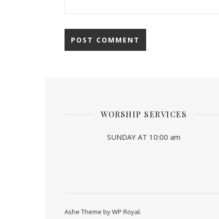
WORSHIP SERVICES
SUNDAY AT 10:00 am
Ashe Theme by
WP Royal
.