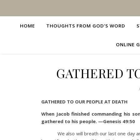
HOME
THOUGHTS FROM GOD’S WORD
S
ONLINE G
GATHERED TO
GATHERED TO OUR PEOPLE AT DEATH
When Jacob finished commanding his sons
gathered to his people. —Genesis 49:50
We also will breath our last one day a