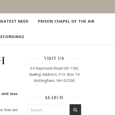
REATEST NEED
PRISON CHAPEL OF THE AIR
RECORDINGS
H
VISIT US
34 Raymond Road (Rt 156)
Mailing Address: P.O. Box 74
Nottingham, NH 03290
t and was
SEARCH
pe that we