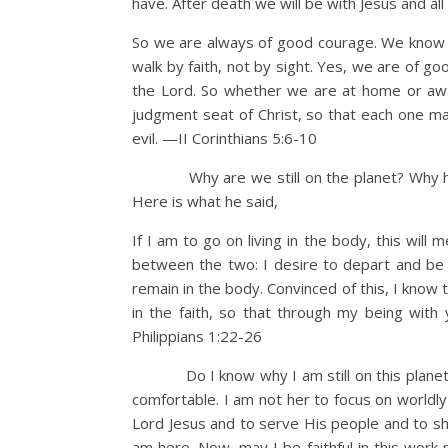
have. After death we will be with Jesus and al
So we are always of good courage. We know 
walk by faith, not by sight. Yes, we are of 
the Lord. So whether we are at home or awa
judgment seat of Christ, so that each one m
evil. —II Corinthians 5:6-10
Why are we still on the planet? Why have
Here is what he said,
If I am to go on living in the body, this will 
between the two: I desire to depart and be wi
remain in the body. Convinced of this, I know th
in the faith, so that through my being with
Philippians 1:22-26
Do I know why I am still on this planet? D
comfortable. I am not her to focus on worldly
Lord Jesus and to serve His people and to sh
am here. Now, may I be faithful in this work 