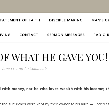
TATEMENT OF FAITH
DISCIPLE MAKING
MAN’S G
IVING
CONTACT
SERMON MESSAGES
RADIO 
 OF WHAT HE GAVE YOU!
June 13, 2019
/
0 Comments
 with money, nor he who loves wealth with his income; thi
r the sun: riches were kept by their owner to his hurt. — Ecclesia