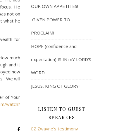
OUR OWN APPETITES!
 focus. He
was not on
GIVEN POWER TO
et what he
PROCLAIM!
ealth for
HOPE (confidence and
“How much
expectation) IS IN mY LORD’S
ugh and it
njoyed now
WORD
s. We will
JESUS, KING OF GLORY!
er of Your
om/watch?
LISTEN TO GUEST
SPEAKERS
EZ Zwayne's testimony