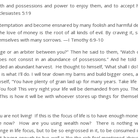
h and possessions and power to enjoy them, and to accept h
cclesiastes 5:19
o temptation and become ensnared by many foolish and harmful de
e love of money is the root of all kinds of evil. By craving it,
hemselves with many sorrows. —I Timothy 6:9-10
dge or an arbiter between you?” Then he said to them, “Watch 
 does not consist in an abundance of possessions.” And he told
lded an abundant harvest. He thought to himself, ‘What shall I do
is what I’ll do. I will tear down my barns and build bigger ones, 
yself, “You have plenty of grain laid up for many years. Take life
You fool! This very night your life will be demanded from you. Th
his is how it will be with whoever stores up things for themsel
not living! If this is the focus of life is to have enough money
life now? How are you using wealth now? There is nothing w
ange in life focus, but to be so engrossed in it, to be consumed i
t having enough to live well is like the rich fool mentioned abo