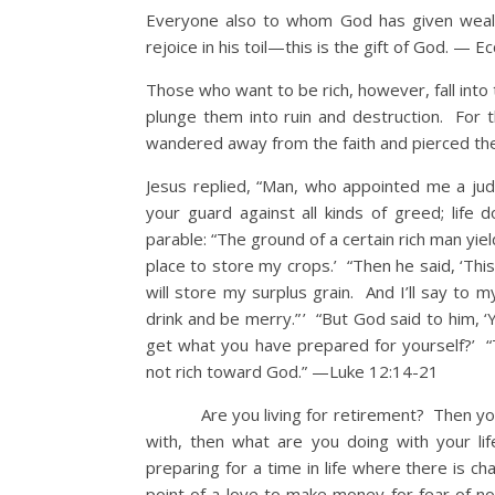
Everyone also to whom God has given wealt
rejoice in his toil—this is the gift of God. — E
Those who want to be rich, however, fall int
plunge them into ruin and destruction. For th
wandered away from the faith and pierced t
Jesus replied, “Man, who appointed me a ju
your guard against all kinds of greed; life
parable: “The ground of a certain rich man yie
place to store my crops.’ “Then he said, ‘This 
will store my surplus grain. And I’ll say to m
drink and be merry.” ’ “But God said to him, ‘
get what you have prepared for yourself?’ “T
not rich toward God.” —Luke 12:14-21
Are you living for retirement? Then you are 
with, then what are you doing with your 
preparing for a time in life where there is ch
point of a love to make money for fear of no