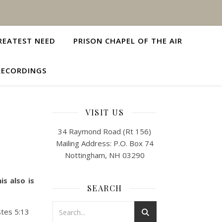
REATEST NEED
PRISON CHAPEL OF THE AIR
RECORDINGS
VISIT US
34 Raymond Road (Rt 156)
Mailing Address: P.O. Box 74
Nottingham, NH 03290
s also is
SEARCH
stes 5:13