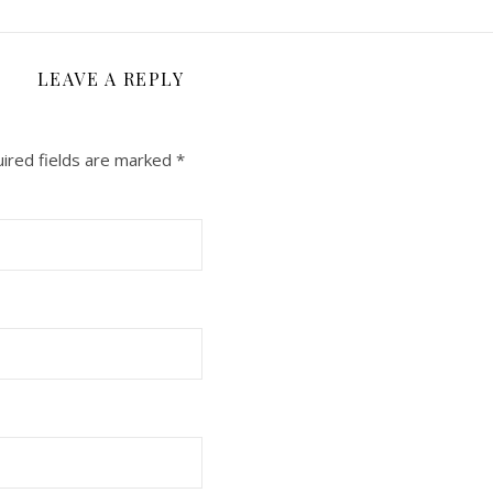
LEAVE A REPLY
ired fields are marked
*