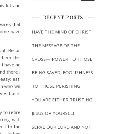
is lot and
RECENT POSTS
sires that
 some have
HAVE THE MIND OF CHRIST
THE MESSAGE OF THE
out! Be on
 them this
CROSS— POWER TO THOSE
? I have no
and there I
BEING SAVED, FOOLISHNESS
 easy; eat,
TO THOSE PERISHING
en who will
ves but is
YOU ARE EITHER TRUSTING
 to retire
JESUS OR YOURSELF
rong with
n it to the
SERVE OUR LORD AND NOT
ve. He had