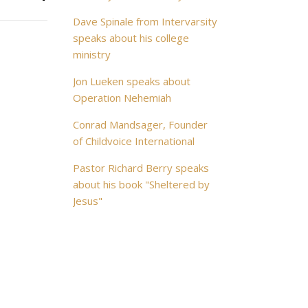
Dave Spinale from Intervarsity
speaks about his college
ministry
Jon Lueken speaks about
Operation Nehemiah
Conrad Mandsager, Founder
of Childvoice International
Pastor Richard Berry speaks
about his book "Sheltered by
Jesus"