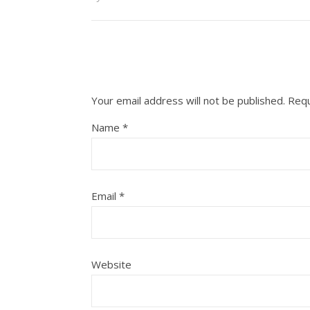
Your email address will not be published.
Requ
Name
*
Email
*
Website