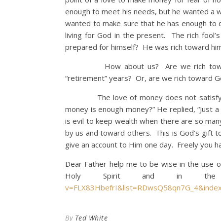
enough to meet his needs, but he wanted a wh
wanted to make sure that he has enough to do
living for God in the present. The rich foo
prepared for himself? He was rich toward hi
How about us? Are we rich toward our
“retirement” years? Or, are we rich toward G
The love of money does not satisfy. I h
money is enough money?” He replied, “Just a 
is evil to keep wealth when there are so many
by us and toward others. This is God’s gift 
give an account to Him one day. Freely you ha
Dear Father help me to be wise in the use 
Holy Spirit and in the
v=FLX83HbefrI&list=RDwsQ58qn7G_4&inde
By
Ted White