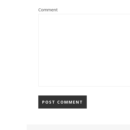
Comment