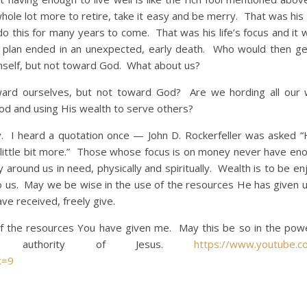
ole lot more to retire, take it easy and be merry. That was his
 this for many years to come. That was his life’s focus and it 
l’s plan ended in an unexpected, early death. Who would then g
mself, but not toward God. What about us?
selves, but not toward God? Are we hording all our w
od and using His wealth to serve others?
eard a quotation once — John D. Rockerfeller was asked 
little bit more.” Those whose focus is on money never have eno
 around us in need, physically and spiritually. Wealth is to be e
to us. May we be wise in the use of the resources He has given u
ve received, freely give.
of the resources You have given me. May this be so in the pow
 authority of Jesus.
https://www.youtube.c
x=9