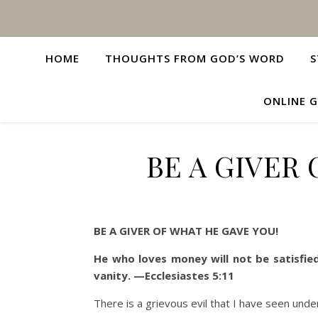
HOME
THOUGHTS FROM GOD’S WORD
S
ONLINE G
BE A GIVER
BE A GIVER OF WHAT HE GAVE YOU!
He who loves money will not be satisfied
vanity. —Ecclesiastes
5:11
There is a grievous evil that I have seen unde